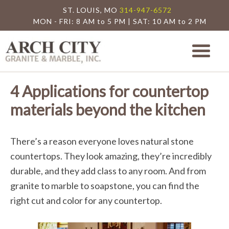
ST. LOUIS, MO
314-947-6572
MON - FRI: 8 AM to 5 PM | SAT: 10 AM to 2 PM
Arch City Granite
St. Louis Granite Countertop Special
4 Applications for countertop
materials beyond the kitchen
There’s a reason everyone loves natural stone
countertops. They look amazing, they’re incredibly
durable, and they add class to any room. And from
granite to marble to soapstone, you can find the
right cut and color for any countertop.