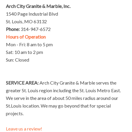
Arch City Granite & Marble, Inc.
1540 Page Industrial Blvd
St. Louis, MO 63132
Phone:
314-947-6572
Hours of Operation
Mon - Fri: 8 am to 5 pm
Sat: 10 am to 2 pm
Sun: Closed
SERVICE AREA:
Arch City Granite & Marble serves the
greater St. Louis region including the St. Louis Metro East.
We serve in the area of about 50 miles radius around our
St.Louis location. We may go beyond that for special
projects.
Leave us a review!