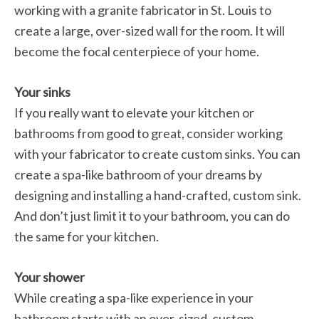
working with a granite fabricator in St. Louis to
create a large, over-sized wall for the room. It will
become the focal centerpiece of your home.
Your sinks
If you really want to elevate your kitchen or
bathrooms from good to great, consider working
with your fabricator to create custom sinks. You can
create a spa-like bathroom of your dreams by
designing and installing a hand-crafted, custom sink.
And don’t just limit it to your bathroom, you can do
the same for your kitchen.
Your shower
While creating a spa-like experience in your
bathroom starts with an over-sized, custom-