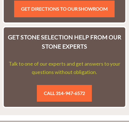
GET DIRECTIONS TO OUR SHOWROOM
GET STONE SELECTION HELP FROM OUR
STONE EXPERTS
Talk to one of our experts and get answers to your
questions without obligation.
CALL 314-947-6572