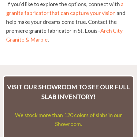
If you’d like to explore the options, connect with
a
granite fabricator that can capture your vision
and
help make your dreams come true. Contact the
premiere granite fabricator in St. Louis–
Arch City
Granite & Marble
.
VISIT OUR SHOWROOM TO SEE OUR FULL
SLAB INVENTORY!
We stock more than 120 colors of slabs in our
Showroom.