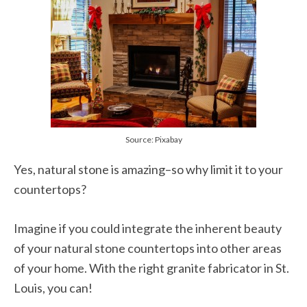
Source: Pixabay
Yes, natural stone is amazing–so why limit it to your
countertops?
Imagine if you could integrate the inherent beauty
of your natural stone countertops into other areas
of your home. With the right granite fabricator in St.
Louis, you can!