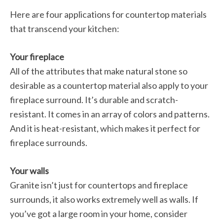
Here are four applications for countertop materials
that transcend your kitchen:
Your fireplace
All of the attributes that make natural stone so
desirable as a countertop material also apply to your
fireplace surround. It’s durable and scratch-
resistant. It comes in an array of colors and patterns.
And it is heat-resistant, which makes it perfect for
fireplace surrounds.
Your walls
Granite isn’t just for countertops and fireplace
surrounds, it also works extremely well as walls. If
you’ve got a large room in your home, consider