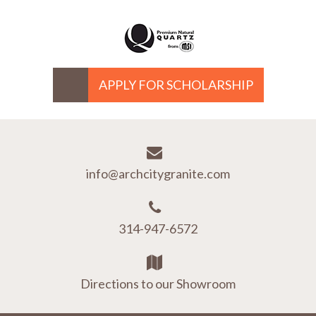
APPLY FOR SCHOLARSHIP
info@archcitygranite.com
314-947-6572
Directions to our Showroom