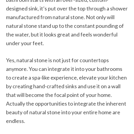
designed sink, it’s put over the top through a shower
manufactured from natural stone. Not only will
natural stone stand up to the constant pounding of
the water, but it looks great and feels wonderful
under your feet.
Yes, natural stone is not just for countertops
anymore. You can integrate it into your bathrooms
to create a spa-like experience, elevate your kitchen
by creating hand-crafted sinks and use it on a wall
that will become the focal point of your home.
Actually the opportunities to integrate the inherent
beauty of natural stone into your entire home are
endless.