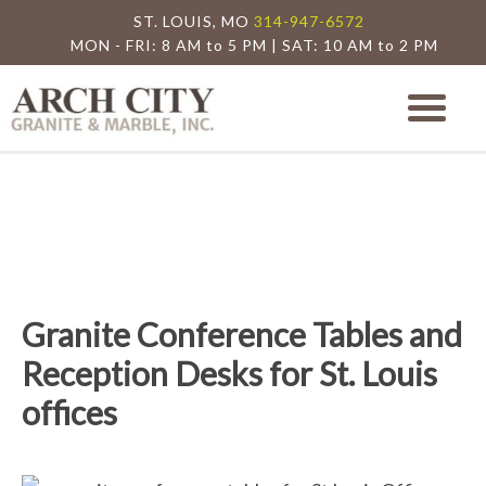
ST. LOUIS, MO
314-947-6572
MON - FRI: 8 AM to 5 PM | SAT: 10 AM to 2 PM
Arch City Granite
St. Louis Granite Countertop Special
Granite Conference Tables and
Reception Desks for St. Louis
offices