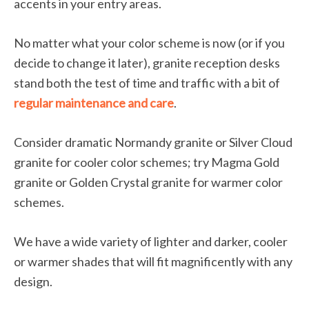
accents in your entry areas.
No matter what your color scheme is now (or if you
decide to change it later), granite reception desks
stand both the test of time and traffic with a bit of
regular maintenance and care
.
Consider dramatic Normandy granite or Silver Cloud
granite for cooler color schemes; try Magma Gold
granite or Golden Crystal granite for warmer color
schemes.
We have a wide variety of lighter and darker, cooler
or warmer shades that will fit magnificently with any
design.