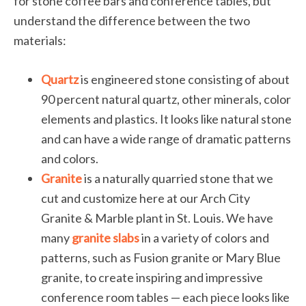
for stone coffee bars and conference tables, but
understand the difference between the two
materials:
Quartz
is engineered stone consisting of about
90 percent natural quartz, other minerals, color
elements and plastics. It looks like natural stone
and can have a wide range of dramatic patterns
and colors.
Granite
is a naturally quarried stone that we
cut and customize here at our Arch City
Granite & Marble plant in St. Louis. We have
many
granite slabs
in a variety of colors and
patterns, such as Fusion granite or Mary Blue
granite, to create inspiring and impressive
conference room tables — each piece looks like