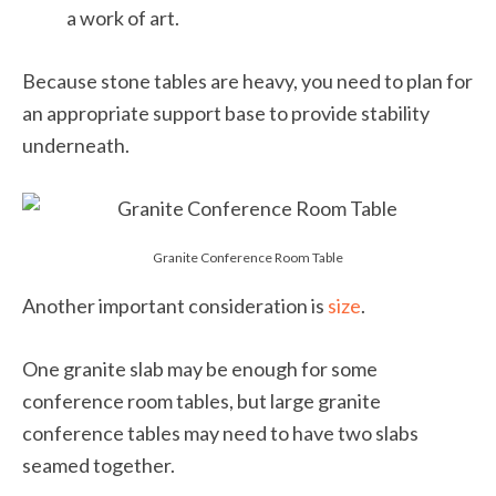
a work of art.
Because stone tables are heavy, you need to plan for
an appropriate support base to provide stability
underneath.
Granite Conference Room Table
Another important consideration is
size
.
One granite slab may be enough for some
conference room tables, but large granite
conference tables may need to have two slabs
seamed together.