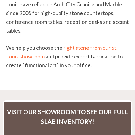
Louis have relied on Arch City Granite and Marble
since 2005 for high-quality stone countertops,
conference room tables, reception desks and accent
tables.
We help you choose the
right stone from our St.
Louis showroom
and provide expert fabrication to
create “functional art” in your office.
VISIT OUR SHOWROOM TO SEE OUR FULL
SLAB INVENTORY!