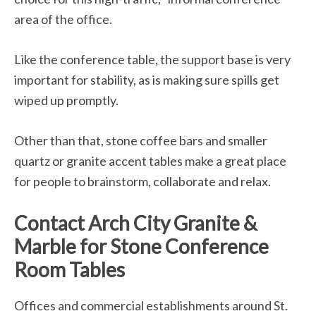
area of the office.
Like the conference table, the support base is very
important for stability, as is making sure spills get
wiped up promptly.
Other than that, stone coffee bars and smaller
quartz or granite accent tables make a great place
for people to brainstorm, collaborate and relax.
Contact Arch City Granite &
Marble for Stone Conference
Room Tables
Offices and commercial establishments around St.