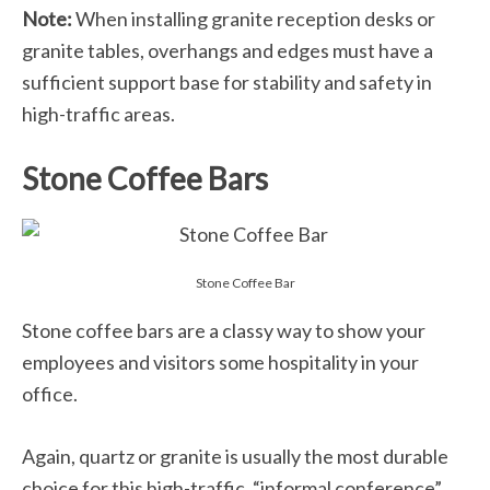
Note:
When installing granite reception desks or
granite tables, overhangs and edges must have a
sufficient support base for stability and safety in
high-traffic areas.
Stone Coffee Bars
Stone Coffee Bar
Stone coffee bars are a classy way to show your
employees and visitors some hospitality in your
office.
Again, quartz or granite is usually the most durable
choice for this high-traffic, “informal conference”