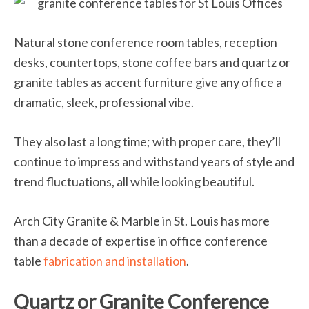
Natural stone conference room tables, reception
desks, countertops, stone coffee bars and quartz or
granite tables as accent furniture give any office a
dramatic, sleek, professional vibe.
They also last a long time; with proper care, they’ll
continue to impress and withstand years of style and
trend fluctuations, all while looking beautiful.
Arch City Granite & Marble in St. Louis has more
than a decade of expertise in office conference
table
fabrication and installation
.
Quartz or Granite Conference