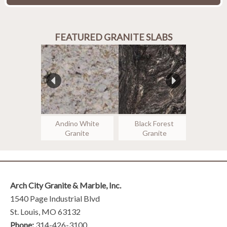
FEATURED GRANITE SLABS
false
false
Andino White
Black Forest
Colon
Granite
Granite
Gr
Arch City Granite & Marble, Inc.
1540 Page Industrial Blvd
St. Louis, MO 63132
Phone:
314-426-3100