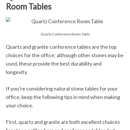
Room Tables
Quartz Conference Room Table
Quartz and granite conference tables are the top
choices for the office; although other stones may be
used, these provide the best durability and
longevity.
If you’re considering natural stone tables for your
office, keep the following tips in mind when making
your choice.
First, quartz and granite are both excellent choices