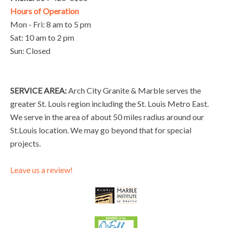
Hours of Operation
Mon - Fri: 8 am to 5 pm
Sat: 10 am to 2 pm
Sun: Closed
SERVICE AREA:
Arch City Granite & Marble serves the
greater St. Louis region including the St. Louis Metro East.
We serve in the area of about 50 miles radius around our
St.Louis location. We may go beyond that for special
projects.
Leave us a review!