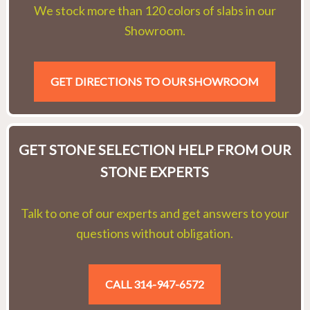
We stock more than 120 colors of slabs in our
Showroom.
GET DIRECTIONS TO OUR SHOWROOM
GET STONE SELECTION HELP FROM OUR
STONE EXPERTS
Talk to one of our experts and get answers to your
questions without obligation.
CALL 314-947-6572