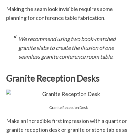
Making the seam look invisible requires some
planning for conference table fabrication.
We recommend using two book-matched
granite slabs to create the illusion of one
seamless granite conference room table.
Granite Reception Desks
Granite Reception Desk
Make an incredible first impression with a quartz or
granite reception desk or granite or stone tables as