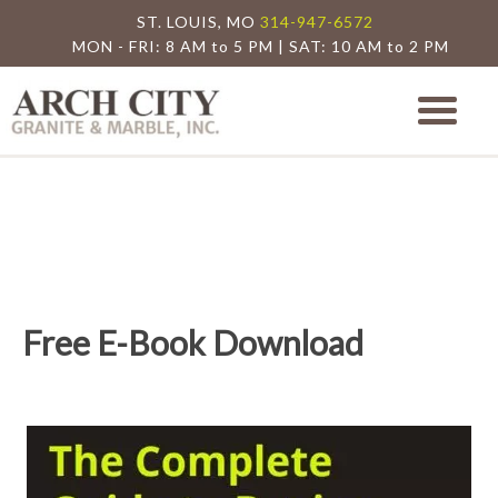
ST. LOUIS, MO
314-947-6572
MON - FRI: 8 AM to 5 PM | SAT: 10 AM to 2 PM
Arch City Granite
St. Louis Granite Countertop Special
Free E-Book Download