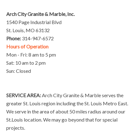
Arch City Granite & Marble, Inc.
1540 Page Industrial Blvd
St. Louis, MO 63132
Phone:
314-947-6572
Hours of Operation
Mon - Fri: 8 am to 5 pm
Sat: 10 am to 2 pm
Sun: Closed
SERVICE AREA:
Arch City Granite & Marble serves the
greater St. Louis region including the St. Louis Metro East.
We serve in the area of about 50 miles radius around our
St.Louis location. We may go beyond that for special
projects.