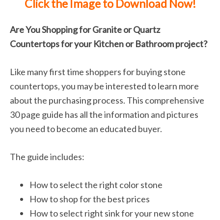
Click the Image to Download Now!
Are You Shopping for Granite or Quartz
Countertops for your Kitchen or Bathroom project?
Like many first time shoppers for buying stone
countertops, you may be interested to learn more
about the purchasing process. This comprehensive
30 page guide has all the information and pictures
you need to become an educated buyer.
The guide includes:
How to select the right color stone
How to shop for the best prices
How to select right sink for your new stone