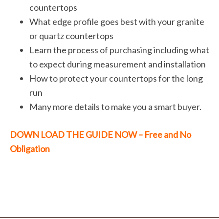
countertops
What edge profile goes best with your granite
or quartz countertops
Learn the process of purchasing including what
to expect during measurement and installation
How to protect your countertops for the long
run
Many more details to make you a smart buyer.
DOWN LOAD THE GUIDE NOW – Free and No
Obligation