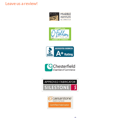
Leave us a review!