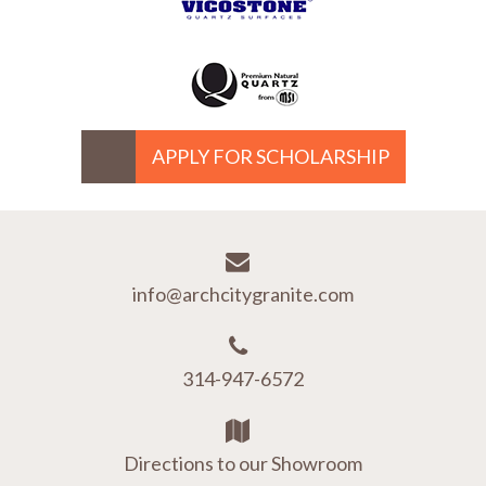
APPLY FOR SCHOLARSHIP
info@archcitygranite.com
314-947-6572
Directions to our Showroom