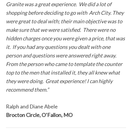
Granite was a great experience. We did a lot of
shopping before deciding to go with Arch City. They
were great to deal with; their main objective was to
make sure that we were satisfied. There were no
hidden charges once you were given a price, that was
it. If you had any questions you dealt with one
person and questions were answered right away.
From the person who came to template the counter
top to the men that installed it, they all knew what
they were doing. Great experience! I can highly
recommend them.”
Ralph and Diane Abele
Brocton Circle, O’Fallon, MO