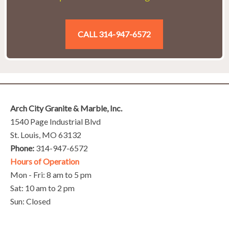
CALL 314-947-6572
Arch City Granite & Marble, Inc.
1540 Page Industrial Blvd
St. Louis, MO 63132
Phone:
314-947-6572
Hours of Operation
Mon - Fri: 8 am to 5 pm
Sat: 10 am to 2 pm
Sun: Closed