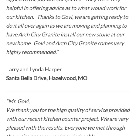
helpful in offering advice as to what would work for
our kitchen. Thanks to Govi, we are getting ready to
do it all over again as we are moving and planning to
have Arch City Granite install our new stone at our
new home. Govi and Arch City Granite comes very
highly recommended.”
Larry and Lynda Harper
Santa Bella Drive, Hazelwood, MO
“Mr. Govi,
We thank you for the high quality of service provided
with our recent kitchen counter project. We are very
pleased with the results. Everyone we met through