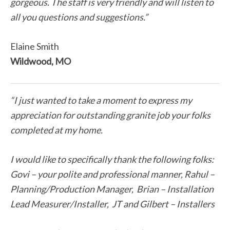
gorgeous. The staff is very friendly and will listen to
all you questions and suggestions.”
Elaine Smith
Wildwood, MO
“I just wanted to take a moment to express my
appreciation for outstanding granite job your folks
completed at my home.
I would like to specifically thank the following folks:
Govi – your polite and professional manner, Rahul –
Planning/Production Manager, Brian – Installation
Lead Measurer/Installer, JT and Gilbert – Installers