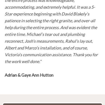
the entire process was knowledgeable,
accommodating, and extremely helpful. It was a 5-
Star experience beginning with David Blakely’s
patience in selecting the right granite, and over-all
help during the entire process. And was evident the
entire time. Michael’s tear out and plumbing
reconnect, Josh’s measurements, Rahul’s lay out,
Albert and Marco’s installation, and of course,
Victoria’s communication assistance. Thank you for
the work well done.”
Adrian & Gaye Ann Hutton