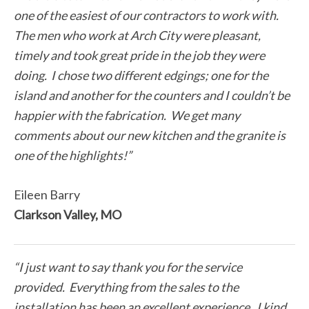
one of the easiest of our contractors to work with.
The men who work at Arch City were pleasant,
timely and took great pride in the job they were
doing. I chose two different edgings; one for the
island and another for the counters and I couldn’t be
happier with the fabrication. We get many
comments about our new kitchen and the granite is
one of the highlights!”
Eileen Barry
Clarkson Valley, MO
“I just want to say thank you for the service
provided. Everything from the sales to the
installation has been an excellent experience. I kind