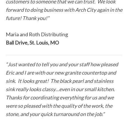
customers to someone that we can trust. We look
forward to doing business with Arch City again in the
future! Thank you!”
Maria and Roth Distributing
Ball Drive, St. Louis, MO
“Just wanted to tell you and your staff how pleased
Eric and I are with our new granite countertop and
sink. It looks great! The black pearl and stainless
sink really looks classy…even in our small kitchen.
Thanks for coordinating everything for us and we
were so pleased with the quality of the work, the
stone, and your quick turnaround on the job.”