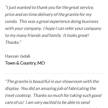
“I just wanted to thank you for the great service,
price and on time delivery of the granite for my
condo. This was a great experience doing business
with your company. I hope I can refer your company
to my many friends and family. It looks great!
Thanks.”
Hassan Jadali
Town & Country, MO
“The granite is beautiful in our showroom with the
display. You did an amazing job of fabricating the
inset cooktop. Thanks so much for taking such good
care of us! I am very excited to be able to send