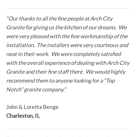
“Our thanks to all the fine people at Arch City
Granite for giving us the kitchen of our dreams. We
were very pleased with the fine workmanship of the
installation. The installers were very courteous and
neat in their work. We were completely satisfied
with the overall experience of dealing with Arch City
Granite and their fine staff there. We would highly
recommend them to anyone looking for a “Top
Notch” granite company.”
John & Loretta Benge
Charleston, IL