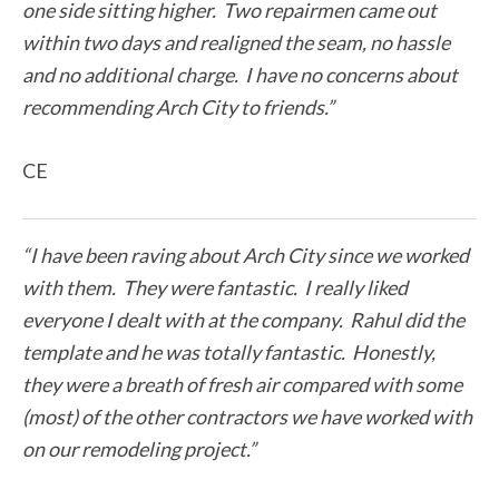
one side sitting higher. Two repairmen came out
within two days and realigned the seam, no hassle
and no additional charge. I have no concerns about
recommending Arch City to friends.”
CE
“I have been raving about Arch City since we worked
with them. They were fantastic. I really liked
everyone I dealt with at the company. Rahul did the
template and he was totally fantastic. Honestly,
they were a breath of fresh air compared with some
(most) of the other contractors we have worked with
on our remodeling project.”