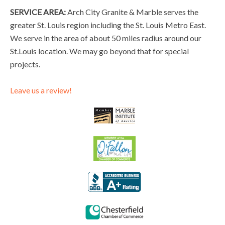
SERVICE AREA:
Arch City Granite & Marble serves the
greater St. Louis region including the St. Louis Metro East.
We serve in the area of about 50 miles radius around our
St.Louis location. We may go beyond that for special
projects.
Leave us a review!