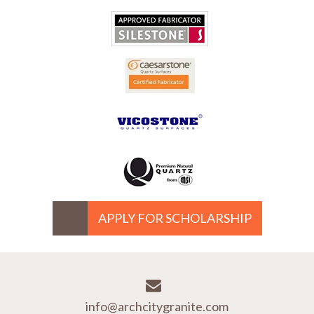
APPLY FOR SCHOLARSHIP
info@archcitygranite.com