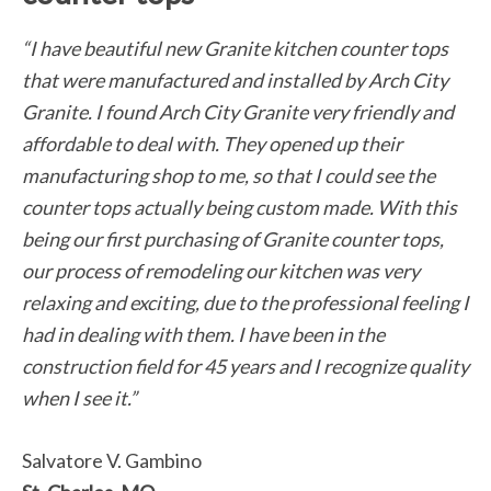
“I have beautiful new Granite kitchen counter tops
that were manufactured and installed by Arch City
Granite. I found Arch City Granite very friendly and
affordable to deal with. They opened up their
manufacturing shop to me, so that I could see the
counter tops actually being custom made. With this
being our first purchasing of Granite counter tops,
our process of remodeling our kitchen was very
relaxing and exciting, due to the professional feeling I
had in dealing with them. I have been in the
construction field for 45 years and I recognize quality
when I see it.”
Salvatore V. Gambino