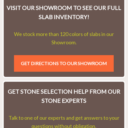
VISIT OUR SHOWROOM TO SEE OUR FULL
SLAB INVENTORY!
We stock more than 120 colors of slabs in our
Showroom.
GET DIRECTIONS TO OUR SHOWROOM
GET STONE SELECTION HELP FROM OUR
STONE EXPERTS
Talk to one of our experts and get answers to your
questions without obligation.