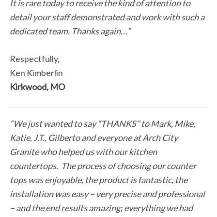
It is rare today to receive the kind of attention to
detail your staff demonstrated and work with such a
dedicated team. Thanks again…”
Respectfully,
Ken Kimberlin
Kirkwood, MO
“We just wanted to say “THANKS” to Mark, Mike,
Katie, J.T., Gilberto and everyone at Arch City
Granite who helped us with our kitchen
countertops. The process of choosing our counter
tops was enjoyable, the product is fantastic, the
installation was easy – very precise and professional
– and the end results amazing; everything we had