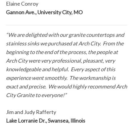
Elaine Conroy
Gannon Ave., University City, MO
“We are delighted with our granite countertops and
stainless sinks we purchased at Arch City. From the
beginning to the end of the process, the people at
Arch City were very professional, pleasant, very
knowledgeable and helpful. Every aspect of this
experience went smoothly. The workmanship is
exact and precise. We would highly recommend Arch
City Granite to everyone!”
Jim and Judy Rafferty
Lake Lorranie Dr., Swansea, Illinois