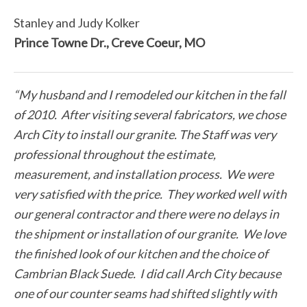
Stanley and Judy Kolker
Prince Towne Dr., Creve Coeur, MO
“My husband and I remodeled our kitchen in the fall
of 2010. After visiting several fabricators, we chose
Arch City to install our granite. The Staff was very
professional throughout the estimate,
measurement, and installation process. We were
very satisfied with the price. They worked well with
our general contractor and there were no delays in
the shipment or installation of our granite. We love
the finished look of our kitchen and the choice of
Cambrian Black Suede. I did call Arch City because
one of our counter seams had shifted slightly with