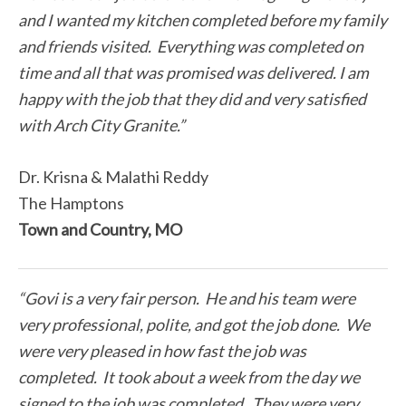
and I wanted my kitchen completed before my family
and friends visited. Everything was completed on
time and all that was promised was delivered. I am
happy with the job that they did and very satisfied
with Arch City Granite.”
Dr. Krisna & Malathi Reddy
The Hamptons
Town and Country, MO
“Govi is a very fair person. He and his team were
very professional, polite, and got the job done. We
were very pleased in how fast the job was
completed. It took about a week from the day we
signed to the job was completed. They were very