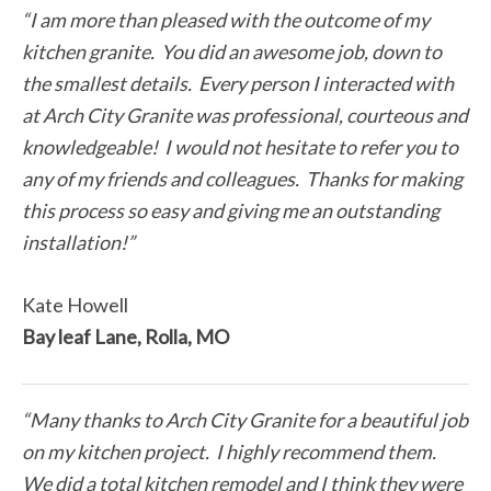
“I am more than pleased with the outcome of my
kitchen granite. You did an awesome job, down to
the smallest details. Every person I interacted with
at Arch City Granite was professional, courteous and
knowledgeable! I would not hesitate to refer you to
any of my friends and colleagues. Thanks for making
this process so easy and giving me an outstanding
installation!”
Kate Howell
Bay leaf Lane, Rolla, MO
“Many thanks to Arch City Granite for a beautiful job
on my kitchen project. I highly recommend them.
We did a total kitchen remodel and I think they were