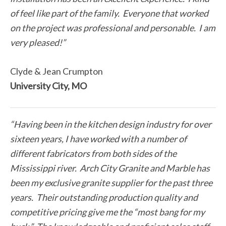
of feel like part of the family. Everyone that worked
on the project was professional and personable. I am
very pleased!”
Clyde & Jean Crumpton
University City, MO
“Having been in the kitchen design industry for over
sixteen years, I have worked with a number of
different fabricators from both sides of the
Mississippi river. Arch City Granite and Marble has
been my exclusive granite supplier for the past three
years. Their outstanding production quality and
competitive pricing give me the “most bang for my