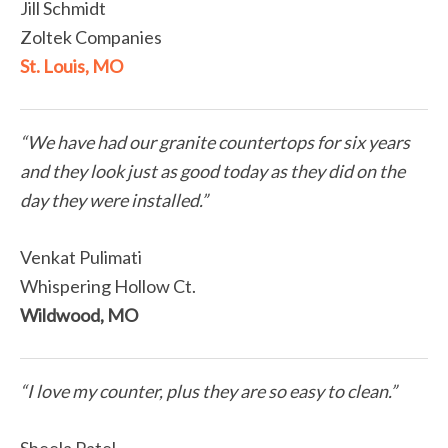
Jill Schmidt
Zoltek Companies
St. Louis, MO
“We have had our granite countertops for six years
and they look just as good today as they did on the
day they were installed.”
Venkat Pulimati
Whispering Hollow Ct.
Wildwood, MO
“I love my counter, plus they are so easy to clean.”