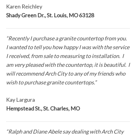
Karen Reichley
Shady Green Dr., St. Louis, MO 63128
“Recently I purchase a granite countertop from you.
I wanted to tell you how happy I was with the service
I received, from sale to measuring to installation. I
am very pleased with the countertop, it is beautiful. I
will recommend Arch City to any of my friends who
wish to purchase granite countertops.”
Kay Largura
Hempstead St., St. Charles, MO
“Ralph and Diane Abele say dealing with Arch City