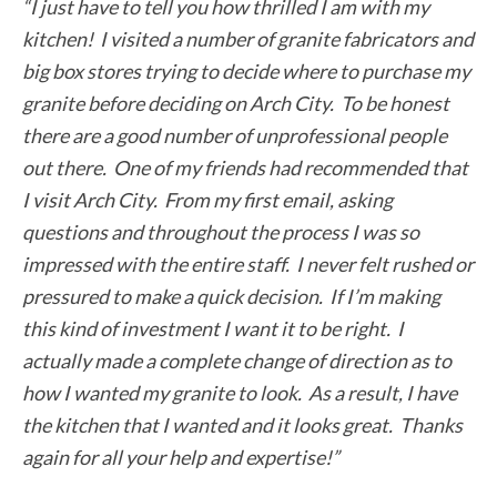
“I just have to tell you how thrilled I am with my
kitchen! I visited a number of granite fabricators and
big box stores trying to decide where to purchase my
granite before deciding on Arch City. To be honest
there are a good number of unprofessional people
out there. One of my friends had recommended that
I visit Arch City. From my first email, asking
questions and throughout the process I was so
impressed with the entire staff. I never felt rushed or
pressured to make a quick decision. If I’m making
this kind of investment I want it to be right. I
actually made a complete change of direction as to
how I wanted my granite to look. As a result, I have
the kitchen that I wanted and it looks great. Thanks
again for all your help and expertise!”