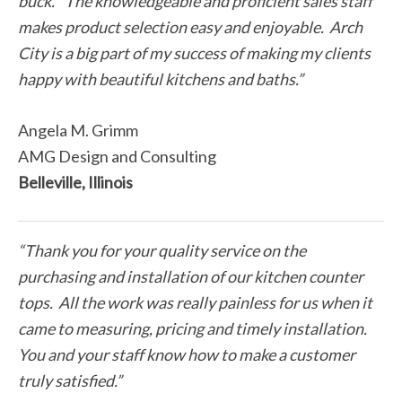
buck.” The knowledgeable and proficient sales staff
makes product selection easy and enjoyable. Arch
City is a big part of my success of making my clients
happy with beautiful kitchens and baths.”
Angela M. Grimm
AMG Design and Consulting
Belleville, Illinois
“Thank you for your quality service on the
purchasing and installation of our kitchen counter
tops. All the work was really painless for us when it
came to measuring, pricing and timely installation.
You and your staff know how to make a customer
truly satisfied.”