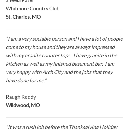
Sheela Patel
Whitmore Country Club
St. Charles, MO
“I am a very sociable person and I have a lot of people
come to my house and they are always impressed
with my granite counter tops. I have granite in the
kitchen as well as my finished basement bar. I am
very happy with Arch City and the jobs that they
have done for me.”
Raugh Reddy
Wildwood, MO
“It was a rush job before the Thanksgiving Holiday