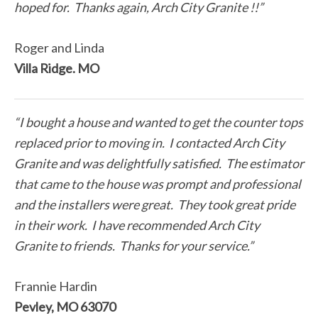
hoped for. Thanks again, Arch City Granite !!”
Roger and Linda
Villa Ridge. MO
“I bought a house and wanted to get the counter tops
replaced prior to moving in. I contacted Arch City
Granite and was delightfully satisfied. The estimator
that came to the house was prompt and professional
and the installers were great. They took great pride
in their work. I have recommended Arch City
Granite to friends. Thanks for your service.”
Frannie Hardin
Pevley, MO 63070