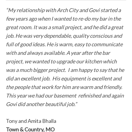
“My relationship with Arch City and Govi started a
few years ago when I wanted to re-do my bar in the
great room. It was a small project, and he did a great
job. He was very dependable, quality conscious and
full of good ideas. He is warm, easy to communicate
with and always available. A year after the bar
project, we wanted to upgrade our kitchen which
was a much bigger project. I am happy to say that he
did an excellent job. His equipment is excellent and
the people that work for him are warm and friendly.
This year we had our basement refinished and again
Govi did another beautiful job.”
Tony and Amita Bhalla
Town & Country, MO