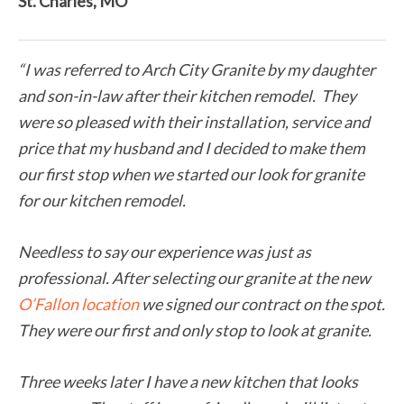
St. Charles, MO
“I was referred to Arch City Granite by my daughter
and son-in-law after their kitchen remodel. They
were so pleased with their installation, service and
price that my husband and I decided to make them
our first stop when we started our look for granite
for our kitchen remodel.
Needless to say our experience was just as
professional. After selecting our granite at the new
O’Fallon location
we signed our contract on the spot.
They were our first and only stop to look at granite.
Three weeks later I have a new kitchen that looks