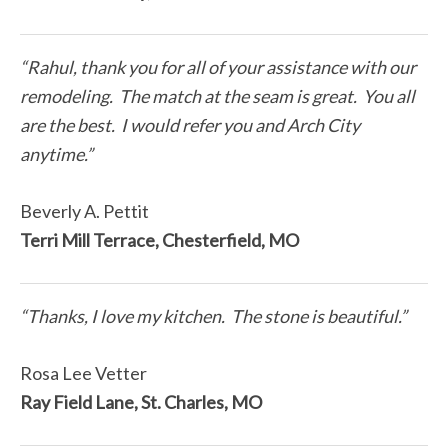
“Rahul, thank you for all of your assistance with our
remodeling. The match at the seam is great. You all
are the best. I would refer you and Arch City
anytime.”
Beverly A. Pettit
Terri Mill Terrace, Chesterfield, MO
“Thanks, I love my kitchen. The stone is beautiful.”
Rosa Lee Vetter
Ray Field Lane, St. Charles, MO