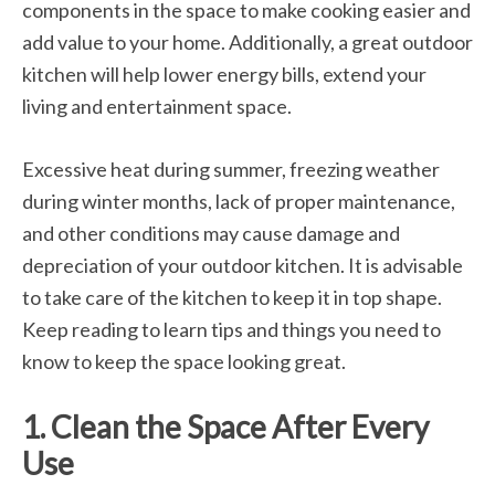
components in the space to make cooking easier and
add value to your home. Additionally, a great outdoor
kitchen will help lower energy bills, extend your
living and entertainment space.
Excessive heat during summer, freezing weather
during winter months, lack of proper maintenance,
and other conditions may cause damage and
depreciation of your outdoor kitchen. It is advisable
to take care of the kitchen to keep it in top shape.
Keep reading to learn tips and things you need to
know to keep the space looking great.
1. Clean the Space After Every
Use