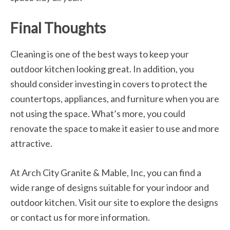
Final Thoughts
Cleaning is one of the best ways to keep your
outdoor kitchen looking great. In addition, you
should consider investing in covers to protect the
countertops, appliances, and furniture when you are
not using the space. What’s more, you could
renovate the space to make it easier to use and more
attractive.
At Arch City Granite & Mable, Inc, you can find a
wide range of designs suitable for your indoor and
outdoor kitchen. Visit our site to explore the designs
or contact us for more information.