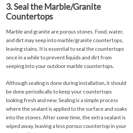
3. Seal the Marble/Granite
Countertops
Marble and granite are porous stones. Food, water,
and dirt may seep into marble/granite countertops,
leaving stains. It is essential to seal the countertops
once in a while to prevent liquids and dirt from
seeping into your outdoor marble countertops.
Although sealing is done during installation, it should
be done periodically to keep your countertops
looking fresh and new. Sealing is a simple process
where the sealant is applied to the surface and soaks
into the stones. After some time, the extra sealant is
wiped away, leaving a less porous countertop in your