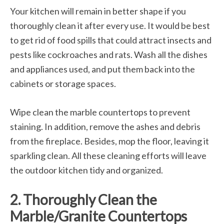
Your kitchen will remain in better shape if you
thoroughly clean it after every use. It would be best
to get rid of food spills that could attract insects and
pests like cockroaches and rats. Wash all the dishes
and appliances used, and put them back into the
cabinets or storage spaces.
Wipe clean the marble countertops to prevent
staining. In addition, remove the ashes and debris
from the fireplace. Besides, mop the floor, leaving it
sparkling clean. All these cleaning efforts will leave
the outdoor kitchen tidy and organized.
2. Thoroughly Clean the
Marble/Granite Countertops