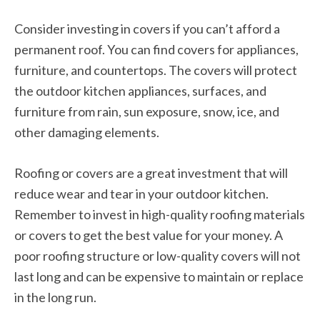
Consider investing in covers if you can’t afford a
permanent roof. You can find covers for appliances,
furniture, and countertops. The covers will protect
the outdoor kitchen appliances, surfaces, and
furniture from rain, sun exposure, snow, ice, and
other damaging elements.
Roofing or covers are a great investment that will
reduce wear and tear in your outdoor kitchen.
Remember to invest in high-quality roofing materials
or covers to get the best value for your money. A
poor roofing structure or low-quality covers will not
last long and can be expensive to maintain or replace
in the long run.