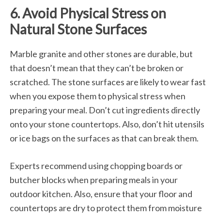
6. Avoid Physical Stress on
Natural Stone Surfaces
Marble granite and other stones are durable, but
that doesn’t mean that they can’t be broken or
scratched. The stone surfaces are likely to wear fast
when you expose them to physical stress when
preparing your meal. Don’t cut ingredients directly
onto your stone countertops. Also, don’t hit utensils
or ice bags on the surfaces as that can break them.
Experts recommend using chopping boards or
butcher blocks when preparing meals in your
outdoor kitchen. Also, ensure that your floor and
countertops are dry to protect them from moisture