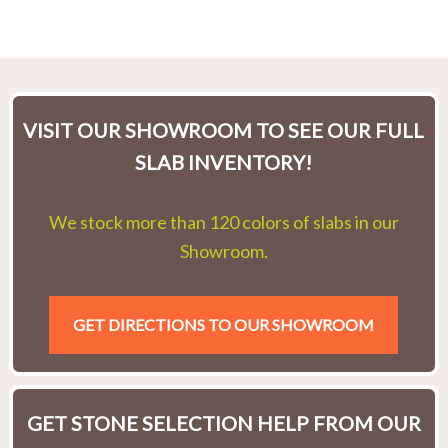
VISIT OUR SHOWROOM TO SEE OUR FULL
SLAB INVENTORY!
We stock more than 120 colors of slabs in our
Showroom.
GET DIRECTIONS TO OUR SHOWROOM
GET STONE SELECTION HELP FROM OUR