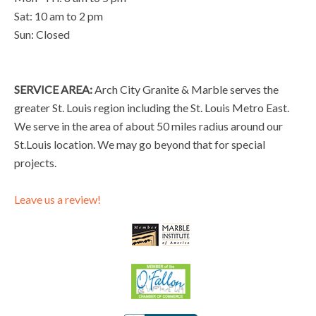
Sat: 10 am to 2 pm
Sun: Closed
SERVICE AREA:
Arch City Granite & Marble serves the
greater St. Louis region including the St. Louis Metro East.
We serve in the area of about 50 miles radius around our
St.Louis location. We may go beyond that for special
projects.
Leave us a review!