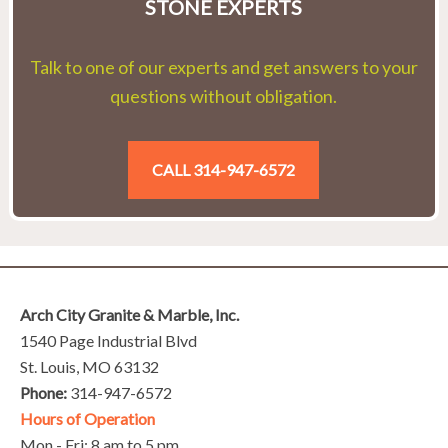
STONE EXPERTS
Talk to one of our experts and get answers to your
questions without obligation.
CALL 314-947-6572
Arch City Granite & Marble, Inc.
1540 Page Industrial Blvd
St. Louis, MO 63132
Phone:
314-947-6572
Hours of Operation
Mon - Fri: 8 am to 5 pm