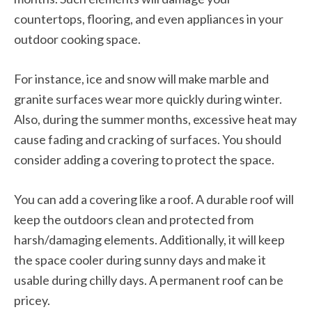
countertops, flooring, and even appliances in your
outdoor cooking space.
For instance, ice and snow will make marble and
granite surfaces wear more quickly during winter.
Also, during the summer months, excessive heat may
cause fading and cracking of surfaces. You should
consider adding a covering to protect the space.
You can add a covering like a roof. A durable roof will
keep the outdoors clean and protected from
harsh/damaging elements. Additionally, it will keep
the space cooler during sunny days and make it
usable during chilly days. A permanent roof can be
pricey.