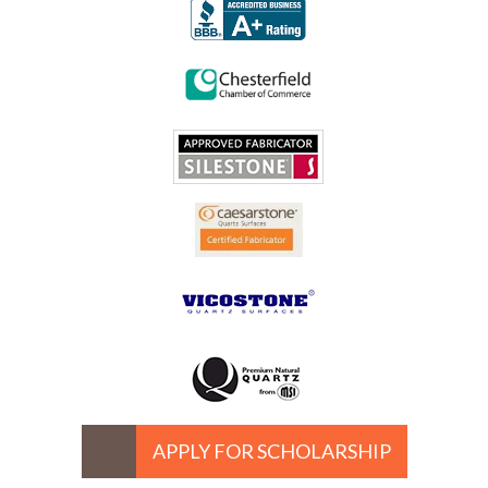
APPLY FOR SCHOLARSHIP