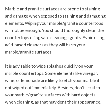
Marble and granite surfaces are prone to staining
and damage when exposed to staining and damaging
elements. Wiping your marble/granite countertops
will not be enough. You should thoroughly clean the
countertops using safe cleaning agents. Avoid using
acid-based cleaners as they will harm your
marble/granite surfaces.
It is advisable to wipe splashes quickly on your
marble countertops. Some elements like vinegar,
wine, or lemonade are likely to etch your marble if
not wiped out immediately. Besides, don’t scratch
your marble/granite surfaces with hard objects
when cleaning, as that may dent their appearance.