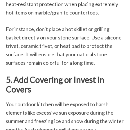
heat-resistant protection when placing extremely
hot items on marble/granite countertops.
For instance, don’t place a hot skillet or grilling
basket directly on your stone surface. Use a silicone
trivet, ceramic trivet, or heat pad to protect the
surface. It will ensure that your natural stone
surfaces remain colorful for a long time.
5. Add Covering or Invest in
Covers
Your outdoor kitchen will be exposed to harsh
elements like excessive sun exposure during the
summer and freezing ice and snow during the winter
months. Such elements will damage your