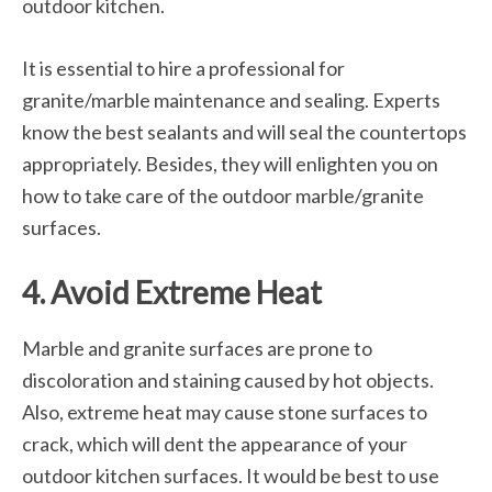
outdoor kitchen.
It is essential to hire a professional for
granite/marble maintenance and sealing. Experts
know the best sealants and will seal the countertops
appropriately. Besides, they will enlighten you on
how to take care of the outdoor marble/granite
surfaces.
4. Avoid Extreme Heat
Marble and granite surfaces are prone to
discoloration and staining caused by hot objects.
Also, extreme heat may cause stone surfaces to
crack, which will dent the appearance of your
outdoor kitchen surfaces. It would be best to use