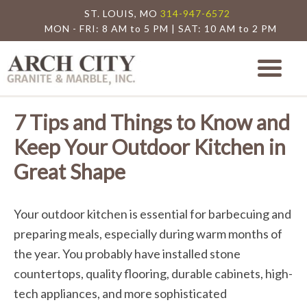
ST. LOUIS, MO
314-947-6572
MON - FRI: 8 AM to 5 PM | SAT: 10 AM to 2 PM
Arch City Granite
St. Louis Granite Countertop Special
7 Tips and Things to Know and
Keep Your Outdoor Kitchen in
Great Shape
Your outdoor kitchen is essential for barbecuing and
preparing meals, especially during warm months of
the year. You probably have installed stone
countertops, quality flooring, durable cabinets, high-
tech appliances, and more sophisticated