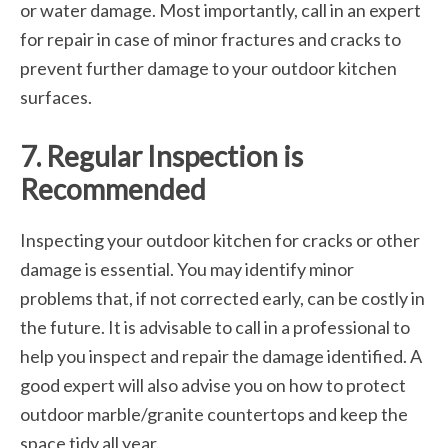
or water damage. Most importantly, call in an expert
for repair in case of minor fractures and cracks to
prevent further damage to your outdoor kitchen
surfaces.
7. Regular Inspection is
Recommended
Inspecting your outdoor kitchen for cracks or other
damage is essential. You may identify minor
problems that, if not corrected early, can be costly in
the future. It is advisable to call in a professional to
help you inspect and repair the damage identified. A
good expert will also advise you on how to protect
outdoor marble/granite countertops and keep the
space tidy all year.