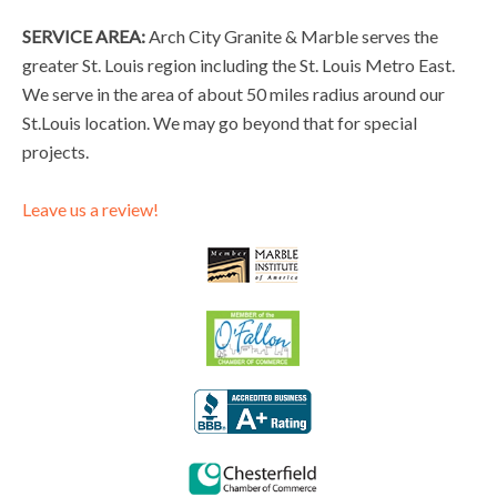
SERVICE AREA:
Arch City Granite & Marble serves the
greater St. Louis region including the St. Louis Metro East.
We serve in the area of about 50 miles radius around our
St.Louis location. We may go beyond that for special
projects.
Leave us a review!