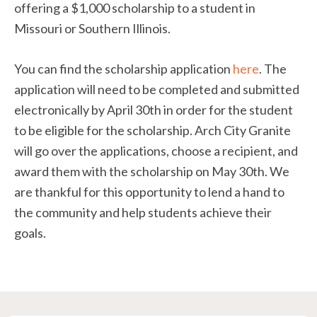
offering a $1,000 scholarship to a student in
Missouri or Southern Illinois.
You can find the scholarship application
here
. The
application will need to be completed and submitted
electronically by April 30th in order for the student
to be eligible for the scholarship. Arch City Granite
will go over the applications, choose a recipient, and
award them with the scholarship on May 30th. We
are thankful for this opportunity to lend a hand to
the community and help students achieve their
goals.