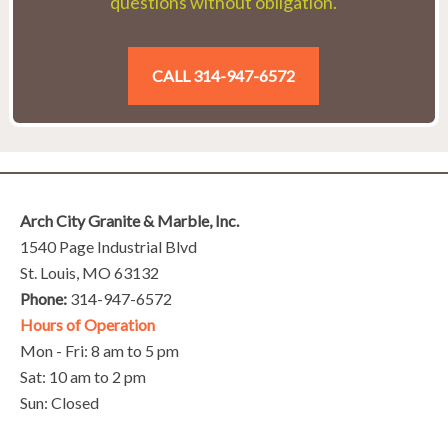
questions without obligation.
CALL 314-947-6572
Arch City Granite & Marble, Inc.
1540 Page Industrial Blvd
St. Louis, MO 63132
Phone:
314-947-6572
Hours of Operation
Mon - Fri: 8 am to 5 pm
Sat: 10 am to 2 pm
Sun: Closed