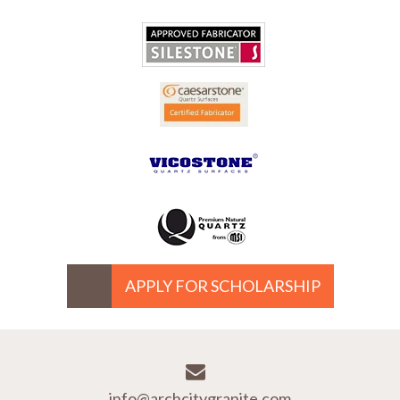
APPLY FOR SCHOLARSHIP
info@archcitygranite.com