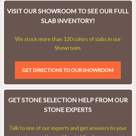
VISIT OUR SHOWROOM TO SEE OUR FULL
SLAB INVENTORY!
We stock more than 120 colors of slabs in our
Showroom.
GET DIRECTIONS TO OUR SHOWROOM
GET STONE SELECTION HELP FROM OUR
STONE EXPERTS
Talk to one of our experts and get answers to your