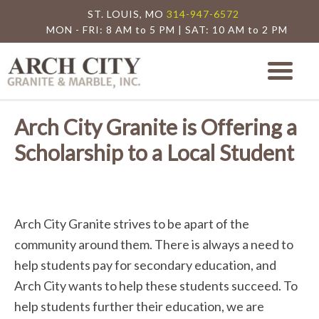
ST. LOUIS, MO
314-947-6572
MON - FRI: 8 AM to 5 PM | SAT: 10 AM to 2 PM
Arch City Granite
St. Louis Granite Countertop Special
Arch City Granite is Offering a
Scholarship to a Local Student
Arch City Granite strives to be apart of the
community around them. There is always a need to
help students pay for secondary education, and
Arch City wants to help these students succeed. To
help students further their education, we are