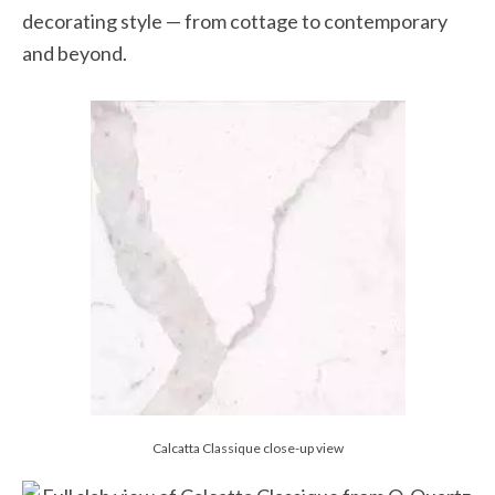
decorating style — from cottage to contemporary
and beyond.
Calcatta Classique close-up view