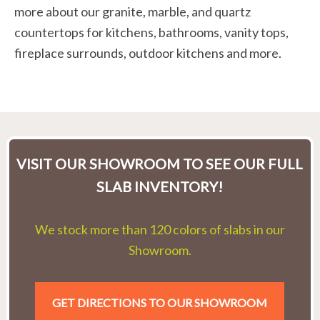
more about our granite, marble, and quartz
countertops for kitchens, bathrooms, vanity tops,
fireplace surrounds, outdoor kitchens and more.
VISIT OUR SHOWROOM TO SEE OUR FULL
SLAB INVENTORY!
We stock more than 120 colors of slabs in our
Showroom.
GET DIRECTIONS TO OUR SHOWROOM