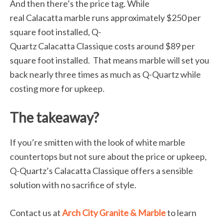
And then there’s the price tag. While
real Calacatta marble runs approximately $250 per
square foot installed, Q-
Quartz Calacatta Classique costs around $89 per
square foot installed. That means marble will set you
back nearly three times as much as Q-Quartz while
costing more for upkeep.
The takeaway?
If you’re smitten with the look of white marble
countertops but not sure about the price or upkeep,
Q-Quartz’s Calacatta Classique offers a sensible
solution with no sacrifice of style.
Contact us at
Arch City Granite & Marble
to learn