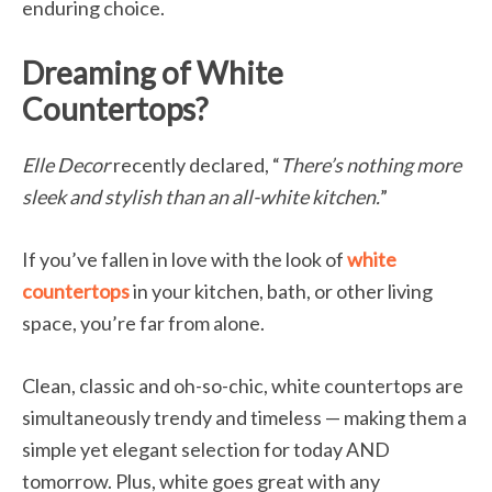
enduring choice.
Dreaming of White
Countertops?
Elle Decor
recently declared, “
There’s nothing more
sleek and stylish than an all-white kitchen.
”
If you’ve fallen in love with the look of
white
countertops
in your kitchen, bath, or other living
space, you’re far from alone.
Clean, classic and oh-so-chic, white countertops are
simultaneously trendy and timeless — making them a
simple yet elegant selection for today AND
tomorrow. Plus, white goes great with any