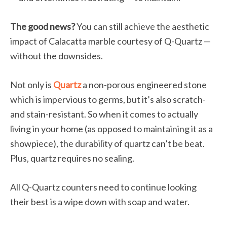
The good news?
You can still achieve the aesthetic
impact of Calacatta marble courtesy of Q-Quartz —
without the downsides.
Not only is
Quartz
a non-porous engineered stone
which is impervious to germs, but it’s also scratch-
and stain-resistant. So when it comes to actually
living in your home (as opposed to maintaining it as a
showpiece), the durability of quartz can’t be beat.
Plus, quartz requires no sealing.
All Q-Quartz counters need to continue looking
their best is a wipe down with soap and water.