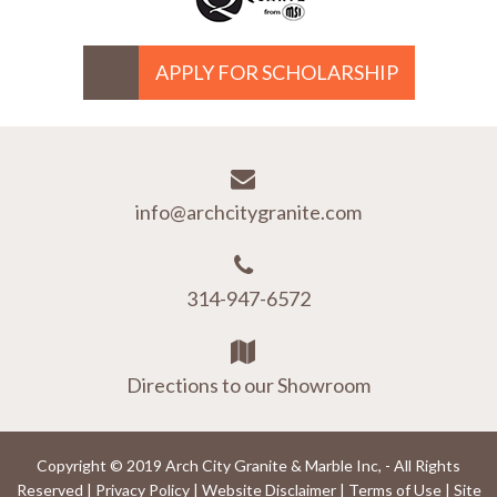
APPLY FOR SCHOLARSHIP
info@archcitygranite.com
314-947-6572
Directions to our Showroom
Copyright © 2019 Arch City Granite & Marble Inc, - All Rights
Reserved |
Privacy Policy
|
Website Disclaimer
|
Terms of Use
|
Site