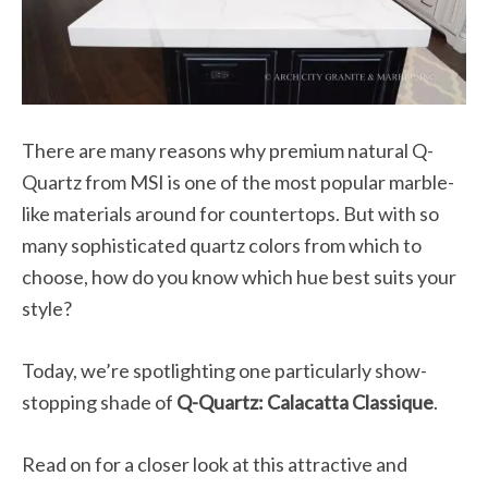
There are many reasons why premium natural Q-
Quartz from MSI is one of the most popular marble-
like materials around for countertops. But with so
many sophisticated quartz colors from which to
choose, how do you know which hue best suits your
style?
Today, we’re spotlighting one particularly show-
stopping shade of
Q-Quartz: Calacatta Classique
.
Read on for a closer look at this attractive and