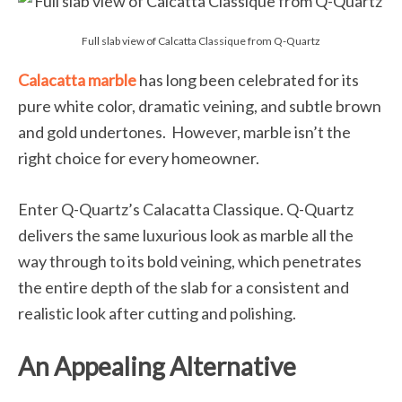
Full slab view of Calcatta Classique from Q-Quartz
Calacatta marble
has long been celebrated for its
pure white color, dramatic veining, and subtle brown
and gold undertones. However, marble isn’t the
right choice for every homeowner.
Enter Q-Quartz’s Calacatta Classique. Q-Quartz
delivers the same luxurious look as marble all the
way through to its bold veining, which penetrates
the entire depth of the slab for a consistent and
realistic look after cutting and polishing.
An Appealing Alternative