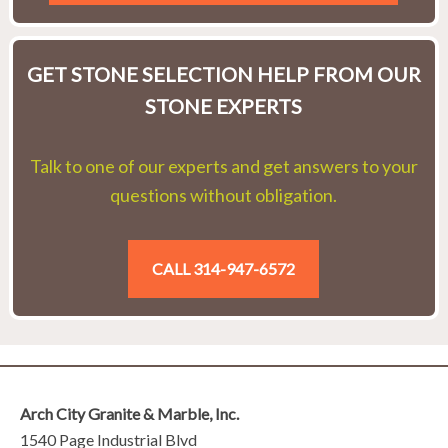
GET STONE SELECTION HELP FROM OUR
STONE EXPERTS
Talk to one of our experts and get answers to your
questions without obligation.
CALL 314-947-6572
Arch City Granite & Marble, Inc.
1540 Page Industrial Blvd