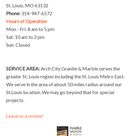
St. Louis, MO 63132
Phone:
314-947-6572
Hours of Operation
Mon - Fri: 8 am to 5 pm
Sat: 10 am to 2 pm
Sun: Closed
SERVICE AREA:
Arch City Granite & Marble serves the
greater St. Louis region including the St. Louis Metro East.
We serve in the area of about 50 miles radius around our
St.Louis location. We may go beyond that for special
projects.
Leave us a review!