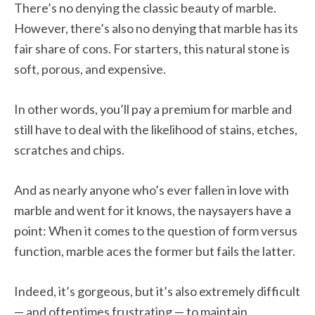
There’s no denying the classic beauty of marble.
However, there’s also no denying that marble has its
fair share of cons. For starters, this natural stone is
soft, porous, and expensive.
In other words, you’ll pay a premium for marble and
still have to deal with the likelihood of stains, etches,
scratches and chips.
And as nearly anyone who’s ever fallen in love with
marble and went for it knows, the naysayers have a
point: When it comes to the question of form versus
function, marble aces the former but fails the latter.
Indeed, it’s gorgeous, but it’s also extremely difficult
— and oftentimes frustrating — to maintain.