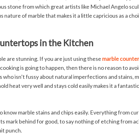
porous stone from which great artists like Michael Angelo sc
ous nature of marble that makes it a little capricious as a ch
untertops in the Kitchen
e are stunning. If you are just using these
marble counte
 cooking is going to happen, then there is no reason to avoi
s who isn’t fussy about natural imperfections and stains, 
hold heat very well and stays cold easily makes it a fantasti
o know marble stains and chips easily. Everything from cur
ts mark behind for good, to say nothing of etching from ac
uit punch.