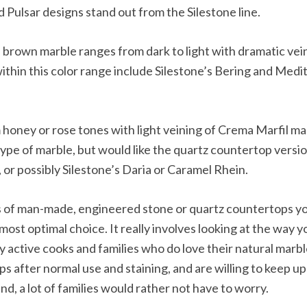
 Pulsar designs stand out from the Silestone line.
 brown marble ranges from dark to light with dramatic vei
ithin this color range include Silestone’s Bering and Med
honey or rose tones with light veining of Crema Marfil marbl
s type of marble, but would like the quartz countertop versio
or possibly Silestone’s Daria or Caramel Rhein.
s of man-made, engineered stone or quartz countertops you
st optimal choice. It really involves looking at the way y
y active cooks and families who do love their natural marb
ps after normal use and staining, and are willing to keep up
, a lot of families would rather not have to worry.