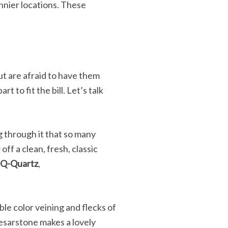
nnier locations. These
ut are afraid to have them
 to fit the bill. Let’s talk
ng through it that so many
off a clean, fresh, classic
 Q-Quartz
,
le color veining and flecks of
aesarstone makes a lovely