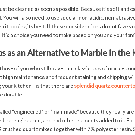
must be cleaned as soon as possible. Because it’s soft and c
 You will also need to use special, non-acidic, non-abrasive 
p it looking its best. If these considerations do not faze y
! It’s a choice you need to make based on you and your fa
 as an Alternative to Marble in the 
hose of you who still crave that classic look of marble co
t high maintenance and frequent staining and chipping will
ng your kitchen—is that there are
splendid quartz countert
re durable.
alled “engineered” or “man-made” because they really are 
d, re-engineered, and had other elements added to it. For 
% crushed quartz mixed together with 7% polyester resin.