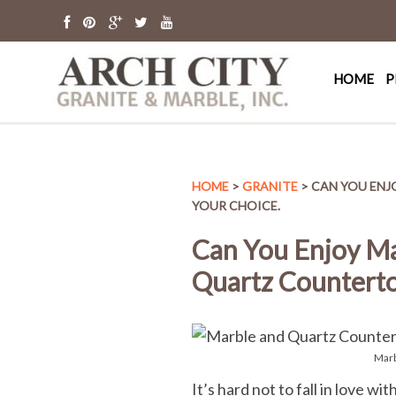
Arch Cit
St. Louis Granit
HOME
P
HOME
>
GRANITE
> CAN YOU ENJ
YOUR CHOICE.
Can You Enjoy Ma
Quartz Counterto
Marb
It’s hard not to fall in love w