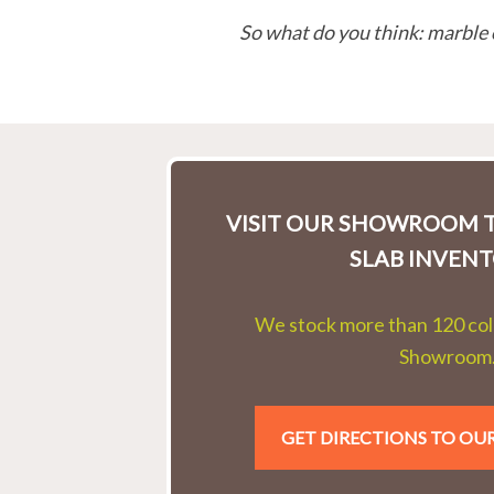
So what do you think: marble 
VISIT OUR SHOWROOM T
SLAB INVENT
We stock more than 120 colo
Showroom
GET DIRECTIONS TO O