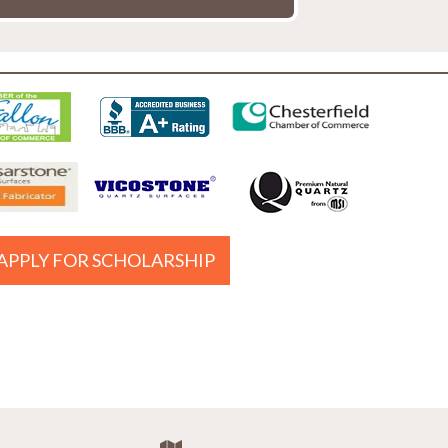
APPLY FOR SCHOLARSHIP