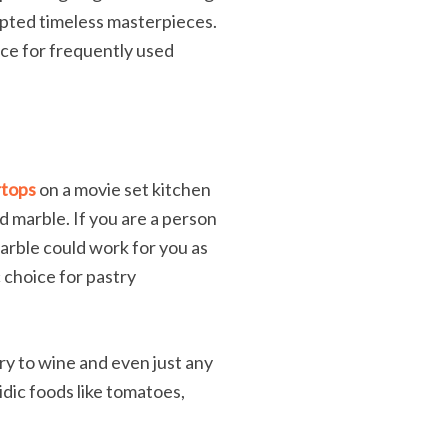
ulpted timeless masterpieces.
oice for frequently used
rtops
on a movie set kitchen
d marble. If you are a person
marble could work for you as
c choice for pastry
ry to wine and even just any
idic foods like tomatoes,