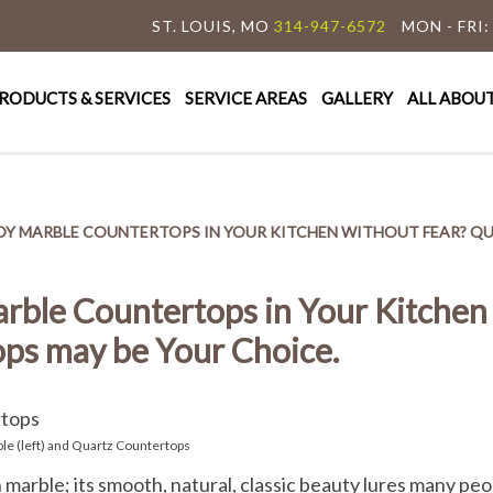
ST. LOUIS, MO
314-947-6572
MON - FRI:
y Granite & Marble
e Countertop Specialist
RODUCTS & SERVICES
SERVICE AREAS
GALLERY
ALL ABOU
OY MARBLE COUNTERTOPS IN YOUR KITCHEN WITHOUT FEAR? Q
rble Countertops in Your Kitchen
ps may be Your Choice.
le (left) and Quartz Countertops
ith marble; its smooth, natural, classic beauty lures many p