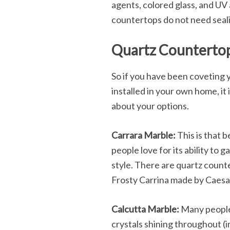
agents, colored glass, and UV
countertops do not need sealin
Quartz Countertop
So if you have been coveting 
installed in your own home, it 
about your options.
Carrara Marble:
This is that b
people love for its ability to 
style. There are quartz counte
Frosty Carrina made by Caesar
Calcutta Marble:
Many people 
crystals shining throughout (