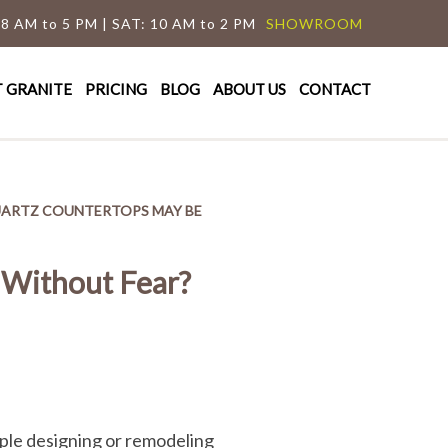
 8 AM to 5 PM | SAT: 10 AM to 2 PM
SHOWROOM
T GRANITE
PRICING
BLOG
ABOUT US
CONTACT
UARTZ COUNTERTOPS MAY BE
 Without Fear?
eople designing or remodeling