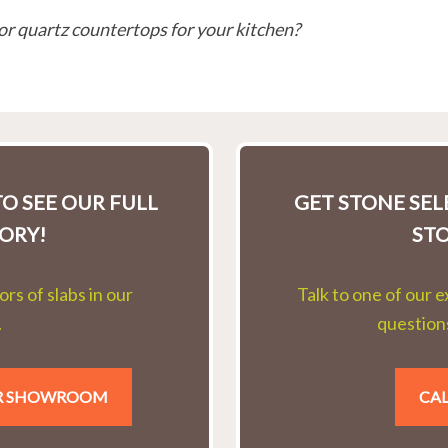
or quartz countertops for your kitchen?
O SEE OUR FULL
GET STONE SE
ORY!
ST
rs of slabs in our
Talk to one of our 
.
questions
UR SHOWROOM
CAL