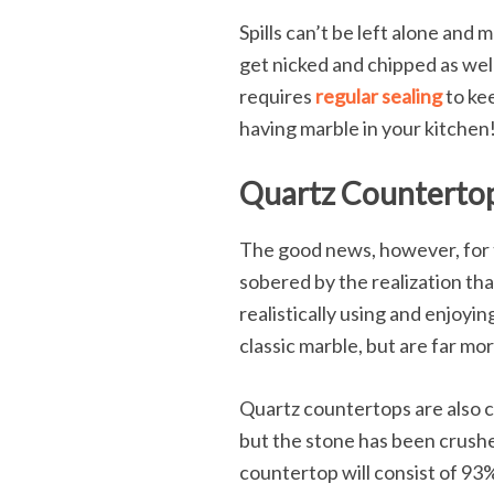
Spills can’t be left alone and 
get nicked and chipped as well.
requires
regular sealing
to kee
having marble in your kitchen
Quartz Countertops
The good news, however, for t
sobered by the realization tha
realistically using and enjoyi
classic marble, but are far mo
Quartz countertops are also c
but the stone has been crushe
countertop will consist of 93