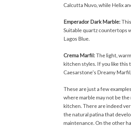
Calcutta Nuvo, while Helix and
Emperador Dark Marble:
This
Suitable quartz countertops w
Lagos Blue.
Crema Marfil:
The light, warm 
kitchen styles. If you like thi
Caesarstone’s Dreamy Marfil, 
These are just a few example
where marble may not be the mo
kitchen. There are indeed ver
the natural patina that develo
maintenance. On the other hand