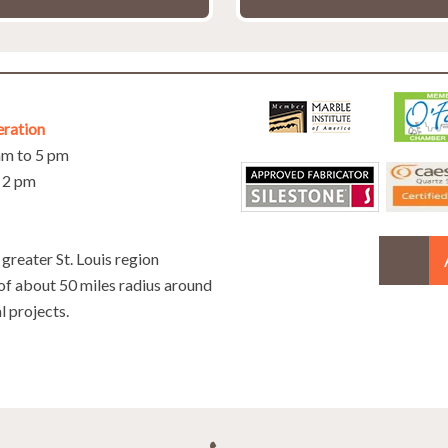
eration
 am to 5 pm
o 2 pm
greater St. Louis region
 of about 50 miles radius around
l projects.