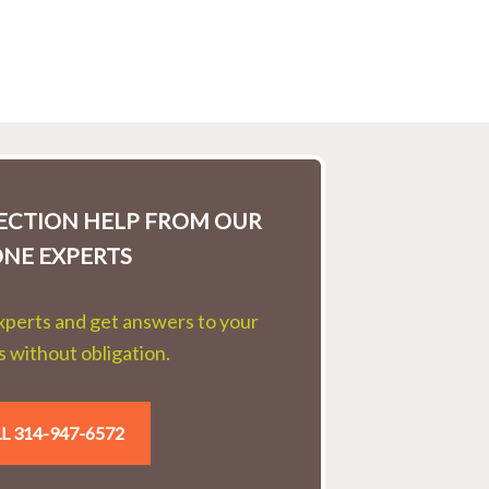
LECTION HELP FROM OUR
ONE EXPERTS
experts and get answers to your
 without obligation.
L 314-947-6572