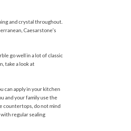
ning and crystal throughout.
iterranean, Caesarstone’s
e go well in a lot of classic
n, take a look at
 can apply in your kitchen
ou and your family use the
le countertops, do not mind
 with regular sealing