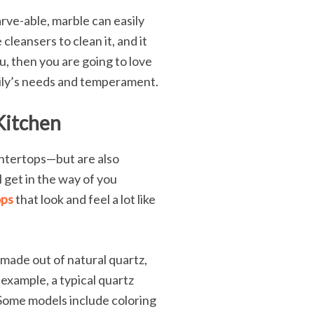
arve-able, marble can easily
cleansers to clean it, and it
ou, then you are going to love
mily’s needs and temperament.
Kitchen
untertops—but are also
 get in the way of you
ops
that look and feel a lot like
made out of natural quartz,
example, a typical quartz
 Some models include coloring