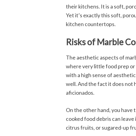
their kitchens. It is a soft, 
Yet it’s exactly this soft, por
kitchen countertops.
Risks of Marble Co
The aesthetic aspects of marbl
where very little food prep or
with a high sense of aesthetic
well. And the fact it does not 
aficionados.
On the other hand, you have t
cooked food debris can leave i
citrus fruits, or sugared-up fr