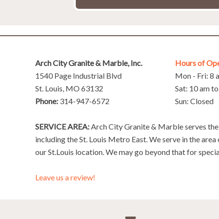
Arch City Granite & Marble, Inc.
Hours of Op
1540 Page Industrial Blvd
Mon - Fri: 8
St. Louis, MO 63132
Sat: 10 am t
Phone:
314-947-6572
Sun: Closed
SERVICE AREA:
Arch City Granite & Marble serves the 
including the St. Louis Metro East. We serve in the area
our St.Louis location. We may go beyond that for specia
Leave us a review!