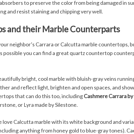
 absorbers to preserve the color from being damaged in su
g and resist staining and chipping very well.
s and their Marble Counterparts
your neighbor’s Carrara or Calcutta marble countertops, b
is possible you can find a great quartz countertop counterpart
eautifully bright, cool marble with bluish-gray veins runni
gather and reflect light, brighten and open spaces, and show 
rtops that can do this too, including
Cashmere Carrara by
stone, or Lyra made by Silestone.
love Calcutta marble with its white background and variab
including anything from honey gold to blue-gray tones). C