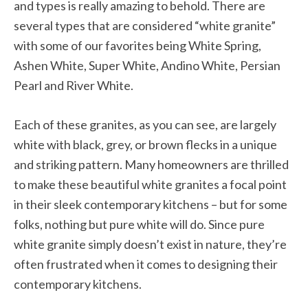
and types is really amazing to behold. There are
several types that are considered “white granite”
with some of our favorites being White Spring,
Ashen White, Super White, Andino White, Persian
Pearl and River White.
Each of these granites, as you can see, are largely
white with black, grey, or brown flecks in a unique
and striking pattern. Many homeowners are thrilled
to make these beautiful white granites a focal point
in their sleek contemporary kitchens – but for some
folks, nothing but pure white will do. Since pure
white granite simply doesn’t exist in nature, they’re
often frustrated when it comes to designing their
contemporary kitchens.