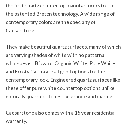
the first quartz countertop manufacturers to use
the patented Breton technology. A wide range of
contemporary colors are the specialty of
Caesarstone.
They make beautiful quartz surfaces, many of which
are varying shades of white with no patterns
whatsoever: Blizzard, Organic White, Pure White
and Frosty Carina are all good options for the
contemporary look. Engineered quartz surfaces like
these offer pure white countertop options unlike
naturally quarried stones like granite and marble.
Caesarstone also comes with a 15 year residential
warranty.