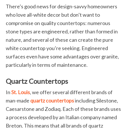
There’s good news for design-savvy homeowners
who love all-white decor but don’t want to
compromise on quality countertops: numerous
stone types are engineered, rather than formed in
nature, and several of these can create the pure
white countertop you’re seeking. Engineered
surfaces even have some advantages over granite,
particularly in terms of maintenance.
Quartz Countertops
In
St. Louis
, we offer several different brands of
man-made
quartz countertops
including Silestone,
Caesarstone and Zodiaq. Each of these brands uses
a process developed by an Italian company named
Breton. This means that all brands of quartz