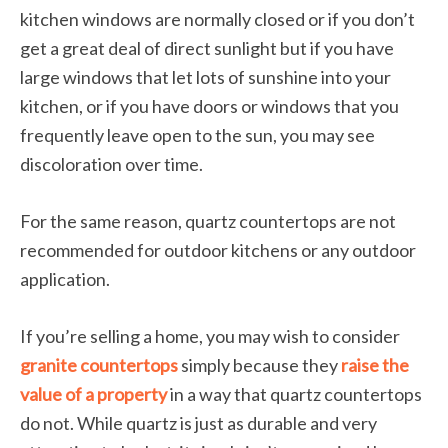
kitchen windows are normally closed or if you don’t
get a great deal of direct sunlight but if you have
large windows that let lots of sunshine into your
kitchen, or if you have doors or windows that you
frequently leave open to the sun, you may see
discoloration over time.
For the same reason, quartz countertops are not
recommended for outdoor kitchens or any outdoor
application.
If you’re selling a home, you may wish to consider
granite countertops
simply because they
raise the
value of a property
in a way that quartz countertops
do not. While quartz is just as durable and very