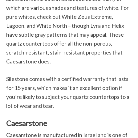
which are various shades and textures of white. For
pure whites, check out White Zeus Extreme,
Lagoon, and White North – though Lyra and Helix
have subtle gray patterns that may appeal. These
quartz countertops offer all the non-porous,
scratch-resistant, stain-resistant properties that
Caesarstone does.
Silestone comes with a certified warranty that lasts
for 15 years, which makes it an excellent option if
you’re likely to subject your quartz countertops to a
lot of wear and tear.
Caesarstone
Caesarstone is manufactured in Israel and is one of