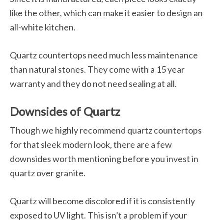
like the other, which can make it easier to design an
all-white kitchen.
Quartz countertops need much less maintenance
than natural stones. They come with a 15 year
warranty and they do not need sealing at all.
Downsides of Quartz
Though we highly recommend quartz countertops
for that sleek modern look, there are a few
downsides worth mentioning before you invest in
quartz over granite.
Quartz will become discolored if it is consistently
exposed to UV light. This isn’t a problem if your