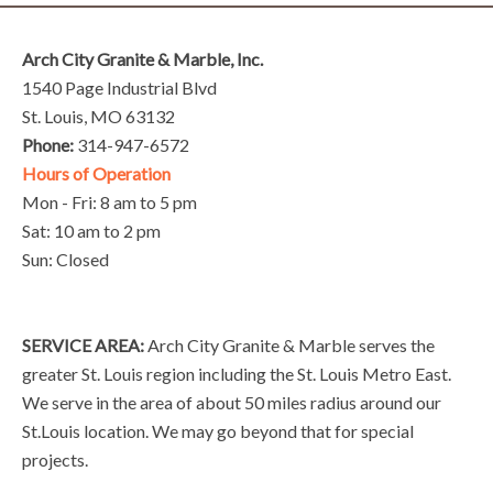
Arch City Granite & Marble, Inc.
1540 Page Industrial Blvd
St. Louis, MO 63132
Phone:
314-947-6572
Hours of Operation
Mon - Fri: 8 am to 5 pm
Sat: 10 am to 2 pm
Sun: Closed
SERVICE AREA:
Arch City Granite & Marble serves the
greater St. Louis region including the St. Louis Metro East.
We serve in the area of about 50 miles radius around our
St.Louis location. We may go beyond that for special
projects.