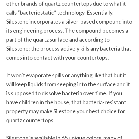
other brands of quartz countertops due to what it
calls “bacteriostatic” technology. Essentially,
Silestone incorporates a silver-based compound into
its engineering process. The compound becomes a
part of the quartz surface and according to
Silestone; the process actively kills any bacteria that
comes into contact with your countertops.
It won’t evaporate spills or anything like that but it
will keep liquids from seeping into the surface and it
is supposed to dissolve bacteria over time. If you
have children in the house, that bacteria-resistant
property may make Silestone your best choice for
quartz countertops.
Silestone is available in 65 unique colors, many of