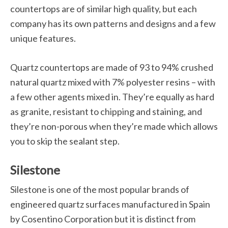
countertops are of similar high quality, but each
company has its own patterns and designs and a few
unique features.
Quartz countertops are made of 93 to 94% crushed
natural quartz mixed with 7% polyester resins – with
a few other agents mixed in. They’re equally as hard
as granite, resistant to chipping and staining, and
they’re non-porous when they’re made which allows
you to skip the sealant step.
Silestone
Silestone is one of the most popular brands of
engineered quartz surfaces manufactured in Spain
by Cosentino Corporation but it is distinct from