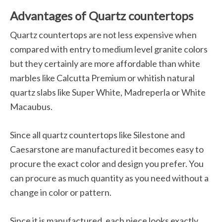
Advantages of Quartz countertops
Quartz countertops are not less expensive when
compared with entry to medium level granite colors
but they certainly are more affordable than white
marbles like Calcutta Premium or whitish natural
quartz slabs like Super White, Madreperla or White
Macaubus.
Since all quartz countertops like Silestone and
Caesarstone are manufactured it becomes easy to
procure the exact color and design you prefer. You
can procure as much quantity as you need without a
change in color or pattern.
Since it is manufactured, each piece looks exactly