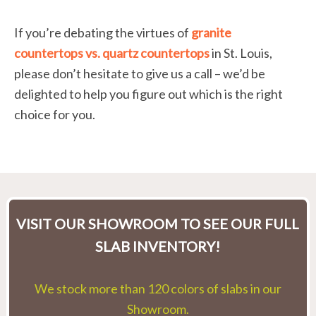
If you’re debating the virtues of
granite
countertops vs. quartz countertops
in St. Louis,
please don’t hesitate to give us a call – we’d be
delighted to help you figure out which is the right
choice for you.
VISIT OUR SHOWROOM TO SEE OUR FULL
SLAB INVENTORY!
We stock more than 120 colors of slabs in our
Showroom.