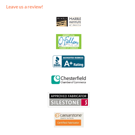
Leave us a review!