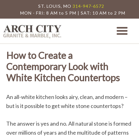
ST. LOUIS, MO
314-947-6572
MON - FRI: 8 AM to 5 PM | SAT: 10 AM to 2 PM
Arch City Granite
St. Louis Granite Countertop Special
How to Create a
Contemporary Look with
White Kitchen Countertops
An all-white kitchen looks airy, clean, and modern –
but is it possible to get white stone countertops?
The answer is yes and no. All natural stone is formed
over millions of years and the multitude of patterns