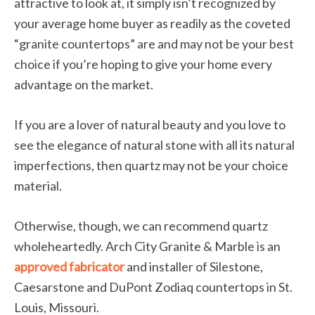
attractive to look at, it simply isn’t recognized by
your average home buyer as readily as the coveted
“granite countertops” are and may not be your best
choice if you’re hoping to give your home every
advantage on the market.
If you are a lover of natural beauty and you love to
see the elegance of natural stone with all its natural
imperfections, then quartz may not be your choice
material.
Otherwise, though, we can recommend quartz
wholeheartedly. Arch City Granite & Marble is an
approved fabricator
and installer of Silestone,
Caesarstone and DuPont Zodiaq countertops in St.
Louis, Missouri.