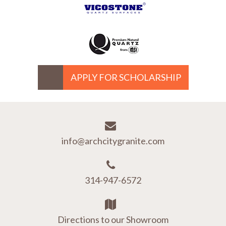
APPLY FOR SCHOLARSHIP
info@archcitygranite.com
314-947-6572
Directions to our Showroom