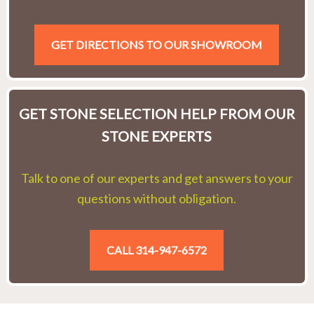
GET DIRECTIONS TO OUR SHOWROOM
GET STONE SELECTION HELP FROM OUR
STONE EXPERTS
Talk to one of our experts and get answers to your
questions without obligation.
CALL 314-947-6572