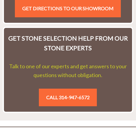
GET DIRECTIONS TO OUR SHOWROOM
GET STONE SELECTION HELP FROM OUR
STONE EXPERTS
Talk to one of our experts and get answers to your
questions without obligation.
CALL 314-947-6572