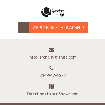
APPLY FOR SCHOLARSHIP
info@archcitygranite.com
314-947-6572
Directions to our Showroom