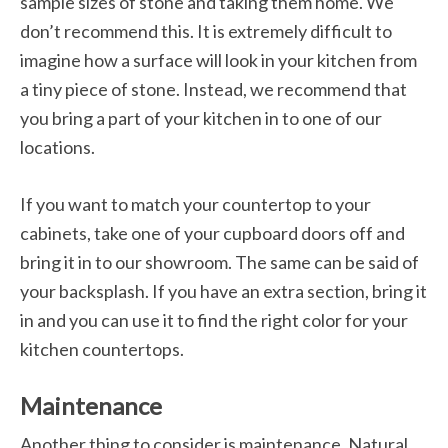
sample sizes of stone and taking them home. We
don’t recommend this. It is extremely difficult to
imagine how a surface will look in your kitchen from
a tiny piece of stone. Instead, we recommend that
you bring a part of your kitchen in to one of our
locations.
If you want to match your countertop to your
cabinets, take one of your cupboard doors off and
bring it in to our showroom. The same can be said of
your backsplash. If you have an extra section, bring it
in and you can use it to find the right color for your
kitchen countertops.
Maintenance
Another thing to consider is maintenance. Natural