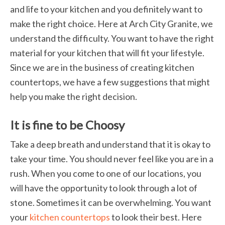
and life to your kitchen and you definitely want to
make the right choice. Here at Arch City Granite, we
understand the difficulty. You want to have the right
material for your kitchen that will fit your lifestyle.
Since we are in the business of creating kitchen
countertops, we have a few suggestions that might
help you make the right decision.
It is fine to be Choosy
Take a deep breath and understand that it is okay to
take your time. You should never feel like you are in a
rush. When you come to one of our locations, you
will have the opportunity to look through a lot of
stone. Sometimes it can be overwhelming. You want
your
kitchen countertops
to look their best. Here