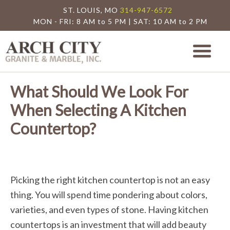
ST. LOUIS, MO
314-947-6572
MON - FRI: 8 AM to 5 PM | SAT: 10 AM to 2 PM
Arch City Granite
St. Louis Granite Countertop Special
What Should We Look For
When Selecting A Kitchen
Countertop?
Picking the right kitchen countertop is not an easy
thing. You will spend time pondering about colors,
varieties, and even types of stone. Having kitchen
countertops is an investment that will add beauty