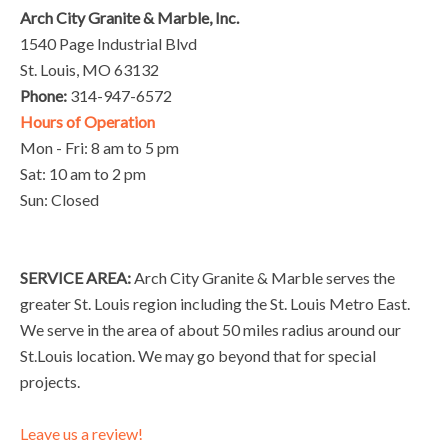
Arch City Granite & Marble, Inc.
1540 Page Industrial Blvd
St. Louis, MO 63132
Phone:
314-947-6572
Hours of Operation
Mon - Fri: 8 am to 5 pm
Sat: 10 am to 2 pm
Sun: Closed
SERVICE AREA:
Arch City Granite & Marble serves the
greater St. Louis region including the St. Louis Metro East.
We serve in the area of about 50 miles radius around our
St.Louis location. We may go beyond that for special
projects.
Leave us a review!