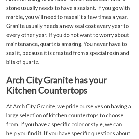
stone usually needs to have a sealant. If you go with
marble, you will need to reseal it a few times a year.
Granite usually needs a new seal coat every year to
every other year. If you do not want to worry about
maintenance, quartz is amazing. You never have to
seal it, because it is created from a special resin and
bits of quartz.
Arch City Granite has your
Kitchen Countertops
At Arch City Granite, we pride ourselves on having a
large selection of kitchen countertops to choose
from. If you have a specific color or style, we can
help you find it. If you have specific questions about