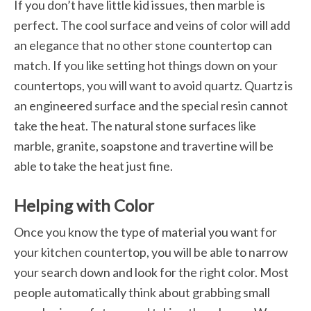
If you don’t have little kid issues, then marble is
perfect. The cool surface and veins of color will add
an elegance that no other stone countertop can
match. If you like setting hot things down on your
countertops, you will want to avoid quartz. Quartz is
an engineered surface and the special resin cannot
take the heat. The natural stone surfaces like
marble, granite, soapstone and travertine will be
able to take the heat just fine.
Helping with Color
Once you know the type of material you want for
your kitchen countertop, you will be able to narrow
your search down and look for the right color. Most
people automatically think about grabbing small