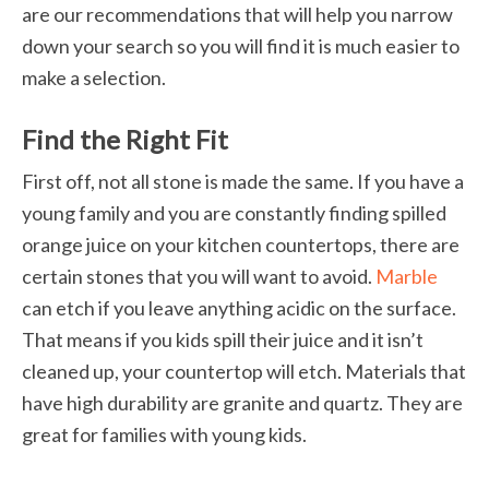
are our recommendations that will help you narrow
down your search so you will find it is much easier to
make a selection.
Find the Right Fit
First off, not all stone is made the same. If you have a
young family and you are constantly finding spilled
orange juice on your kitchen countertops, there are
certain stones that you will want to avoid.
Marble
can etch if you leave anything acidic on the surface.
That means if you kids spill their juice and it isn’t
cleaned up, your countertop will etch. Materials that
have high durability are granite and quartz. They are
great for families with young kids.