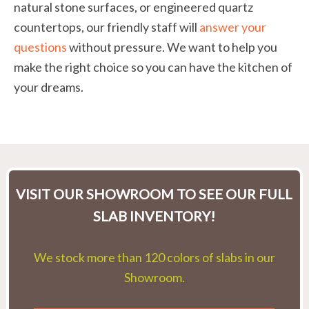
natural stone surfaces, or engineered quartz
countertops, our friendly staff will
answer your
questions
without pressure. We want to help you
make the right choice so you can have the kitchen of
your dreams.
VISIT OUR SHOWROOM TO SEE OUR FULL
SLAB INVENTORY!
We stock more than 120 colors of slabs in our
Showroom.