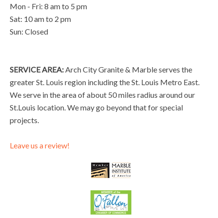
Mon - Fri: 8 am to 5 pm
Sat: 10 am to 2 pm
Sun: Closed
SERVICE AREA:
Arch City Granite & Marble serves the
greater St. Louis region including the St. Louis Metro East.
We serve in the area of about 50 miles radius around our
St.Louis location. We may go beyond that for special
projects.
Leave us a review!