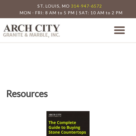
ST. LOUIS, MO
314-947-6572
MON - FRI: 8 AM to 5 PM | SAT: 10 AM to 2 PM
Arch City Granite
St. Louis Granite Countertop Special
Resources