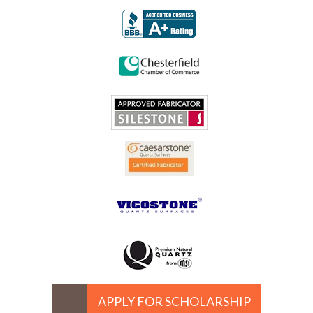
APPLY FOR SCHOLARSHIP