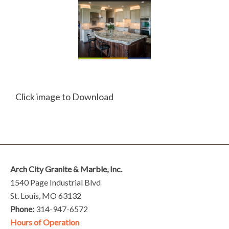
Click image to Download
Arch City Granite & Marble, Inc.
1540 Page Industrial Blvd
St. Louis, MO 63132
Phone:
314-947-6572
Hours of Operation