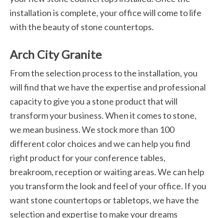
installation is complete, your office will come to life
with the beauty of stone countertops.
Arch City Granite
From the selection process to the installation, you
will find that we have the expertise and professional
capacity to give you a stone product that will
transform your business. When it comes to stone,
we mean business. We stock more than 100
different color choices and we can help you find
right product for your conference tables,
breakroom, reception or waiting areas. We can help
you transform the look and feel of your office. If you
want stone countertops or tabletops, we have the
selection and expertise to make your dreams