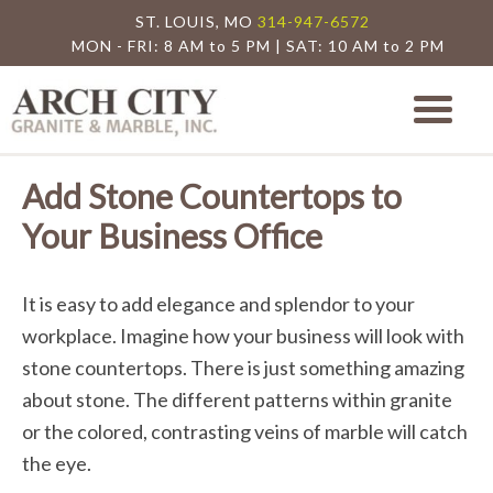
ST. LOUIS, MO
314-947-6572
MON - FRI: 8 AM to 5 PM | SAT: 10 AM to 2 PM
Arch City Granite
St. Louis Granite Countertop Special
Add Stone Countertops to
Your Business Office
It is easy to add elegance and splendor to your
workplace. Imagine how your business will look with
stone countertops. There is just something amazing
about stone. The different patterns within granite
or the colored, contrasting veins of marble will catch
the eye.