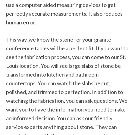
use a computer aided measuring devices to get
perfectly accurate measurements. It also reduces
human error.
This way, we know the stone for your granite
conference tables will be a perfect fit. If you want to
see the fabrication process, you can come to our St.
Louis location. You will see large slabs of stone be
transformed into kitchen and bathroom
countertops. You can watch the slabs be cut,
polished, and trimmed to perfection. In addition to
watching the fabrication, you can ask questions. We
want you to have the information you need to make
an informed decision. You can ask our friendly
service experts anything about stone. They can