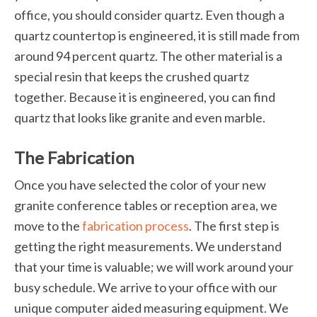
office, you should consider quartz. Even though a
quartz countertop is engineered, it is still made from
around 94 percent quartz. The other material is a
special resin that keeps the crushed quartz
together. Because it is engineered, you can find
quartz that looks like granite and even marble.
The Fabrication
Once you have selected the color of your new
granite conference tables or reception area, we
move to the
fabrication process
. The first step is
getting the right measurements. We understand
that your time is valuable; we will work around your
busy schedule. We arrive to your office with our
unique computer aided measuring equipment. We