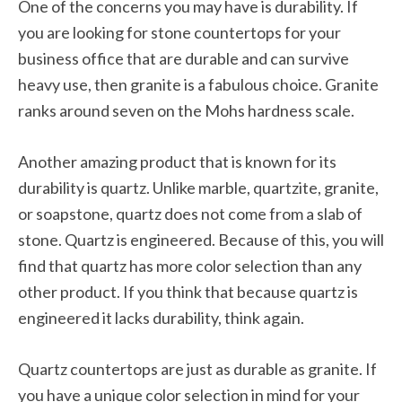
One of the concerns you may have is durability. If
you are looking for stone countertops for your
business office that are durable and can survive
heavy use, then granite is a fabulous choice. Granite
ranks around seven on the Mohs hardness scale.
Another amazing product that is known for its
durability is quartz. Unlike marble, quartzite, granite,
or soapstone, quartz does not come from a slab of
stone. Quartz is engineered. Because of this, you will
find that quartz has more color selection than any
other product. If you think that because quartz is
engineered it lacks durability, think again.
Quartz countertops are just as durable as granite. If
you have a unique color selection in mind for your