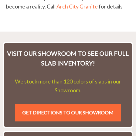
become a reality. Call
Arch City Granite
for details
VISIT OUR SHOWROOM TO SEE OUR FULL
SLAB INVENTORY!
We stock more than 120 colors of slabs in our
Showroom.
GET DIRECTIONS TO OUR SHOWROOM