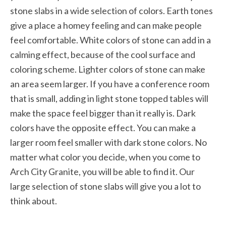
stone slabs in a wide selection of colors. Earth tones
give a place a homey feeling and can make people
feel comfortable. White colors of stone can add in a
calming effect, because of the cool surface and
coloring scheme. Lighter colors of stone can make
an area seem larger. If you have a conference room
that is small, adding in light stone topped tables will
make the space feel bigger than it really is. Dark
colors have the opposite effect. You can make a
larger room feel smaller with dark stone colors. No
matter what color you decide, when you come to
Arch City Granite, you will be able to find it. Our
large selection of stone slabs will give you a lot to
think about.