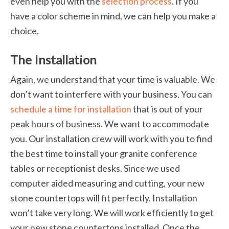
even help you with the
selection process
. If you
have a color scheme in mind, we can help you make a
choice.
The Installation
Again, we understand that your time is valuable. We
don’t want to interfere with your business. You can
schedule a time for installation
that is out of your
peak hours of business. We want to accommodate
you. Our installation crew will work with you to find
the best time to install your granite conference
tables or receptionist desks. Since we used
computer aided measuring and cutting, your new
stone countertops will fit perfectly. Installation
won’t take very long. We will work efficiently to get
your new stone countertops installed. Once the