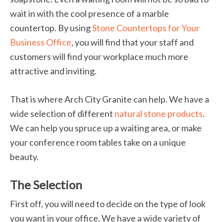
wait in with the cool presence of a marble
countertop. By using
Stone Countertops for Your
Business Office
, you will find that your staff and
customers will find your workplace much more
attractive and inviting.
That is where Arch City Granite can help. We have a
wide selection of different
natural stone products
.
We can help you spruce up a waiting area, or make
your conference room tables take on a unique
beauty.
The Selection
First off, you will need to decide on the type of look
you want in your office. We have a wide variety of