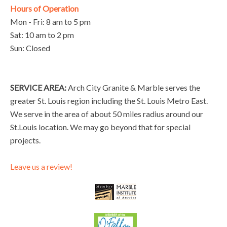
Hours of Operation
Mon - Fri: 8 am to 5 pm
Sat: 10 am to 2 pm
Sun: Closed
SERVICE AREA:
Arch City Granite & Marble serves the
greater St. Louis region including the St. Louis Metro East.
We serve in the area of about 50 miles radius around our
St.Louis location. We may go beyond that for special
projects.
Leave us a review!