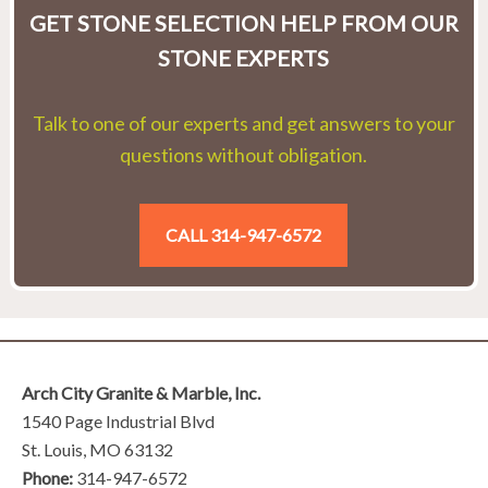
GET STONE SELECTION HELP FROM OUR
STONE EXPERTS
Talk to one of our experts and get answers to your
questions without obligation.
CALL 314-947-6572
Arch City Granite & Marble, Inc.
1540 Page Industrial Blvd
St. Louis, MO 63132
Phone:
314-947-6572