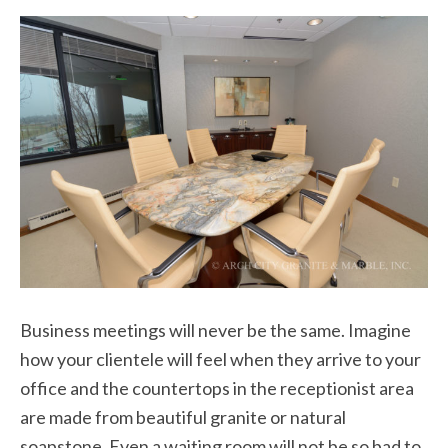
Business meetings will never be the same. Imagine
how your clientele will feel when they arrive to your
office and the countertops in the receptionist area
are made from beautiful granite or natural
soapstone. Even a waiting room will not be so bad to