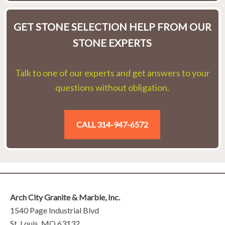
GET STONE SELECTION HELP FROM OUR
STONE EXPERTS
Talk to one of our experts and get answers to your
questions without obligation.
CALL 314-947-6572
Arch City Granite & Marble, Inc.
1540 Page Industrial Blvd
St. Louis, MO 63132