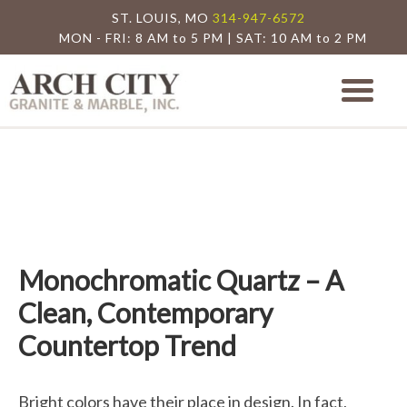
ST. LOUIS, MO
314-947-6572
MON - FRI: 8 AM to 5 PM | SAT: 10 AM to 2 PM
Arch City Granite
St. Louis Granite Countertop Special
Monochromatic Quartz – A
Clean, Contemporary
Countertop Trend
Bright colors have their place in design. In fact,