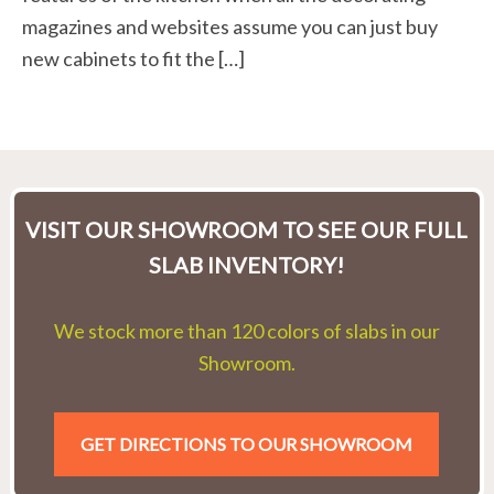
magazines and websites assume you can just buy
new cabinets to fit the […]
VISIT OUR SHOWROOM TO SEE OUR FULL
SLAB INVENTORY!
We stock more than 120 colors of slabs in our
Showroom.
GET DIRECTIONS TO OUR SHOWROOM