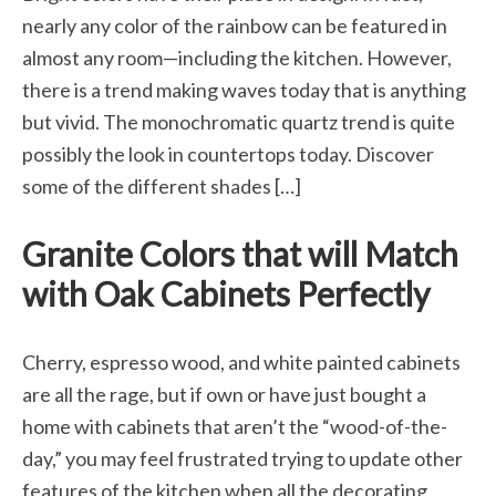
nearly any color of the rainbow can be featured in
almost any room—including the kitchen. However,
there is a trend making waves today that is anything
but vivid. The monochromatic quartz trend is quite
possibly the look in countertops today. Discover
some of the different shades […]
Granite Colors that will Match
with Oak Cabinets Perfectly
Cherry, espresso wood, and white painted cabinets
are all the rage, but if own or have just bought a
home with cabinets that aren’t the “wood-of-the-
day,” you may feel frustrated trying to update other
features of the kitchen when all the decorating