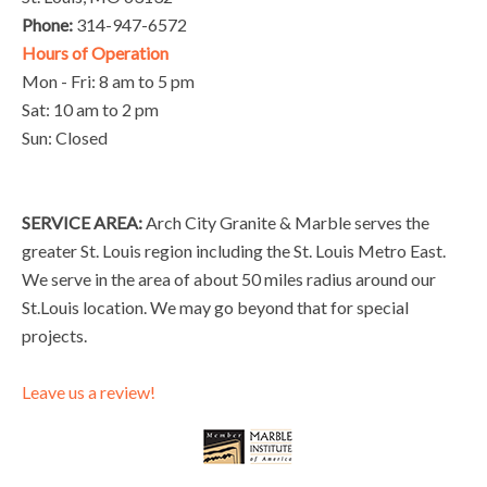
Phone:
314-947-6572
Hours of Operation
Mon - Fri: 8 am to 5 pm
Sat: 10 am to 2 pm
Sun: Closed
SERVICE AREA:
Arch City Granite & Marble serves the
greater St. Louis region including the St. Louis Metro East.
We serve in the area of about 50 miles radius around our
St.Louis location. We may go beyond that for special
projects.
Leave us a review!