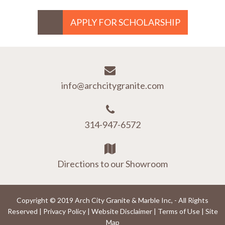
APPLY FOR SCHOLARSHIP
info@archcitygranite.com
314-947-6572
Directions to our Showroom
Copyright © 2019 Arch City Granite & Marble Inc, - All Rights
Reserved |
Privacy Policy
|
Website Disclaimer
|
Terms of Use
|
Site
Map