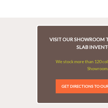
VISIT OUR SHOWROOM T
SLAB INVENT
We stock more than 120 colo
Showroom
GET DIRECTIONS TO O