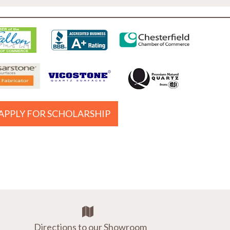
APPLY FOR SCHOLARSHIP
Directions to our Showroom