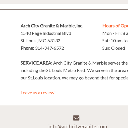
Arch City Granite & Marble, Inc.
Hours of Op
1540 Page Industrial Blvd
Mon - Fri: 8
St. Louis, MO 63132
Sat: 10 am t
Phone:
314-947-6572
Sun: Closed
SERVICE AREA:
Arch City Granite & Marble serves the 
including the St. Louis Metro East. We serve in the area
our St.Louis location. We may go beyond that for specia
Leave us a review!
info@archcitygranite.com