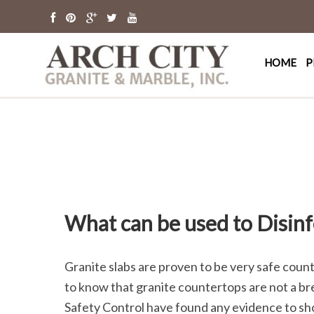
Arch Cit
St. Louis Granit
HOME
P
What can be used to Disin
Granite slabs are proven to be very safe coun
to know that granite countertops are not a br
Safety Control have found any evidence to sh