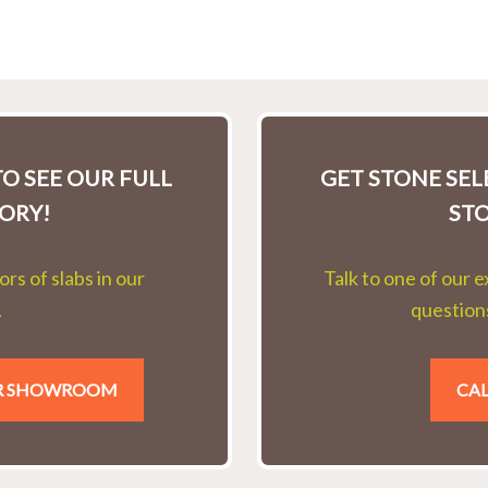
O SEE OUR FULL
GET STONE SE
ORY!
ST
rs of slabs in our
Talk to one of our 
.
questions
UR SHOWROOM
CAL