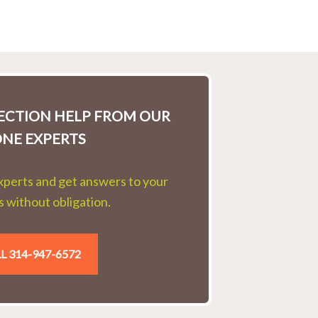
LECTION HELP FROM OUR
ONE EXPERTS
experts and get answers to your
 without obligation.
L 314-947-6572