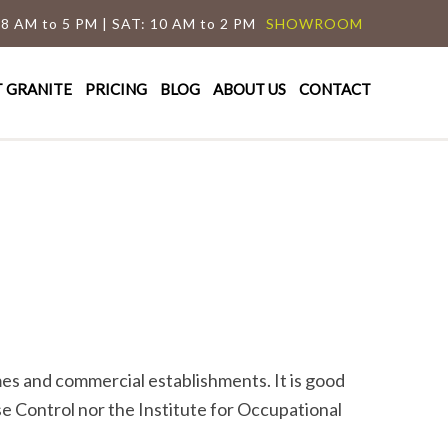
 8 AM to 5 PM | SAT: 10 AM to 2 PM
SHOWROOM
T GRANITE
PRICING
BLOG
ABOUT US
CONTACT
mes and commercial establishments. It is good
e Control nor the Institute for Occupational