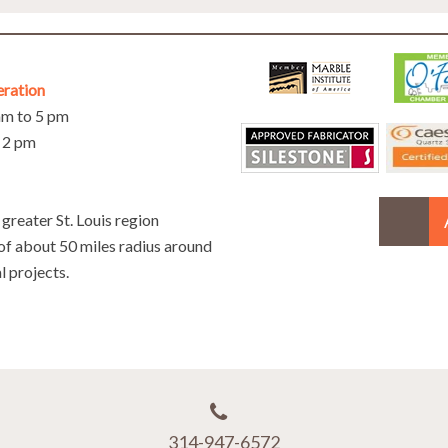
eration
 am to 5 pm
o 2 pm
greater St. Louis region
 of about 50 miles radius around
l projects.
314-947-6572