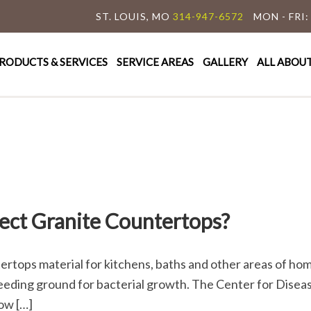
ST. LOUIS, MO
314-947-6572
MON - FRI:
y Granite & Marble
e Countertop Specialist
RODUCTS & SERVICES
SERVICE AREAS
GALLERY
ALL ABOU
fect Granite Countertops?
tertops material for kitchens, baths and other areas of ho
eeding ground for bacterial growth. The Center for Diseas
ow […]