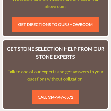
Showroom.
GET DIRECTIONS TO OUR SHOWROOM
GET STONE SELECTION HELP FROM OUR
STONE EXPERTS
Talk to one of our experts and get answers to your
questions without obligation.
CALL 314-947-6572