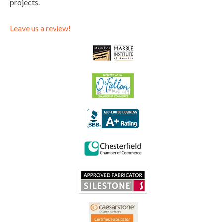
projects.
Leave us a review!