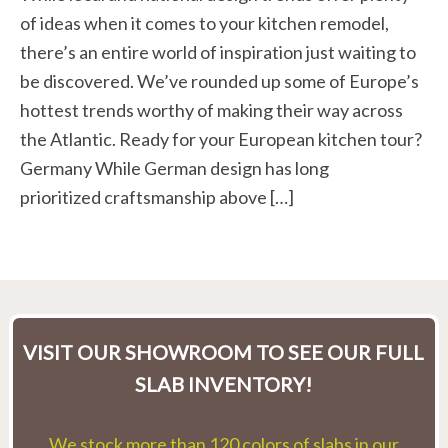
of ideas when it comes to your kitchen remodel,
there’s an entire world of inspiration just waiting to
be discovered. We’ve rounded up some of Europe’s
hottest trends worthy of making their way across
the Atlantic. Ready for your European kitchen tour?
Germany While German design has long
prioritized craftsmanship above […]
VISIT OUR SHOWROOM TO SEE OUR FULL
SLAB INVENTORY!
We stock more than 120 colors of slabs in our