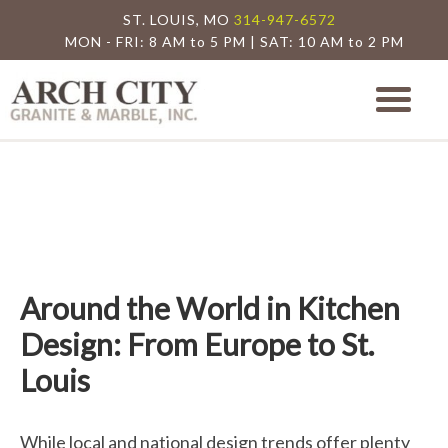
ST. LOUIS, MO
314-947-6572
MON - FRI: 8 AM to 5 PM | SAT: 10 AM to 2 PM
Arch City Granite
St. Louis Granite Countertop Special
Around the World in Kitchen
Design: From Europe to St.
Louis
While local and national design trends offer plenty