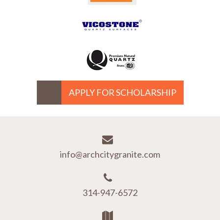
APPLY FOR SCHOLARSHIP
info@archcitygranite.com
314-947-6572