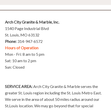
Arch City Granite & Marble, Inc.
1540 Page Industrial Blvd
St. Louis, MO 63132
Phone:
314-947-6572
Hours of Operation
Mon - Fri: 8 am to 5 pm
Sat: 10 am to 2 pm
Sun: Closed
SERVICE AREA:
Arch City Granite & Marble serves the
greater St. Louis region including the St. Louis Metro East.
We serve in the area of about 50 miles radius around our
St.Louis location. We may go beyond that for special