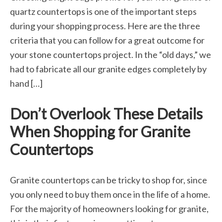
quartz countertops is one of the important steps
during your shopping process. Here are the three
criteria that you can follow for a great outcome for
your stone countertops project. In the “old days,” we
had to fabricate all our granite edges completely by
hand […]
Don’t Overlook These Details
When Shopping for Granite
Countertops
Granite countertops can be tricky to shop for, since
you only need to buy them once in the life of a home.
For the majority of homeowners looking for granite,