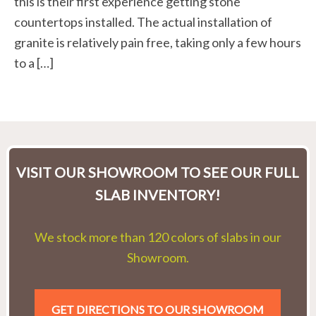
this is their first experience getting stone
countertops installed. The actual installation of
granite is relatively pain free, taking only a few hours
to a […]
VISIT OUR SHOWROOM TO SEE OUR FULL
SLAB INVENTORY!
We stock more than 120 colors of slabs in our
Showroom.
GET DIRECTIONS TO OUR SHOWROOM