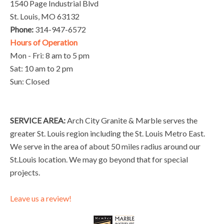
1540 Page Industrial Blvd
St. Louis, MO 63132
Phone:
314-947-6572
Hours of Operation
Mon - Fri: 8 am to 5 pm
Sat: 10 am to 2 pm
Sun: Closed
SERVICE AREA:
Arch City Granite & Marble serves the
greater St. Louis region including the St. Louis Metro East.
We serve in the area of about 50 miles radius around our
St.Louis location. We may go beyond that for special
projects.
Leave us a review!