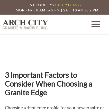
ST. LOUIS, MO
314-947-6572
MON - FRI: 8 AM to 5 PM | SAT: 10 AM to 2 PM
Arch City Granite
St. Louis Granite Countertop Special
3 Important Factors to
Consider When Choosing a
Granite Edge
Choosing a right edge profile for your new granite or