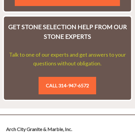
GET STONE SELECTION HELP FROM OUR
STONE EXPERTS
Talk to one of our experts and get answers to your
questions without obligation.
CALL 314-947-6572
Arch City Granite & Marble, Inc.