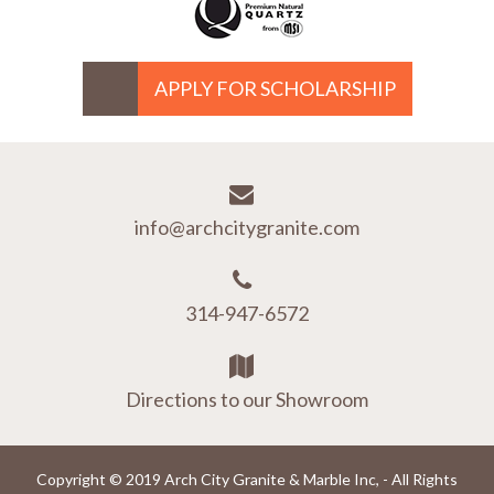
APPLY FOR SCHOLARSHIP
info@archcitygranite.com
314-947-6572
Directions to our Showroom
Copyright © 2019 Arch City Granite & Marble Inc, - All Rights