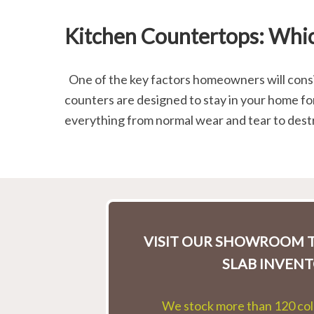
Kitchen Countertops: Whic
One of the key factors homeowners will consid
counters are designed to stay in your home fo
everything from normal wear and tear to dest
VISIT OUR SHOWROOM T
SLAB INVENT
We stock more than 120 colo