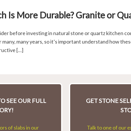
h Is More Durable? Granite or Qu
er before investing in natural stone or quartz kitchen cou
r many, many years, so it’s important understand how thes
ructive […]
O SEE OUR FULL
GET STONE SE
ORY!
ST
rs of slabs in our
Talk to one of our 