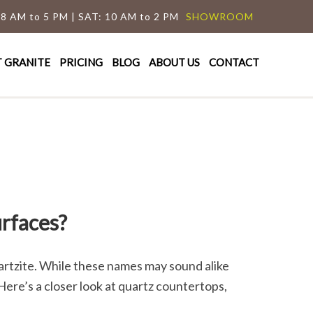
 8 AM to 5 PM | SAT: 10 AM to 2 PM
SHOWROOM
T GRANITE
PRICING
BLOG
ABOUT US
CONTACT
rfaces?
rtzite. While these names may sound alike
ere’s a closer look at quartz countertops,