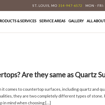
ST. LOUIS, MO
314-947-6572
MON - FRI:
y Granite & Marble
e Countertop Specialist
RODUCTS & SERVICES
SERVICE AREAS
GALLERY
ALL ABOU
rtops? Are they same as Quartz Su
 comes to countertop surfaces, including quartz and qua
ities, they are two completely different types of stone. H
ep in mind when choosing […]