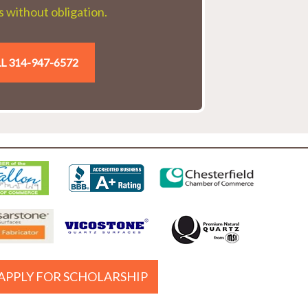
 without obligation.
L 314-947-6572
APPLY FOR SCHOLARSHIP