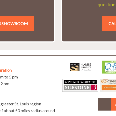
.
questions
UR SHOWROOM
CAL
eration
 am to 5 pm
o 2 pm
greater St. Louis region
 of about 50 miles radius around