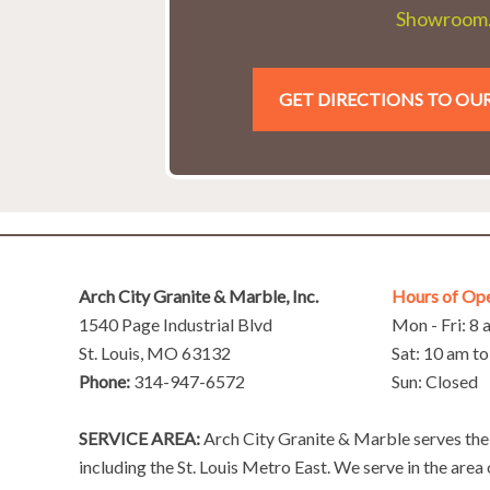
Showroom
GET DIRECTIONS TO O
Arch City Granite & Marble, Inc.
Hours of Op
1540 Page Industrial Blvd
Mon - Fri: 8
St. Louis, MO 63132
Sat: 10 am t
Phone:
314-947-6572
Sun: Closed
SERVICE AREA:
Arch City Granite & Marble serves the 
including the St. Louis Metro East. We serve in the area