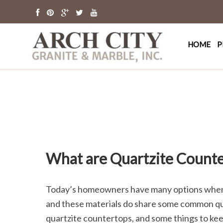
Arch Cit
St. Louis Granit
HOME
P
What are Quartzite Counte
Today’s homeowners have many options when it
and these materials do share some common qual
quartzite countertops, and some things to ke