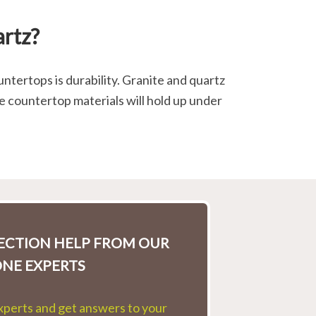
artz?
ntertops is durability. Granite and quartz
e countertop materials will hold up under
LECTION HELP FROM OUR
ONE EXPERTS
experts and get answers to your