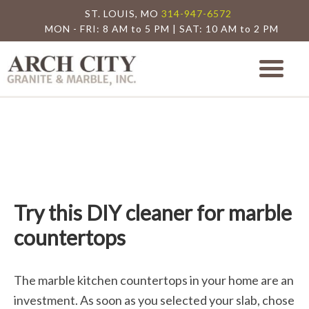
ST. LOUIS, MO
314-947-6572
MON - FRI: 8 AM to 5 PM | SAT: 10 AM to 2 PM
Arch City Granite
St. Louis Granite Countertop Special
Try this DIY cleaner for marble
countertops
The marble kitchen countertops in your home are an
investment. As soon as you selected your slab, chose