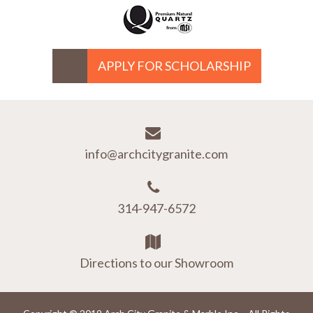
APPLY FOR SCHOLARSHIP
info@archcitygranite.com
314-947-6572
Directions to our Showroom