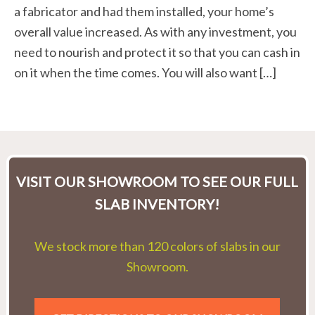
a fabricator and had them installed, your home’s
overall value increased. As with any investment, you
need to nourish and protect it so that you can cash in
on it when the time comes. You will also want […]
VISIT OUR SHOWROOM TO SEE OUR FULL
SLAB INVENTORY!
We stock more than 120 colors of slabs in our
Showroom.