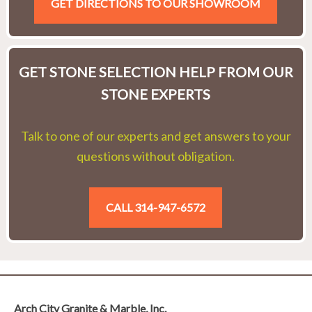
GET DIRECTIONS TO OUR SHOWROOM
GET STONE SELECTION HELP FROM OUR
STONE EXPERTS
Talk to one of our experts and get answers to your
questions without obligation.
CALL 314-947-6572
Arch City Granite & Marble, Inc.