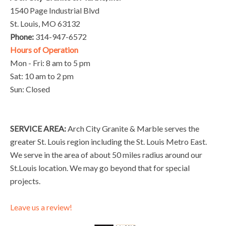
1540 Page Industrial Blvd
St. Louis, MO 63132
Phone:
314-947-6572
Hours of Operation
Mon - Fri: 8 am to 5 pm
Sat: 10 am to 2 pm
Sun: Closed
SERVICE AREA:
Arch City Granite & Marble serves the
greater St. Louis region including the St. Louis Metro East.
We serve in the area of about 50 miles radius around our
St.Louis location. We may go beyond that for special
projects.
Leave us a review!