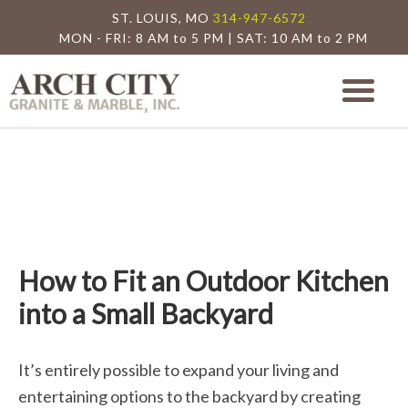
ST. LOUIS, MO
314-947-6572
MON - FRI: 8 AM to 5 PM | SAT: 10 AM to 2 PM
Arch City Granite
St. Louis Granite Countertop Special
How to Fit an Outdoor Kitchen
into a Small Backyard
It’s entirely possible to expand your living and
entertaining options to the backyard by creating