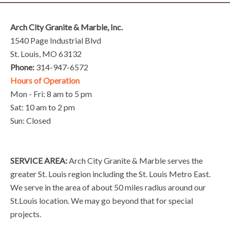
Arch City Granite & Marble, Inc.
1540 Page Industrial Blvd
St. Louis, MO 63132
Phone:
314-947-6572
Hours of Operation
Mon - Fri: 8 am to 5 pm
Sat: 10 am to 2 pm
Sun: Closed
SERVICE AREA:
Arch City Granite & Marble serves the
greater St. Louis region including the St. Louis Metro East.
We serve in the area of about 50 miles radius around our
St.Louis location. We may go beyond that for special
projects.