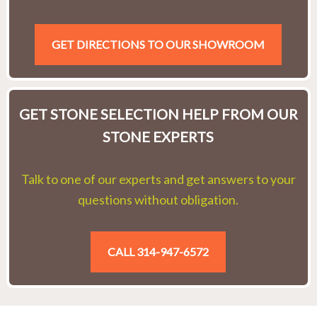
GET DIRECTIONS TO OUR SHOWROOM
GET STONE SELECTION HELP FROM OUR
STONE EXPERTS
Talk to one of our experts and get answers to your
questions without obligation.
CALL 314-947-6572