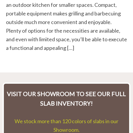
an outdoor kitchen for smaller spaces. Compact,
portable equipment makes grilling and barbecuing
outside much more convenient and enjoyable.
Plenty of options for the necessities are available,
and even with limited space, you’ll be able to execute
a functional and appealing […]
VISIT OUR SHOWROOM TO SEE OUR FULL
SLAB INVENTORY!
We stock more than 120 colors of slabs in our
Showroom.