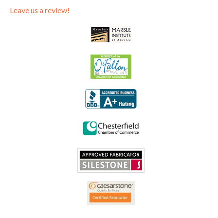
Leave us a review!