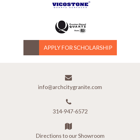
APPLY FOR SCHOLARSHIP
info@archcitygranite.com
314-947-6572
Directions to our Showroom