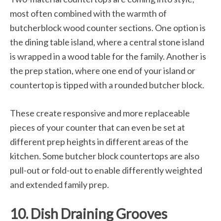
most often combined with the warmth of
butcherblock wood counter sections. One option is
the dining table island, where a central stone island
is wrapped in a wood table for the family. Another is
the prep station, where one end of your island or
countertop is tipped with a rounded butcher block.
These create responsive and more replaceable
pieces of your counter that can even be set at
different prep heights in different areas of the
kitchen. Some butcher block countertops are also
pull-out or fold-out to enable differently weighted
and extended family prep.
10. Dish Draining Grooves