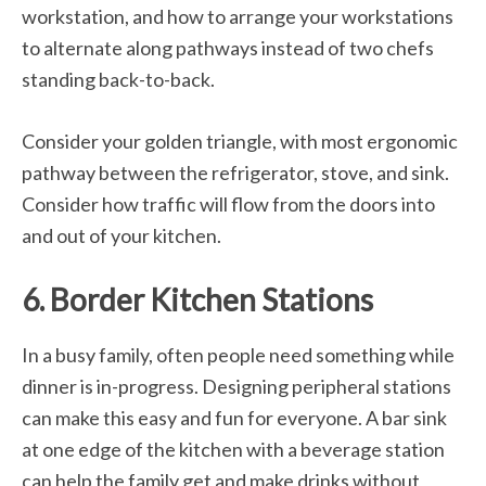
workstation, and how to arrange your workstations
to alternate along pathways instead of two chefs
standing back-to-back.
Consider your golden triangle, with most ergonomic
pathway between the refrigerator, stove, and sink.
Consider how traffic will flow from the doors into
and out of your kitchen.
6. Border Kitchen Stations
In a busy family, often people need something while
dinner is in-progress. Designing peripheral stations
can make this easy and fun for everyone. A bar sink
at one edge of the kitchen with a beverage station
can help the family get and make drinks without