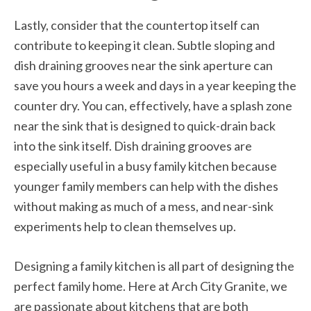
Lastly, consider that the countertop itself can
contribute to keeping it clean. Subtle sloping and
dish draining grooves near the sink aperture can
save you hours a week and days in a year keeping the
counter dry. You can, effectively, have a splash zone
near the sink that is designed to quick-drain back
into the sink itself. Dish draining grooves are
especially useful in a busy family kitchen because
younger family members can help with the dishes
without making as much of a mess, and near-sink
experiments help to clean themselves up.
Designing a family kitchen is all part of designing the
perfect family home. Here at Arch City Granite, we
are passionate about kitchens that are both