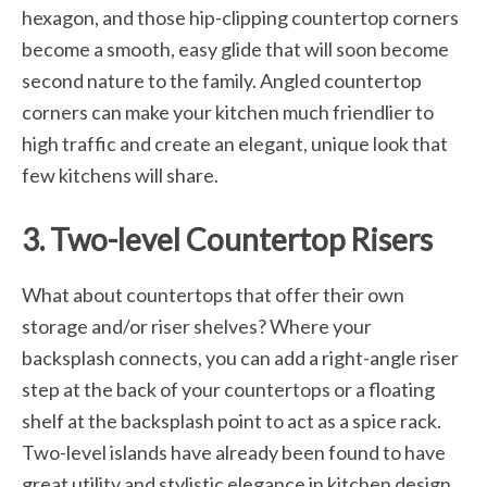
hexagon, and those hip-clipping countertop corners
become a smooth, easy glide that will soon become
second nature to the family. Angled countertop
corners can make your kitchen much friendlier to
high traffic and create an elegant, unique look that
few kitchens will share.
3. Two-level Countertop Risers
What about countertops that offer their own
storage and/or riser shelves? Where your
backsplash connects, you can add a right-angle riser
step at the back of your countertops or a floating
shelf at the backsplash point to act as a spice rack.
Two-level islands have already been found to have
great utility and stylistic elegance in kitchen design.