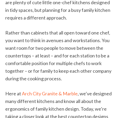
are plenty of cute little one-chef kitchens designed
in tidy spaces, but planning for a busy family kitchen
requires a different approach.
Rather than cabinets that all open toward one chef,
you want to think in avenues and workstations. You
want room for two people to move between the
countertops – at least – and for each station to be a
comfortable position for multiple chefs to work
together – or for family to keep each other company
during the cooking process.
Here at
Arch City Granite & Marble
, we’ve designed
many different kitchens and know all about the
ergonomics of family kitchen design. Today, we’re
taking a closer look at the best countertop designs