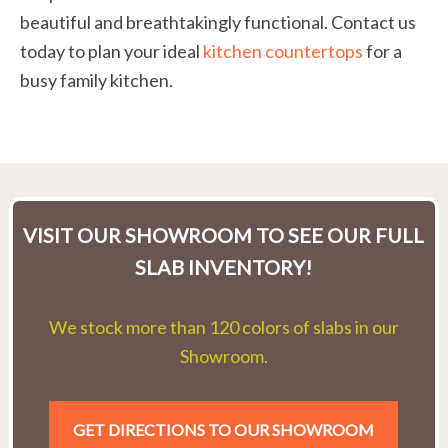
beautiful and breathtakingly functional. Contact us
today to plan your ideal
kitchen countertops
for a
busy family kitchen.
VISIT OUR SHOWROOM TO SEE OUR FULL
SLAB INVENTORY!
We stock more than 120 colors of slabs in our
Showroom.
GET DIRECTIONS TO OUR SHOWROOM