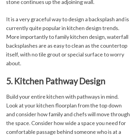
stone continues up the adjoining wall.
It is a very graceful way to design a backsplash and is
currently quite popular in kitchen design trends.
More importantly to family kitchen design, waterfall
backsplashes are as easy to clean as the countertop
itself, with no tile grout or special surface to worry
about.
5. Kitchen Pathway Design
Build your entire kitchen with pathways in mind.
Look at your kitchen floorplan from the top down
and consider how family and chefs will move through
the space. Consider how wide a space you need for
comfortable passage behind someone who is at a