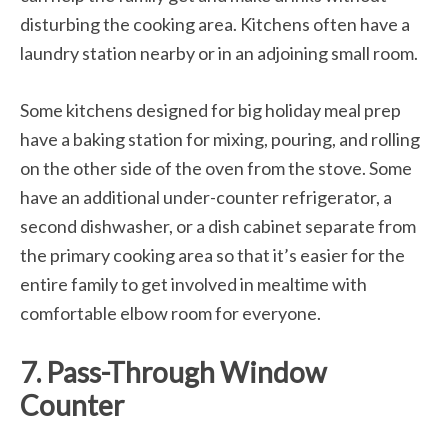
disturbing the cooking area. Kitchens often have a
laundry station nearby or in an adjoining small room.
Some kitchens designed for big holiday meal prep
have a baking station for mixing, pouring, and rolling
on the other side of the oven from the stove. Some
have an additional under-counter refrigerator, a
second dishwasher, or a dish cabinet separate from
the primary cooking area so that it’s easier for the
entire family to get involved in mealtime with
comfortable elbow room for everyone.
7. Pass-Through Window
Counter