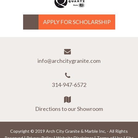
APPLY FOR SCHOLARSHIP
info@archcitygranite.com
314-947-6572
Directions to our Showroom
Copyright © 2019 Arch City Granite & Marble Inc, - All Rights
Reserved |
Privacy Policy
|
Website Disclaimer
|
Terms of Use
|
Site