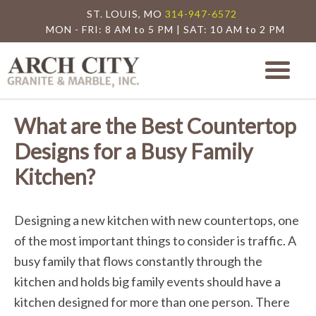
ST. LOUIS, MO
314-947-6572
MON - FRI: 8 AM to 5 PM | SAT: 10 AM to 2 PM
Arch City Granite
St. Louis Granite Countertop Special
What are the Best Countertop
Designs for a Busy Family
Kitchen?
Designing a new kitchen with new countertops, one
of the most important things to consider is traffic. A
busy family that flows constantly through the
kitchen and holds big family events should have a
kitchen designed for more than one person. There