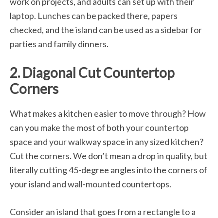
work on projects, and adults can set up with their
laptop. Lunches can be packed there, papers
checked, and the island can be used as a sidebar for
parties and family dinners.
2. Diagonal Cut Countertop
Corners
What makes a kitchen easier to move through? How
can you make the most of both your countertop
space and your walkway space in any sized kitchen?
Cut the corners. We don’t mean a drop in quality, but
literally cutting 45-degree angles into the corners of
your island and wall-mounted countertops.
Consider an island that goes from a rectangle to a