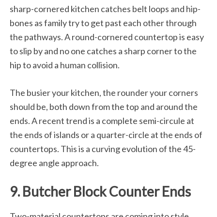
sharp-cornered kitchen catches belt loops and hip-
bones as family try to get past each other through
the pathways. A round-cornered countertop is easy
to slip by and no one catches a sharp corner to the
hip to avoid a human collision.
The busier your kitchen, the rounder your corners
should be, both down from the top and around the
ends. A recent trend is a complete semi-circule at
the ends of islands or a quarter-circle at the ends of
countertops. This is a curving evolution of the 45-
degree angle approach.
9. Butcher Block Counter Ends
Two-material countertops are coming into style,