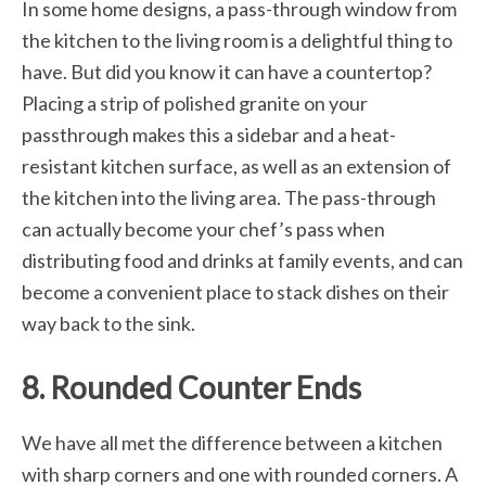
In some home designs, a pass-through window from
the kitchen to the living room is a delightful thing to
have. But did you know it can have a countertop?
Placing a strip of polished granite on your
passthrough makes this a sidebar and a heat-
resistant kitchen surface, as well as an extension of
the kitchen into the living area. The pass-through
can actually become your chef’s pass when
distributing food and drinks at family events, and can
become a convenient place to stack dishes on their
way back to the sink.
8. Rounded Counter Ends
We have all met the difference between a kitchen
with sharp corners and one with rounded corners. A