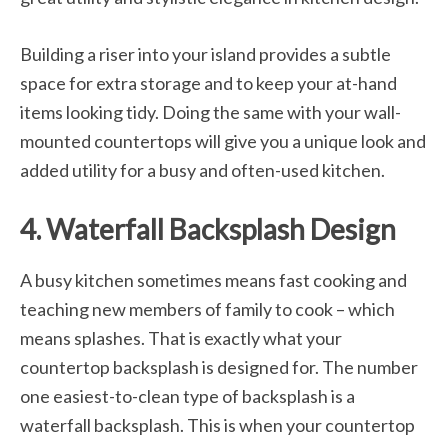
Building a riser into your island provides a subtle
space for extra storage and to keep your at-hand
items looking tidy. Doing the same with your wall-
mounted countertops will give you a unique look and
added utility for a busy and often-used kitchen.
4. Waterfall Backsplash Design
A busy kitchen sometimes means fast cooking and
teaching new members of family to cook – which
means splashes. That is exactly what your
countertop backsplash is designed for. The number
one easiest-to-clean type of backsplash is a
waterfall backsplash. This is when your countertop