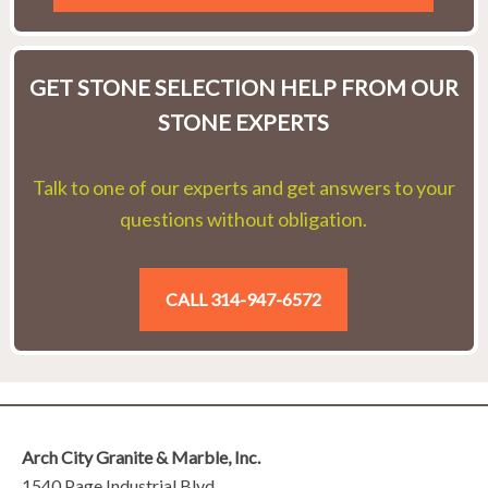
GET STONE SELECTION HELP FROM OUR
STONE EXPERTS
Talk to one of our experts and get answers to your
questions without obligation.
CALL 314-947-6572
Arch City Granite & Marble, Inc.
1540 Page Industrial Blvd