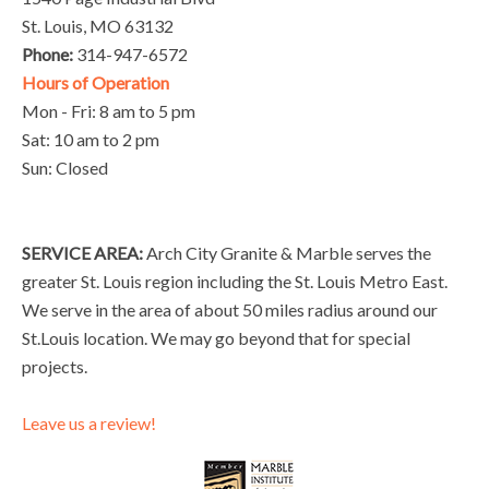
St. Louis, MO 63132
Phone:
314-947-6572
Hours of Operation
Mon - Fri: 8 am to 5 pm
Sat: 10 am to 2 pm
Sun: Closed
SERVICE AREA:
Arch City Granite & Marble serves the
greater St. Louis region including the St. Louis Metro East.
We serve in the area of about 50 miles radius around our
St.Louis location. We may go beyond that for special
projects.
Leave us a review!