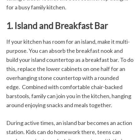
for a busy family kitchen.
1. Island and Breakfast Bar
If your kitchen has room for an island, make it multi-
purpose. You can absorb the breakfast nook and
build your island countertop as a breakfast bar. To do
this, replace the lower cabinets on one half for an
overhanging stone countertop with a rounded
edge. Combined with comfortable chair-backed
barstools, family can join you in the kitchen, hanging
around enjoying snacks and meals together.
During active times, an island bar becomes an action
station. Kids can do homework there, teens can