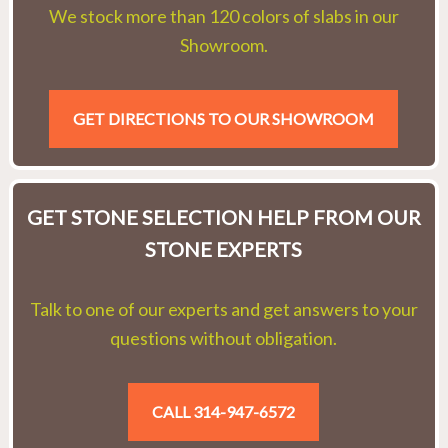
We stock more than 120 colors of slabs in our
Showroom.
GET DIRECTIONS TO OUR SHOWROOM
GET STONE SELECTION HELP FROM OUR
STONE EXPERTS
Talk to one of our experts and get answers to your
questions without obligation.
CALL 314-947-6572