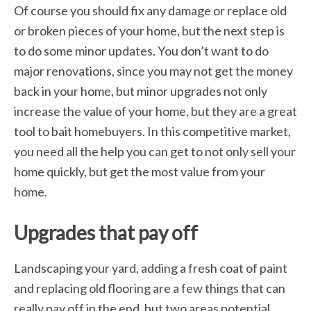
Of course you should fix any damage or replace old
or broken pieces of your home, but the next step is
to do some minor updates. You don’t want to do
major renovations, since you may not get the money
back in your home, but minor upgrades not only
increase the value of your home, but they are a great
tool to bait homebuyers. In this competitive market,
you need all the help you can get to not only sell your
home quickly, but get the most value from your
home.
Upgrades that pay off
Landscaping your yard, adding a fresh coat of paint
and replacing old flooring are a few things that can
really pay off in the end, but two areas potential