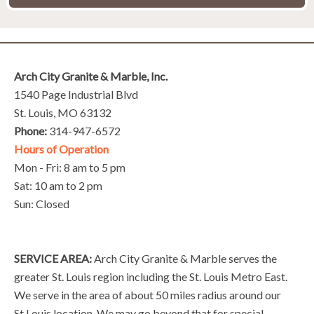
Arch City Granite & Marble, Inc.
1540 Page Industrial Blvd
St. Louis, MO 63132
Phone:
314-947-6572
Hours of Operation
Mon - Fri: 8 am to 5 pm
Sat: 10 am to 2 pm
Sun: Closed
SERVICE AREA:
Arch City Granite & Marble serves the
greater St. Louis region including the St. Louis Metro East.
We serve in the area of about 50 miles radius around our
St.Louis location. We may go beyond that for special