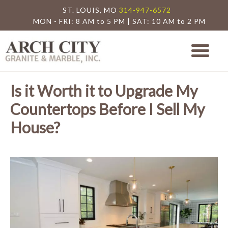
ST. LOUIS, MO
314-947-6572
MON - FRI: 8 AM to 5 PM | SAT: 10 AM to 2 PM
Arch City Granite
St. Louis Granite Countertop Special
Is it Worth it to Upgrade My
Countertops Before I Sell My
House?