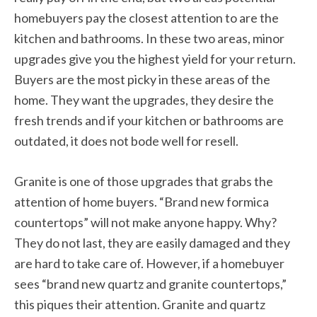
homebuyers pay the closest attention to are the
kitchen and bathrooms. In these two areas, minor
upgrades give you the highest yield for your return.
Buyers are the most picky in these areas of the
home. They want the upgrades, they desire the
fresh trends and if your kitchen or bathrooms are
outdated, it does not bode well for resell.
Granite is one of those upgrades that grabs the
attention of home buyers. “Brand new formica
countertops” will not make anyone happy. Why?
They do not last, they are easily damaged and they
are hard to take care of. However, if a homebuyer
sees “brand new quartz and granite countertops,”
this piques their attention. Granite and quartz