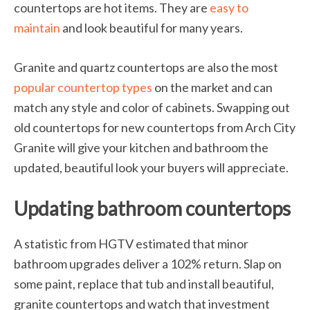
countertops are hot items. They are
easy to
maintain
and look beautiful for many years.
Granite and quartz countertops are also the most
popular countertop types
on the market and can
match any style and color of cabinets. Swapping out
old countertops for new countertops from Arch City
Granite will give your kitchen and bathroom the
updated, beautiful look your buyers will appreciate.
Updating bathroom countertops
A statistic from HGTV estimated that minor
bathroom upgrades deliver a 102% return. Slap on
some paint, replace that tub and install beautiful,
granite countertops and watch that investment