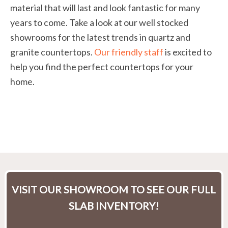
material that will last and look fantastic for many
years to come. Take a look at our well stocked
showrooms for the latest trends in quartz and
granite countertops.
Our friendly staff
is excited to
help you find the perfect countertops for your
home.
VISIT OUR SHOWROOM TO SEE OUR FULL
SLAB INVENTORY!