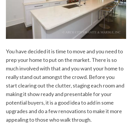
You have decided it is time to move and you need to
prep your home to put on the market. There is so
much involved with that and you want your home to
really stand out amongst the crowd. Before you
start clearing out the clutter, staging each room and
making it show ready and presentable for your
potential buyers, it is a good idea to add in some
upgrades and do a few renovations to make it more
appealing to those who walk through.