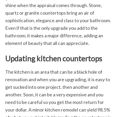
shine when the appraisal comes through. Stone,
quartz or granite countertops bring an air of
sophistication, elegance and class to your bathroom.
Even if that is the only upgrade you add to the
bathroom, it makes a major difference, adding an
element of beauty that all can appreciate.
Updating kitchen countertops
The kitchen is an area that can be a black hole of
renovation and when you are upgrading, it is easy to
get sucked into one project, then another and
another. Soon, it can be a very expensive and you
need to be careful so you get the most return for
your dollar. A minor kitchen remodel can yield 98.5%