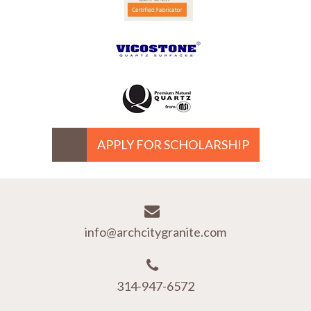
APPLY FOR SCHOLARSHIP
info@archcitygranite.com
314-947-6572