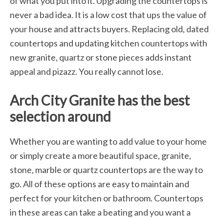
of what you put into it. Upgrading the countertops is
never a bad idea. It is a low cost that ups the value of
your house and attracts buyers. Replacing old, dated
countertops and updating kitchen countertops with
new granite, quartz or stone pieces adds instant
appeal and pizazz. You really cannot lose.
Arch City Granite has the best
selection around
Whether you are wanting to add value to your home
or simply create a more beautiful space, granite,
stone, marble or quartz countertops are the way to
go. All of these options are easy to maintain and
perfect for your kitchen or bathroom. Countertops
in these areas can take a beating and you want a