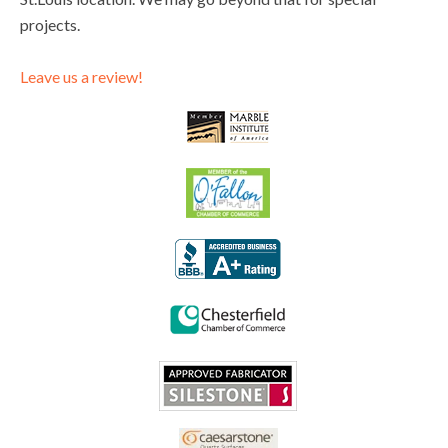
projects.
Leave us a review!