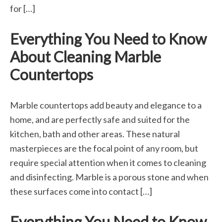
for […]
Everything You Need to Know
About Cleaning Marble
Countertops
Marble countertops add beauty and elegance to a
home, and are perfectly safe and suited for the
kitchen, bath and other areas. These natural
masterpieces are the focal point of any room, but
require special attention when it comes to cleaning
and disinfecting. Marble is a porous stone and when
these surfaces come into contact […]
Everything You Need to Know