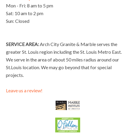
Mon - Fri: 8 am to 5 pm
Sat: 10 am to 2 pm
Sun: Closed
SERVICE AREA:
Arch City Granite & Marble serves the
greater St. Louis region including the St. Louis Metro East.
We serve in the area of about 50 miles radius around our
St.Louis location. We may go beyond that for special
projects.
Leave us a review!