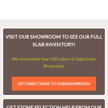
VISIT OUR SHOWROOM TO SEE OUR FULL
SLAB INVENTORY!
We stock more than 120 colors of slabs in our
Showroom.
GET DIRECTIONS TO OUR SHOWROOM
GET STONE SELECTION HELP FROM OUR