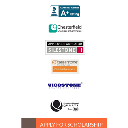
APPLY FOR SCHOLARSHIP