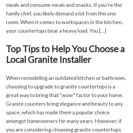
meals and consume meals and snacks. If you’re the
family chef, you likely demand a lot from this one
room. When it comes to workspaces in the kitchen,
your countertops bear a heavy load. You […]
Top Tips to Help You Choose a
Local Granite Installer
When remodeling an outdated kitchen or bathroom,
choosing to upgrade to granite countertops is a
great way to bring that “wow” factor to your home.
Granite counters bring elegance and beauty to any
space, which has made them a popular choice
amongst homeowners for many years. However, if
you are considering choosing granite countertops