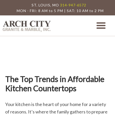
ST. LOUIS, MO
314-947-6572
MON - FRI: 8 AM to 5 PM | SAT: 10 AM to 2 PM
Arch City Granite
St. Louis Granite Countertop Special
The Top Trends in Affordable
Kitchen Countertops
Your kitchen is the heart of your home for a variety
of reasons. It’s where the family gathers to prepare