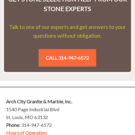
STONE EXPERTS
Talk to one of our experts and get answers to your
questions without obligation.
CALL 314-947-6572
Arch City Granite & Marble, Inc.
1540 Page Industrial Blvd
St. Louis, MO 63132
Phone:
314-947-6572
Hours of Operation