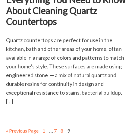
About Cleaning Quartz
Countertops
Quartz countertops are perfect for use in the
kitchen, bath and other areas of your home, often
available in a range of colors and patterns to match
your home’s style. These surfaces are made using
engineered stone — a mix of natural quartz and
durable resins for continuity in design and
exceptional resistance to stains, bacterial buildup,
[…]
…
« Previous Page
1
7
8
9