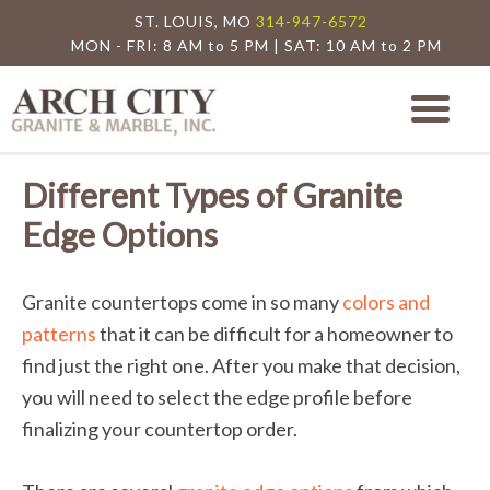
ST. LOUIS, MO
314-947-6572
MON - FRI: 8 AM to 5 PM | SAT: 10 AM to 2 PM
Arch City Granite
St. Louis Granite Countertop Special
Different Types of Granite
Edge Options
Granite countertops come in so many
colors and
patterns
that it can be difficult for a homeowner to
find just the right one. After you make that decision,
you will need to select the edge profile before
finalizing your countertop order.