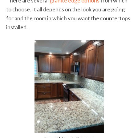
There are several
granite edge options
from which
to choose. It all depends on the look you are going
for and the room in which you want the countertops
installed.