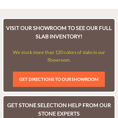
VISIT OUR SHOWROOM TO SEE OUR FULL
SLAB INVENTORY!
We stock more than 120 colors of slabs in our
Showroom.
GET DIRECTIONS TO OUR SHOWROOM
GET STONE SELECTION HELP FROM OUR
STONE EXPERTS