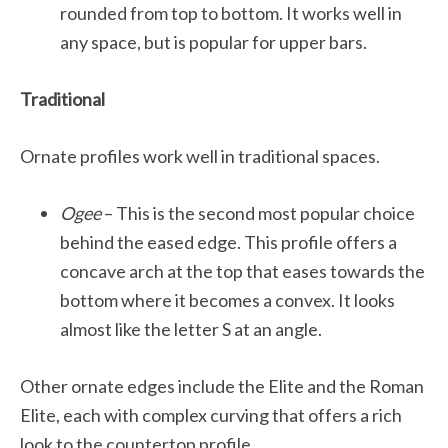
rounded from top to bottom. It works well in
any space, but is popular for upper bars.
Traditional
Ornate profiles work well in traditional spaces.
Ogee
– This is the second most popular choice
behind the eased edge. This profile offers a
concave arch at the top that eases towards the
bottom where it becomes a convex. It looks
almost like the letter S at an angle.
Other ornate edges include the Elite and the Roman
Elite, each with complex curving that offers a rich
look to the countertop profile.