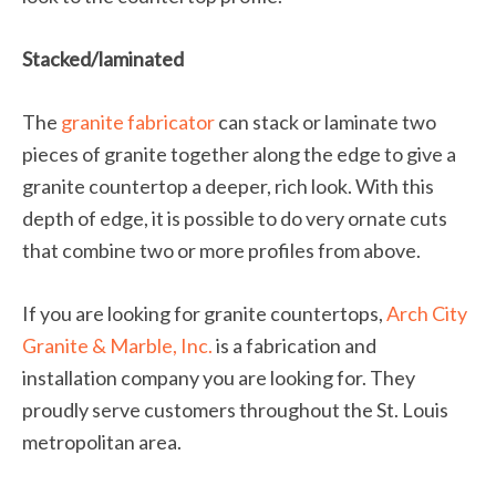
Stacked/laminated
The
granite fabricator
can stack or laminate two
pieces of granite together along the edge to give a
granite countertop a deeper, rich look. With this
depth of edge, it is possible to do very ornate cuts
that combine two or more profiles from above.
If you are looking for granite countertops,
Arch City
Granite & Marble, Inc.
is a fabrication and
installation company you are looking for. They
proudly serve customers throughout the St. Louis
metropolitan area.