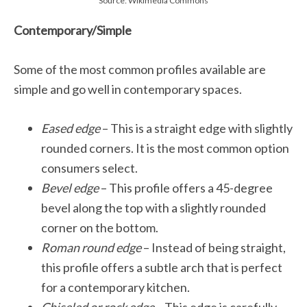
Source: Wikimedia Commons
Contemporary/Simple
Some of the most common profiles available are
simple and go well in contemporary spaces.
Eased edge
– This is a straight edge with slightly
rounded corners. It is the most common option
consumers select.
Bevel edge
– This profile offers a 45-degree
bevel along the top with a slightly rounded
corner on the bottom.
Roman round edge
– Instead of being straight,
this profile offers a subtle arch that is perfect
for a contemporary kitchen.