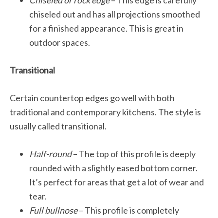
Chiseled or rock edge
– This edge is carefully
chiseled out and has all projections smoothed
for a finished appearance. This is great in
outdoor spaces.
Transitional
Certain countertop edges go well with both
traditional and contemporary kitchens. The style is
usually called transitional.
Half-round
– The top of this profile is deeply
rounded with a slightly eased bottom corner.
It’s perfect for areas that get a lot of wear and
tear.
Full bullnose
– This profile is completely