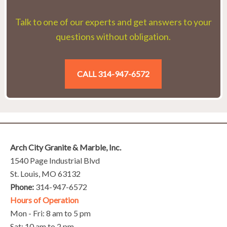
Talk to one of our experts and get answers to your
questions without obligation.
CALL 314-947-6572
Arch City Granite & Marble, Inc.
1540 Page Industrial Blvd
St. Louis, MO 63132
Phone:
314-947-6572
Hours of Operation
Mon - Fri: 8 am to 5 pm
Sat: 10 am to 2 pm