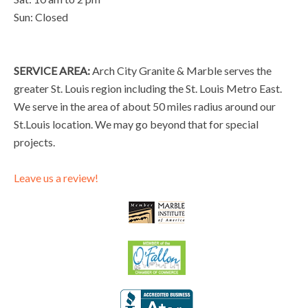
Sun: Closed
SERVICE AREA:
Arch City Granite & Marble serves the
greater St. Louis region including the St. Louis Metro East.
We serve in the area of about 50 miles radius around our
St.Louis location. We may go beyond that for special
projects.
Leave us a review!