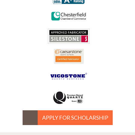
APPLY FOR SCHOLARSHIP