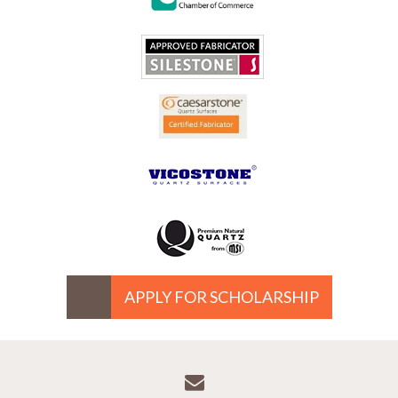
APPLY FOR SCHOLARSHIP