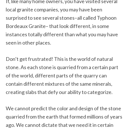
If, like many home owners, you have visited several
local granite companies, you may have been
surprised to see several stones–all called Typhoon
Bordeaux Granite– that look different, in some
instances totally different than what you may have
seen in other places.
Don’t get frustrated! This is the world of natural
stone. As each stone is quarried from a certain part
of the world, different parts of the quarry can
contain different mixtures of the same minerals,
creating slabs that defy our ability to categorize.
We cannot predict the color and design of the stone
quarried from the earth that formed millions of years
ago. We cannot dictate that we need it in certain