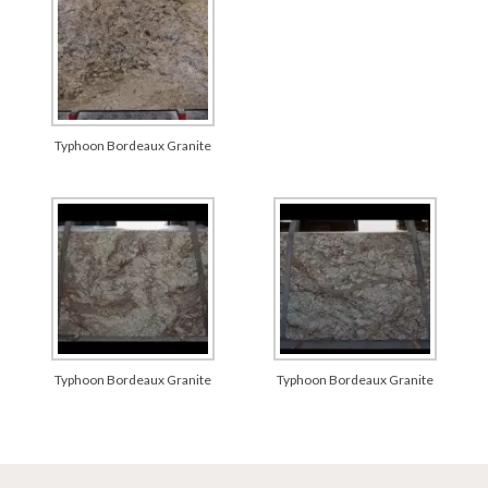
Typhoon Bordeaux Granite
Typhoon Bordeaux Granite
Typhoon Bordeaux Granite