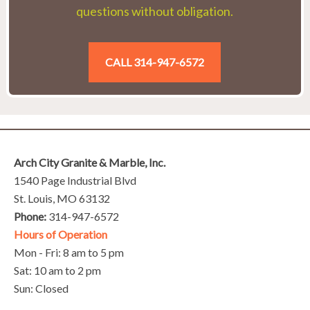
questions without obligation.
CALL 314-947-6572
Arch City Granite & Marble, Inc.
1540 Page Industrial Blvd
St. Louis, MO 63132
Phone:
314-947-6572
Hours of Operation
Mon - Fri: 8 am to 5 pm
Sat: 10 am to 2 pm
Sun: Closed