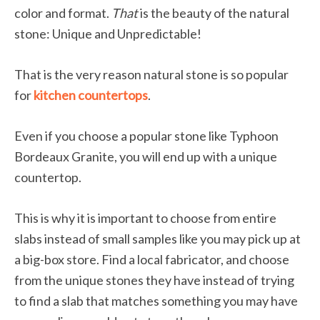
color and format.
That
is the beauty of the natural
stone: Unique and Unpredictable!
That is the very reason natural stone is so popular
for
kitchen countertops
.
Even if you choose a popular stone like Typhoon
Bordeaux Granite, you will end up with a unique
countertop.
This is why it is important to choose from entire
slabs instead of small samples like you may pick up at
a big-box store. Find a local fabricator, and choose
from the unique stones they have instead of trying
to find a slab that matches something you may have