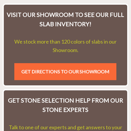
VISIT OUR SHOWROOM TO SEE OUR FULL
SLAB INVENTORY!
We stock more than 120 colors of slabs in our
Showroom.
GET DIRECTIONS TO OUR SHOWROOM
GET STONE SELECTION HELP FROM OUR
STONE EXPERTS
Talk to one of our experts and get answers to your