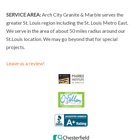
SERVICE AREA:
Arch City Granite & Marble serves the
greater St. Louis region including the St. Louis Metro East.
We serve in the area of about 50 miles radius around our
St.Louis location. We may go beyond that for special
projects.
Leave us a review!