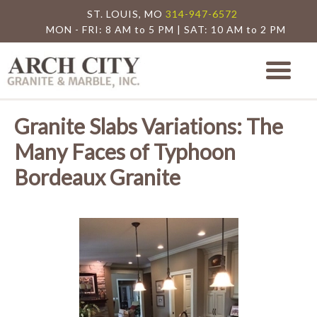
ST. LOUIS, MO
314-947-6572
MON - FRI: 8 AM to 5 PM | SAT: 10 AM to 2 PM
Arch City Granite
St. Louis Granite Countertop Special
Granite Slabs Variations: The
Many Faces of Typhoon
Bordeaux Granite