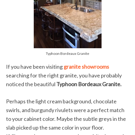
Typhoon Bordeaux Granite
If you have been visiting
granite showrooms
searching for the right granite, you have probably
noticed the beautiful
Typhoon Bordeaux Granite.
Perhaps the light cream background, chocolate
swirls, and burgundy rivulets were a perfect match
to your cabinet color. Maybe the subtle greys in the
slab picked up the same color in your floor.