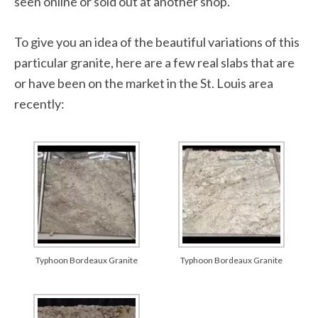
seen online or sold out at another shop.
To give you an idea of the beautiful variations of this
particular granite, here are a few real slabs that are
or have been on the market in the St. Louis area
recently:
Typhoon Bordeaux Granite
Typhoon Bordeaux Granite