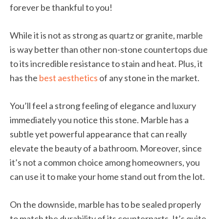
forever be thankful to you!
While it is not as strong as quartz or granite, marble
is way better than other non-stone countertops due
to its incredible resistance to stain and heat. Plus, it
has the
best aesthetics
of any stone in the market.
You’ll feel a strong feeling of elegance and luxury
immediately you notice this stone. Marble has a
subtle yet powerful appearance that can really
elevate the beauty of a bathroom. Moreover, since
it’s not a common choice among homeowners, you
can use it to make your home stand out from the lot.
On the downside, marble has to be sealed properly
to match the durability of its counterparts. It’s quite