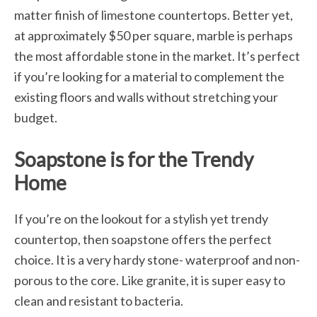
matter finish of limestone countertops. Better yet,
at approximately $50 per square, marble is perhaps
the most affordable stone in the market. It’s perfect
if you’re looking for a material to complement the
existing floors and walls without stretching your
budget.
Soapstone is for the Trendy
Home
If you’re on the lookout for a stylish yet trendy
countertop, then soapstone offers the perfect
choice. It is a very hardy stone- waterproof and non-
porous to the core. Like granite, it is super easy to
clean and resistant to bacteria.