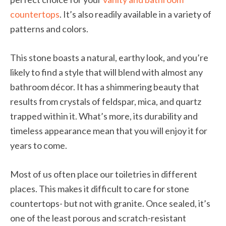
countertops
. It’s also readily available in a variety of
patterns and colors.
This stone boasts a natural, earthy look, and you’re
likely to find a style that will blend with almost any
bathroom décor. It has a shimmering beauty that
results from crystals of feldspar, mica, and quartz
trapped within it. What’s more, its durability and
timeless appearance mean that you will enjoy it for
years to come.
Most of us often place our toiletries in different
places. This makes it difficult to care for stone
countertops- but not with granite. Once sealed, it’s
one of the least porous and scratch-resistant