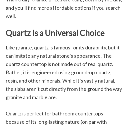
and you’ll find more affordable options if you search
well.
Quartz Is a Universal Choice
Like granite, quartz is famous for its durability, but it
can imitate any natural stone’s appearance. The
quartz countertop is not made out of real quartz.
Rather, it is engineered using ground-up quartz,
resin, and other minerals. While it’s vastly natural,
the slabs aren’t cut directly from the ground the way
granite and marble are.
Quartz is perfect for bathroom countertops
because of its long-lasting nature (on par with