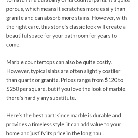
porous, which means it scratches more easily than
granite and can absorb more stains. However, with
the right care, this stone’s classic look will create a
beautiful space for your bathroom for years to
come.
Marble countertops can also be quite costly.
However, typical slabs are often slightly costlier
than quartz or granite. Prices range from $120 to
$250 per square, but if you love the look of marble,
there’s hardly any substitute.
Here’s the best part: since marble is durable and
provides a timeless style, it can add value to your
home and justify its price in the long haul.