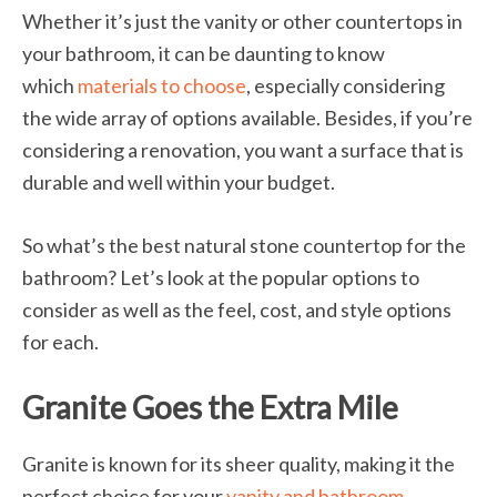
Whether it’s just the vanity or other countertops in
your bathroom, it can be daunting to know
which
materials to choose
, especially considering
the wide array of options available. Besides, if you’re
considering a renovation, you want a surface that is
durable and well within your budget.
So what’s the best natural stone countertop for the
bathroom? Let’s look at the popular options to
consider as well as the feel, cost, and style options
for each.
Granite Goes the Extra Mile
Granite is known for its sheer quality, making it the
perfect choice for your
vanity and bathroom