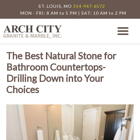
ST. LOUIS, MO
314-947-6572
MON - FRI: 8 AM to 5 PM | SAT: 10 AM to 2 PM
Arch City Granite
St. Louis Granite Countertop Special
The Best Natural Stone for
Bathroom Countertops-
Drilling Down into Your
Choices