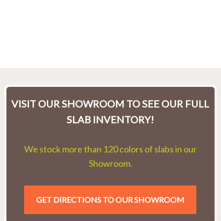
VISIT OUR SHOWROOM TO SEE OUR FULL
SLAB INVENTORY!
We stock more than 120 colors of slabs in our
Showroom.
GET DIRECTIONS TO OUR SHOWROOM