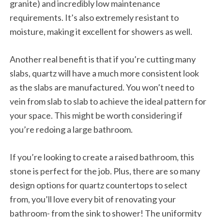
granite) and incredibly low maintenance
requirements. It’s also extremely resistant to
moisture, making it excellent for showers as well.
Another real benefit is that if you’re cutting many
slabs, quartz will have a much more consistent look
as the slabs are manufactured. You won’t need to
vein from slab to slab to achieve the ideal pattern for
your space. This might be worth considering if
you’re redoing a large bathroom.
If you’re looking to create a raised bathroom, this
stone is perfect for the job. Plus, there are so many
design options for quartz countertops to select
from, you’ll love every bit of renovating your
bathroom- from the sink to shower! The uniformity