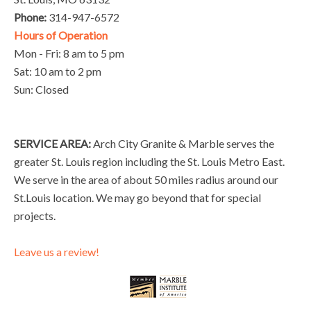
Phone:
314-947-6572
Hours of Operation
Mon - Fri: 8 am to 5 pm
Sat: 10 am to 2 pm
Sun: Closed
SERVICE AREA:
Arch City Granite & Marble serves the
greater St. Louis region including the St. Louis Metro East.
We serve in the area of about 50 miles radius around our
St.Louis location. We may go beyond that for special
projects.
Leave us a review!