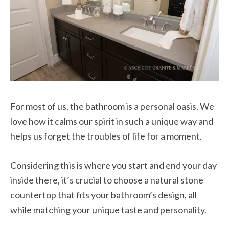
For most of us, the bathroom is a personal oasis. We
love how it calms our spirit in such a unique way and
helps us forget the troubles of life for a moment.
Considering this is where you start and end your day
inside there, it’s crucial to choose a natural stone
countertop that fits your bathroom’s design, all
while matching your unique taste and personality.