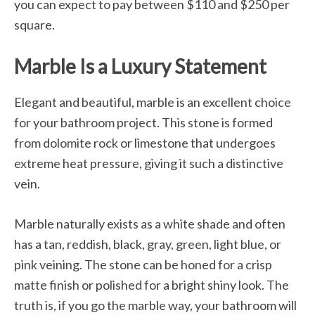
you can expect to pay between $110 and $250 per
square.
Marble Is a Luxury Statement
Elegant and beautiful, marble is an excellent choice
for your bathroom project. This stone is formed
from dolomite rock or limestone that undergoes
extreme heat pressure, giving it such a distinctive
vein.
Marble naturally exists as a white shade and often
has a tan, reddish, black, gray, green, light blue, or
pink veining. The stone can be honed for a crisp
matte finish or polished for a bright shiny look. The
truth is, if you go the marble way, your bathroom will