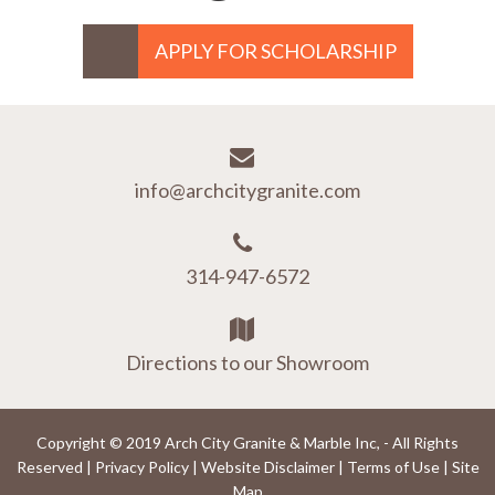
APPLY FOR SCHOLARSHIP
info@archcitygranite.com
314-947-6572
Directions to our Showroom
Copyright © 2019 Arch City Granite & Marble Inc, - All Rights
Reserved |
Privacy Policy
|
Website Disclaimer
|
Terms of Use
|
Site
Map