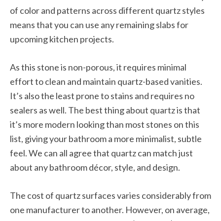
of color and patterns across different quartz styles
means that you can use any remaining slabs for
upcoming kitchen projects.
As this stone is non-porous, it requires minimal
effort to clean and maintain quartz-based vanities.
It’s also the least prone to stains and requires no
sealers as well. The best thing about quartz is that
it’s more modern looking than most stones on this
list, giving your bathroom a more minimalist, subtle
feel. We can all agree that quartz can match just
about any bathroom décor, style, and design.
The cost of quartz surfaces varies considerably from
one manufacturer to another. However, on average,