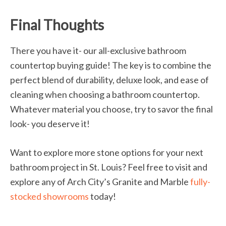
Final Thoughts
There you have it- our all-exclusive bathroom
countertop buying guide! The key is to combine the
perfect blend of durability, deluxe look, and ease of
cleaning when choosing a bathroom countertop.
Whatever material you choose, try to savor the final
look- you deserve it!
Want to explore more stone options for your next
bathroom project in St. Louis? Feel free to visit and
explore any of Arch City’s Granite and Marble
fully-
stocked showrooms
today!