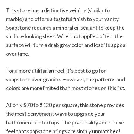
This stone has a distinctive veining (similar to
marble) and offers a tasteful finish to your vanity.
Soapstone requires a mineral oil sealant to keep the
surface looking sleek. When not applied often, the
surface will turn a drab grey color and lose its appeal
over time.
For a more utilitarian feel, it’s best to go for
soapstone over granite. However, the patterns and
colors are more limited than most stones on this list.
At only $70 to $120 per square, this stone provides
the most convenient ways to upgrade your
bathroom countertops. The practicality and deluxe
feel that soapstone brings are simply unmatched!