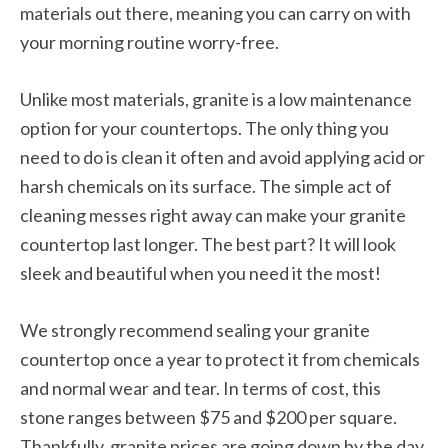
materials out there, meaning you can carry on with
your morning routine worry-free.
Unlike most materials, granite is a low maintenance
option for your countertops. The only thing you
need to do is clean it often and avoid applying acid or
harsh chemicals on its surface. The simple act of
cleaning messes right away can make your granite
countertop last longer. The best part? It will look
sleek and beautiful when you need it the most!
We strongly recommend sealing your granite
countertop once a year to protect it from chemicals
and normal wear and tear. In terms of cost, this
stone ranges between $75 and $200 per square.
Thankfully, granite prices are going down by the day,