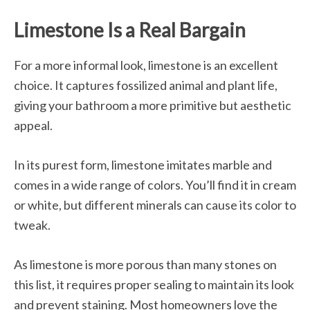
Limestone Is a Real Bargain
For a more informal look, limestone is an excellent
choice. It captures fossilized animal and plant life,
giving your bathroom a more primitive but aesthetic
appeal.
In its purest form, limestone imitates marble and
comes in a wide range of colors. You’ll find it in cream
or white, but different minerals can cause its color to
tweak.
As limestone is more porous than many stones on
this list, it requires proper sealing to maintain its look
and prevent staining. Most homeowners love the