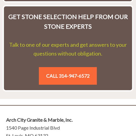
GET STONE SELECTION HELP FROM OUR
STONE EXPERTS
Talk to one of our experts and get answers to your
questions without obligation.
CALL 314-947-6572
Arch City Granite & Marble, Inc.
1540 Page Industrial Blvd
St. Louis, MO 63132