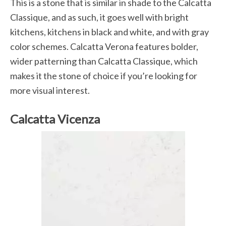
This is a stone that is similar in shade to the Calcatta
Classique, and as such, it goes well with bright
kitchens, kitchens in black and white, and with gray
color schemes. Calcatta Verona features bolder,
wider patterning than Calcatta Classique, which
makes it the stone of choice if you’re looking for
more visual interest.
Calcatta Vicenza