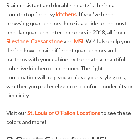
Stain-resistant and durable, quartz is the ideal
countertop for busy
kitchens
. If you’ve been
browsing quartz colors, here is a guide to the most
popular quartz countertop colors in 2018, all from
Silestone
,
Caesar stone
and
MSI
. We’ll also help you
decide how to pair different quartz colors and
patterns with your cabinetry to create a beautiful,
cohesive kitchen or bathroom. The right
combination will help you achieve your style goals,
whether you prefer elegance, comfort, modernity or
simplicity.
Visit our
St. Louis or O’Fallon Locations
to see these
colors and more!