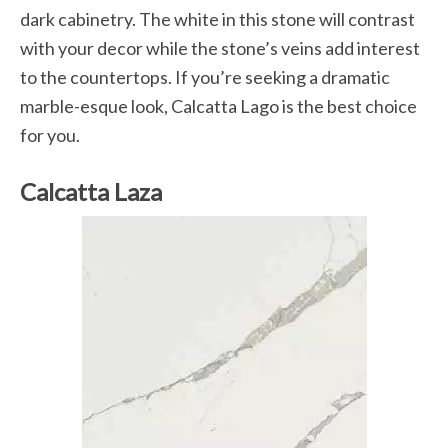
dark cabinetry. The white in this stone will contrast
with your decor while the stone’s veins add interest
to the countertops. If you’re seeking a dramatic
marble-esque look, Calcatta Lago is the best choice
for you.
Calcatta Laza