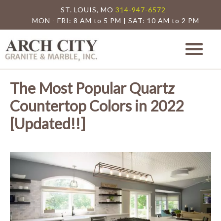
ST. LOUIS, MO
314-947-6572
MON - FRI: 8 AM to 5 PM | SAT: 10 AM to 2 PM
Arch City Granite
St. Louis Granite Countertop Special
The Most Popular Quartz
Countertop Colors in 2022
[Updated!!]