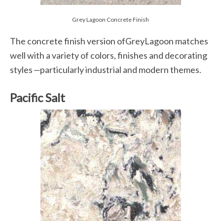
Grey Lagoon Concrete Finish
The concrete finish version ofGreyLagoon matches
well with a variety of colors, finishes and decorating
styles
—
particularly industrial and modern themes.
Pacific Salt