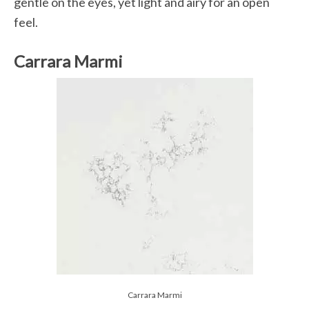
gentle on the eyes, yet light and airy for an open
feel.
Carrara Marmi
Carrara Marmi