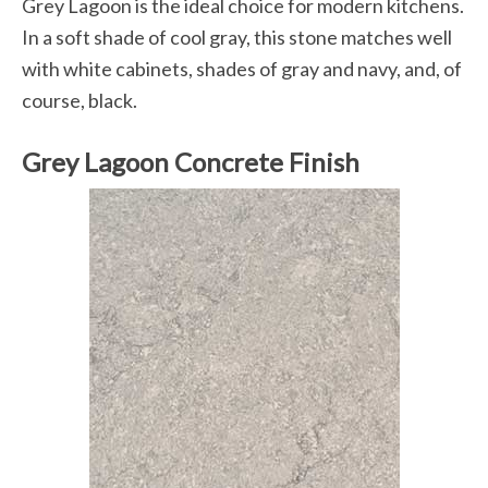
Grey Lagoon is the ideal choice for modern kitchens.
In a soft shade of cool gray, this stone matches well
with white cabinets, shades of gray and navy, and, of
course, black.
Grey Lagoon Concrete Finish