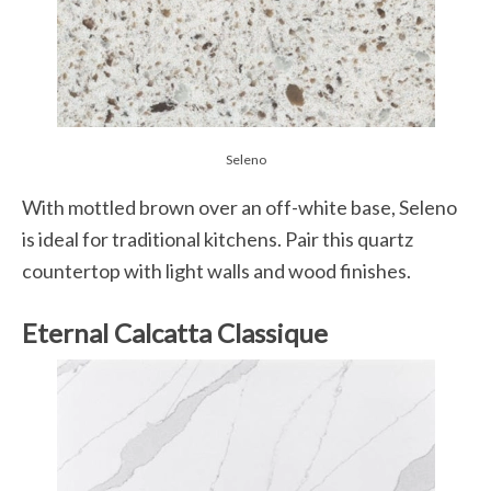
Seleno
With mottled brown over an off-white base, Seleno
is ideal for traditional kitchens. Pair this quartz
countertop with light walls and wood finishes.
Eternal Calcatta Classique