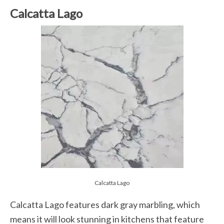
Calcatta Lago
Calcatta Lago
Calcatta Lago features dark gray marbling, which
means it will look stunning in kitchens that feature