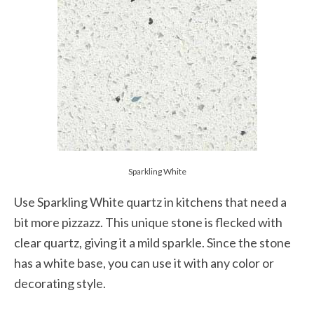
Sparkling White
Use Sparkling White quartz in kitchens that need a
bit more pizzazz. This unique stone is flecked with
clear quartz, giving it a mild sparkle. Since the stone
has a white base, you can use it with any color or
decorating style.