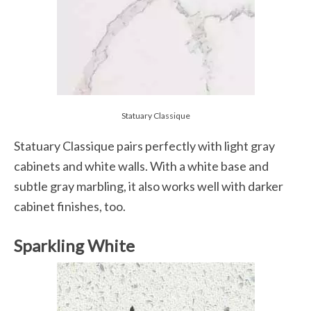
Statuary Classique
Statuary Classique pairs perfectly with light gray
cabinets and white walls. With a white base and
subtle gray marbling, it also works well with darker
cabinet finishes, too.
Sparkling White