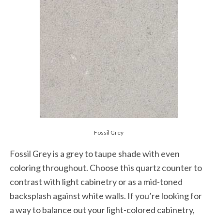
Fossil Grey
Fossil Grey is a grey to taupe shade with even
coloring throughout. Choose this quartz counter to
contrast with light cabinetry or as a mid-toned
backsplash against white walls. If you’re looking for
a way to balance out your light-colored cabinetry,