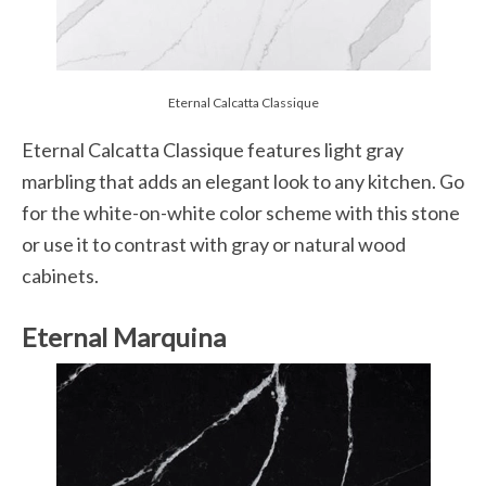
Eternal Calcatta Classique
Eternal Calcatta Classique features light gray
marbling that adds an elegant look to any kitchen. Go
for the white-on-white color scheme with this stone
or use it to contrast with gray or natural wood
cabinets.
Eternal Marquina