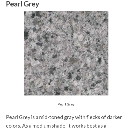
Pearl Grey
Pearl Grey
Pearl Grey is a mid-toned gray with flecks of darker
colors. As a medium shade, it works best as a