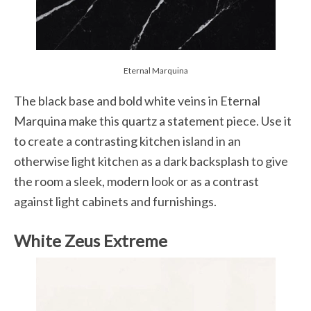
Eternal Marquina
The black base and bold white veins in Eternal
Marquina make this quartz a statement piece. Use it
to create a contrasting kitchen island in an
otherwise light kitchen as a dark backsplash to give
the room a sleek, modern look or as a contrast
against light cabinets and furnishings.
White Zeus Extreme