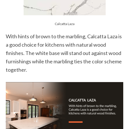
Calcatta Laza
With hints of brown to the marbling, Calcatta Laza is
a good choice for kitchens with natural wood
finishes. The white base will stand out against wood
furnishings while the marbling ties the color scheme
together.