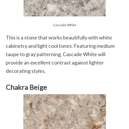
Cascade White
This is a stone that works beautifully with white
cabinetry and light cool tones. Featuring medium
taupe to gray patterning, Cascade White will
provide an excellent contrast against lighter
decorating styles.
Chakra Beige