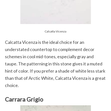
Calcatta Vicenza
Calcatta Vicenza is the ideal choice for an
understated countertop to complement decor
schemes in cool mid-tones, especially gray and
taupe. The patterning in this stone gives it a muted
hint of color. If you prefer a shade of white less stark
than that of Arctic White, Calcatta Vicenza is a great
choice.
Carrara Grigio