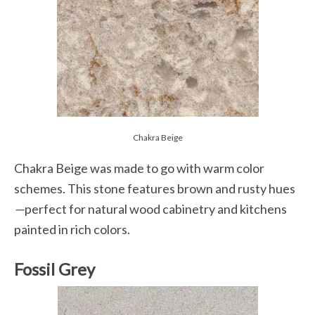
Chakra Beige
Chakra Beige was made to go with warm color
schemes. This stone features brown and rusty hues
—
perfect for natural wood cabinetry and kitchens
painted in rich colors.
Fossil Grey