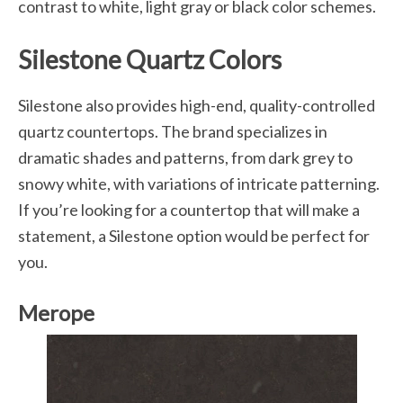
contrast to white, light gray or black color schemes.
Silestone Quartz Colors
Silestone also provides high-end, quality-controlled
quartz countertops. The brand specializes in
dramatic shades and patterns, from dark grey to
snowy white, with variations of intricate patterning.
If you’re looking for a countertop that will make a
statement, a Silestone option would be perfect for
you.
Merope