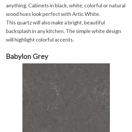
anything. Cabinets in black, white, colorful or natural
wood hues look perfect with Artic White.
This quartz will also make a bright, beautiful
backsplash in any kitchen. The simple white design
will highlight colorful accents.
Babylon Grey