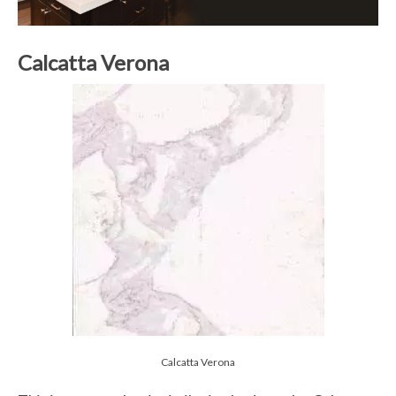
Calcatta Verona
Calcatta Verona