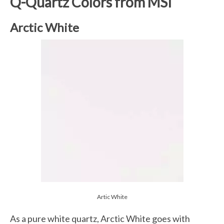
Q-Quartz Colors from MSI
Arctic White
Artic White
As a pure white quartz, Arctic White goes with