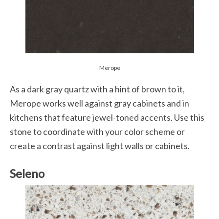
Merope
As a dark gray quartz with a hint of brown to it,
Merope works well against gray cabinets and in
kitchens that feature jewel-toned accents. Use this
stone to coordinate with your color scheme or
create a contrast against light walls or cabinets.
Seleno