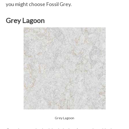
you might choose Fossil Grey.
Grey Lagoon
Grey Lagoon