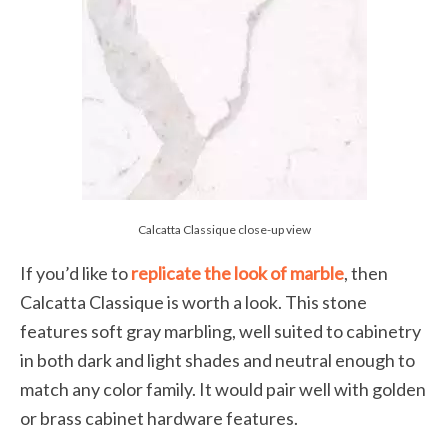
Calcatta Classique close-up view
If you’d like to
replicate the look of marble
, then
Calcatta Classique is worth a look. This stone
features soft gray marbling, well suited to cabinetry
in both dark and light shades and neutral enough to
match any color family. It would pair well with golden
or brass cabinet hardware features.