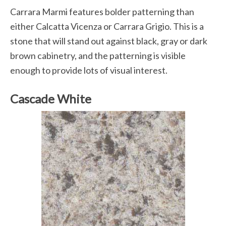
Carrara Marmi features bolder patterning than
either Calcatta Vicenza or Carrara Grigio. This is a
stone that will stand out against black, gray or dark
brown cabinetry, and the patterning is visible
enough to provide lots of visual interest.
Cascade White