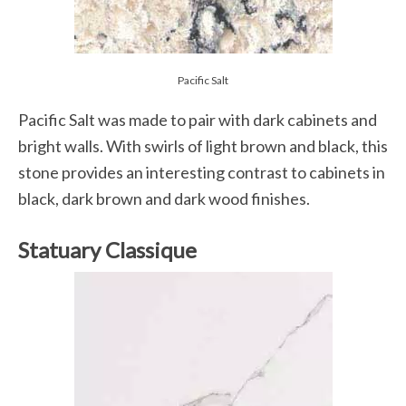
Pacific Salt
Pacific Salt was made to pair with dark cabinets and
bright walls. With swirls of light brown and black, this
stone provides an interesting contrast to cabinets in
black, dark brown and dark wood finishes.
Statuary Classique