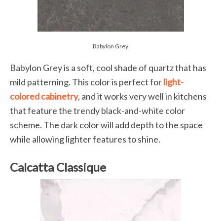
Babylon Grey
Babylon Grey is a soft, cool shade of quartz that has
mild patterning. This color is perfect for
light-
colored cabinetry
, and it works very well in kitchens
that feature the trendy black-and-white color
scheme. The dark color will add depth to the space
while allowing lighter features to shine.
Calcatta Classique