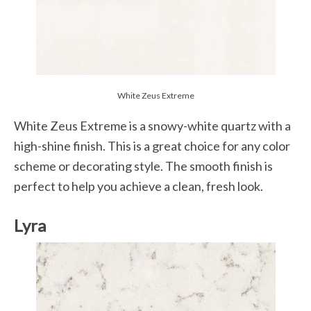
White Zeus Extreme
White Zeus Extreme is a snowy-white quartz with a
high-shine finish. This is a great choice for any color
scheme or decorating style. The smooth finish is
perfect to help you achieve a clean, fresh look.
Lyra