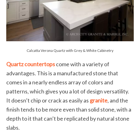
Calcatta Verona Quartz with Grey & White Cabinetry
Quartz countertops
come with a variety of
advantages. This is a manufactured stone that
comes in a nearly endless array of colors and
patterns, which gives you a lot of design versatility.
It doesn’t chip or crack as easily as
granite
, and the
finish tends to be more even than solid stone, with a
depth to it that can’t be replicated by natural stone
slabs.