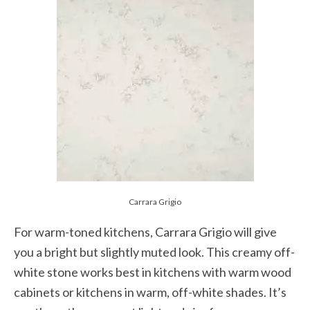
Carrara Grigio
For warm-toned kitchens, Carrara Grigio will give
you a bright but slightly muted look. This creamy off-
white stone works best in kitchens with warm wood
cabinets or kitchens in warm, off-white shades. It’s