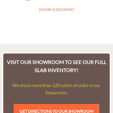
[SHOW SLIDESHOW]
VISIT OUR SHOWROOM TO SEE OUR FULL
SLAB INVENTORY!
We stock more than 120 colors of slabs in our
Showroom.
GET DIRECTIONS TO OUR SHOWROOM