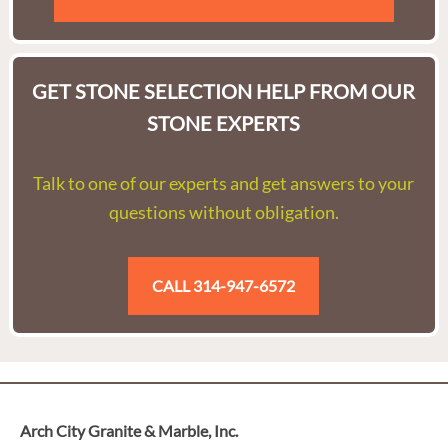
GET STONE SELECTION HELP FROM OUR
STONE EXPERTS
Talk to one of our experts and get answers to your
questions without obligation.
CALL 314-947-6572
Arch City Granite & Marble, Inc.