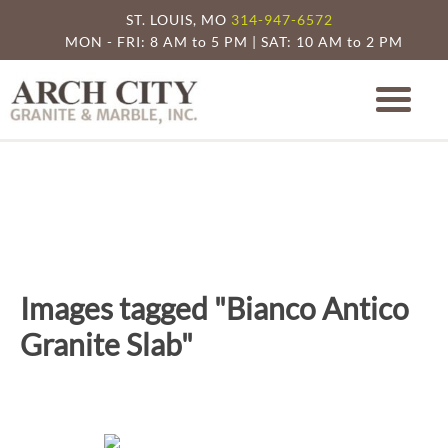
ST. LOUIS, MO
314-947-6572
MON - FRI: 8 AM to 5 PM | SAT: 10 AM to 2 PM
Arch City Granite
St. Louis Granite Countertop Specia
Images tagged "Bianco Antico
Granite Slab"