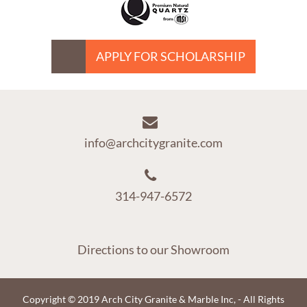
APPLY FOR SCHOLARSHIP
info@archcitygranite.com
314-947-6572
Directions to our Showroom
Copyright © 2019 Arch City Granite & Marble Inc, - All Rights