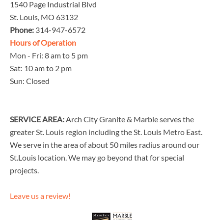
1540 Page Industrial Blvd
St. Louis, MO 63132
Phone:
314-947-6572
Hours of Operation
Mon - Fri: 8 am to 5 pm
Sat: 10 am to 2 pm
Sun: Closed
SERVICE AREA:
Arch City Granite & Marble serves the
greater St. Louis region including the St. Louis Metro East.
We serve in the area of about 50 miles radius around our
St.Louis location. We may go beyond that for special
projects.
Leave us a review!