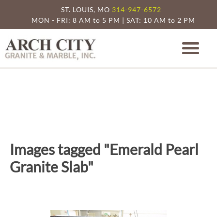
ST. LOUIS, MO
314-947-6572
MON - FRI: 8 AM to 5 PM | SAT: 10 AM to 2 PM
Arch City Granite
St. Louis Granite Countertop Specia
Images tagged "Emerald Pearl
Granite Slab"