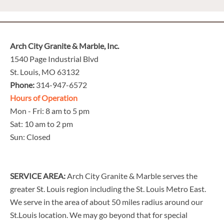
Arch City Granite & Marble, Inc.
1540 Page Industrial Blvd
St. Louis, MO 63132
Phone:
314-947-6572
Hours of Operation
Mon - Fri: 8 am to 5 pm
Sat: 10 am to 2 pm
Sun: Closed
SERVICE AREA:
Arch City Granite & Marble serves the
greater St. Louis region including the St. Louis Metro East.
We serve in the area of about 50 miles radius around our
St.Louis location. We may go beyond that for special