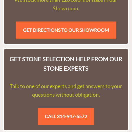
Showroom.
GET DIRECTIONS TO OUR SHOWROOM
GET STONE SELECTION HELP FROM OUR
STONE EXPERTS
Talk to one of our experts and get answers to your
questions without obligation.
CALL 314-947-6572