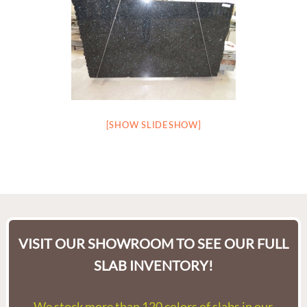
[SHOW SLIDESHOW]
VISIT OUR SHOWROOM TO SEE OUR FULL
SLAB INVENTORY!
We stock more than 120 colors of slabs in our