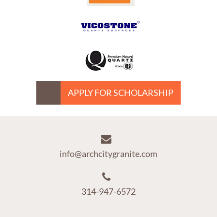
APPLY FOR SCHOLARSHIP
info@archcitygranite.com
314-947-6572