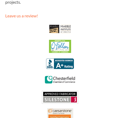
projects.
Leave us a review!