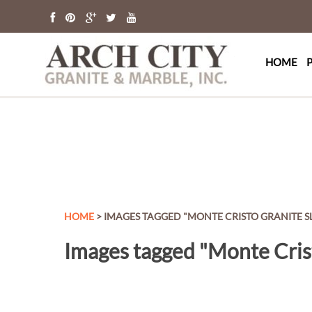
Arch Cit
St. Louis Granit
HOME
HOME
> IMAGES TAGGED "MONTE CRISTO GRANITE S
Images tagged "Monte Cris