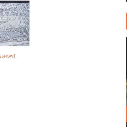
DESHOW]