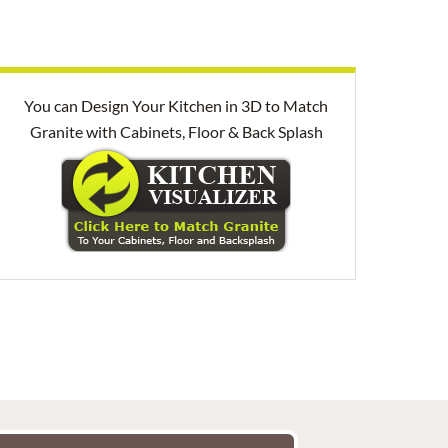
You can Design Your Kitchen in 3D to Match
Granite with Cabinets, Floor & Back Splash