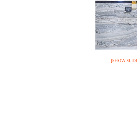
[SHOW SLI