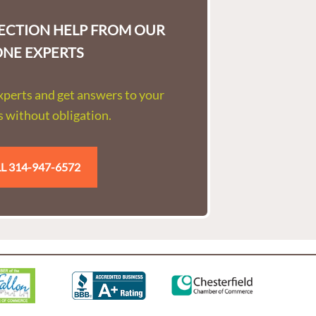
LECTION HELP FROM OUR
ONE EXPERTS
experts and get answers to your
 without obligation.
L 314-947-6572