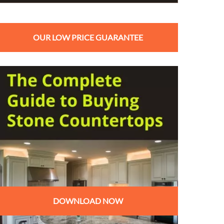
OUR LOW PRICE GUARANTEE
DOWNLOAD NOW