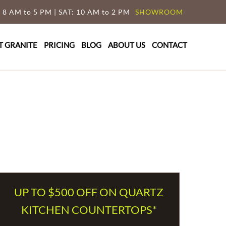
 8 AM to 5 PM | SAT: 10 AM to 2 PM
SHOWROOM
T GRANITE
PRICING
BLOG
ABOUT US
CONTACT
UP TO $500 OFF ON QUARTZ
KITCHEN COUNTERTOPS*