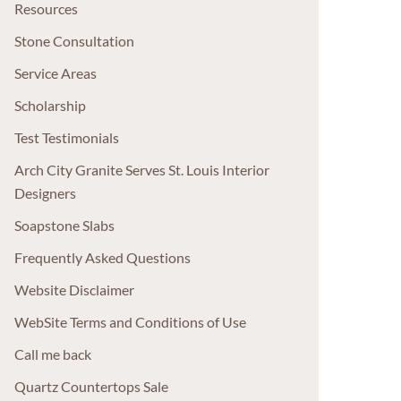
Resources
Stone Consultation
Service Areas
Scholarship
Test Testimonials
Arch City Granite Serves St. Louis Interior
Designers
Soapstone Slabs
Frequently Asked Questions
Website Disclaimer
WebSite Terms and Conditions of Use
Call me back
Quartz Countertops Sale