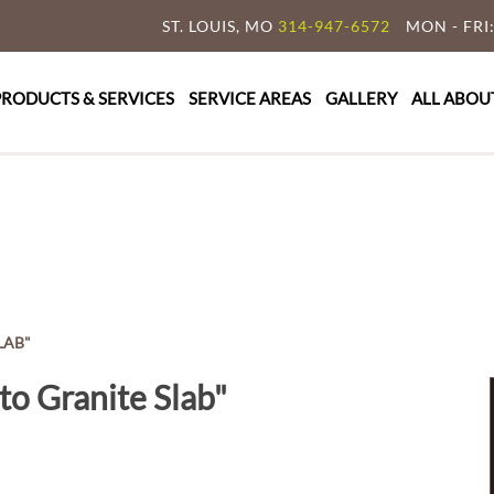
ST. LOUIS, MO
314-947-6572
MON - FRI:
y Granite & Marble
e Countertop Specialist
PRODUCTS & SERVICES
SERVICE AREAS
GALLERY
ALL ABOU
LAB"
to Granite Slab"