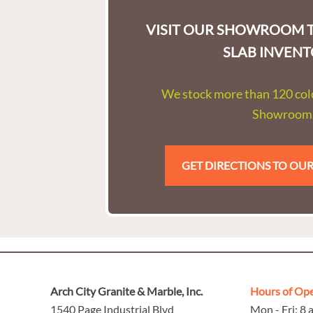
VISIT OUR SHOWROOM T
SLAB INVENT
We stock more than 120 colo
Showroom
GET DIRECTIONS TO O
Arch City Granite & Marble, Inc.
Hours of Op
1540 Page Industrial Blvd
Mon - Fri: 8