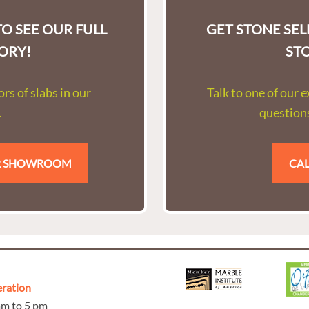
O SEE OUR FULL
GET STONE SE
ORY!
ST
rs of slabs in our
Talk to one of our 
.
questions
UR SHOWROOM
CAL
eration
 am to 5 pm