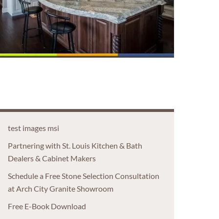
test images msi
Partnering with St. Louis Kitchen & Bath
Dealers & Cabinet Makers
Schedule a Free Stone Selection Consultation
at Arch City Granite Showroom
Free E-Book Download