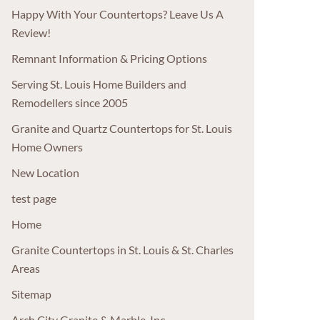
Happy With Your Countertops? Leave Us A
Review!
Remnant Information & Pricing Options
Serving St. Louis Home Builders and
Remodellers since 2005
Granite and Quartz Countertops for St. Louis
Home Owners
New Location
test page
Home
Granite Countertops in St. Louis & St. Charles
Areas
Sitemap
Arch City Granite & Marble, Inc