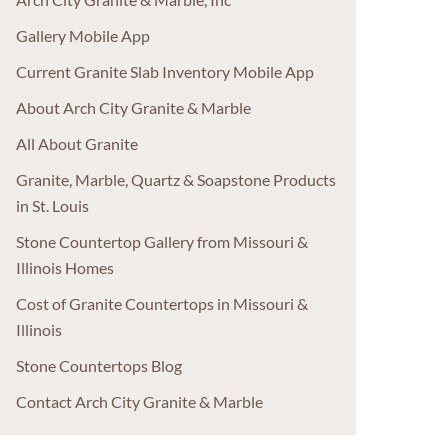
Gallery Mobile App
Current Granite Slab Inventory Mobile App
About Arch City Granite & Marble
All About Granite
Granite, Marble, Quartz & Soapstone Products
in St. Louis
Stone Countertop Gallery from Missouri &
Illinois Homes
Cost of Granite Countertops in Missouri &
Illinois
Stone Countertops Blog
Contact Arch City Granite & Marble