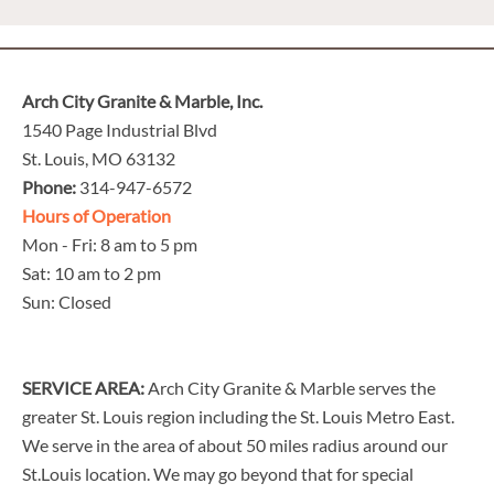
Arch City Granite & Marble, Inc.
1540 Page Industrial Blvd
St. Louis, MO 63132
Phone:
314-947-6572
Hours of Operation
Mon - Fri: 8 am to 5 pm
Sat: 10 am to 2 pm
Sun: Closed
SERVICE AREA:
Arch City Granite & Marble serves the
greater St. Louis region including the St. Louis Metro East.
We serve in the area of about 50 miles radius around our
St.Louis location. We may go beyond that for special