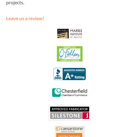
projects.
Leave us a review!