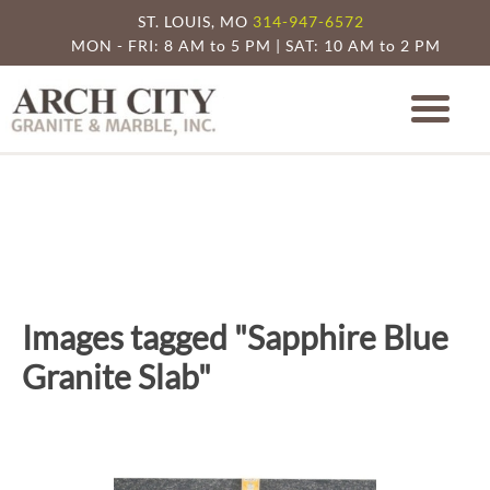
ST. LOUIS, MO
314-947-6572
MON - FRI: 8 AM to 5 PM | SAT: 10 AM to 2 PM
Arch City Granite
St. Louis Granite Countertop Specia
Images tagged "Sapphire Blue
Granite Slab"