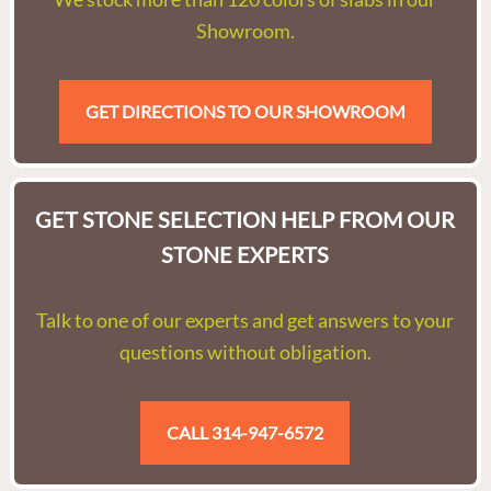
Showroom.
GET DIRECTIONS TO OUR SHOWROOM
GET STONE SELECTION HELP FROM OUR
STONE EXPERTS
Talk to one of our experts and get answers to your
questions without obligation.
CALL 314-947-6572