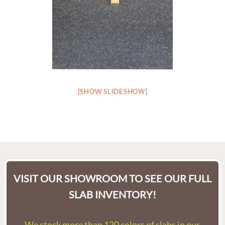
[SHOW SLIDESHOW]
VISIT OUR SHOWROOM TO SEE OUR FULL
SLAB INVENTORY!
We stock more than 120 colors of slabs in our