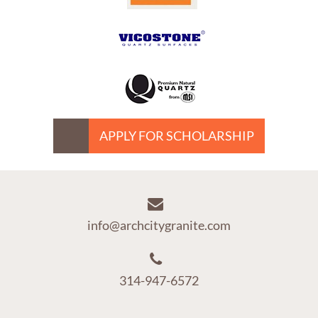
APPLY FOR SCHOLARSHIP
info@archcitygranite.com
314-947-6572