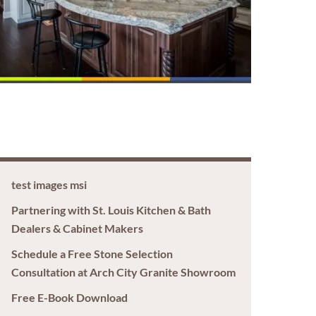
test images msi
Partnering with St. Louis Kitchen & Bath
Dealers & Cabinet Makers
Schedule a Free Stone Selection
Consultation at Arch City Granite Showroom
Free E-Book Download