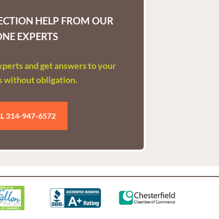
LECTION HELP FROM OUR
ONE EXPERTS
experts and get answers to your
 without obligation.
L 314-947-6572