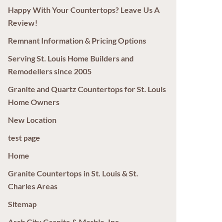
Happy With Your Countertops? Leave Us A
Review!
Remnant Information & Pricing Options
Serving St. Louis Home Builders and
Remodellers since 2005
Granite and Quartz Countertops for St. Louis
Home Owners
New Location
test page
Home
Granite Countertops in St. Louis & St.
Charles Areas
Sitemap
Arch City Granite & Marble, Inc