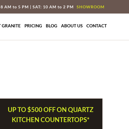
 8 AM to 5 PM | SAT: 10 AM to 2 PM
SHOWROOM
T GRANITE
PRICING
BLOG
ABOUT US
CONTACT
UP TO $500 OFF ON QUARTZ
KITCHEN COUNTERTOPS*