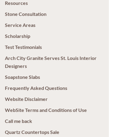
Resources
Stone Consultation
Service Areas
Scholarship
Test Testimonials
Arch City Granite Serves St. Louis Interior
Designers
Soapstone Slabs
Frequently Asked Questions
Website Disclaimer
WebSite Terms and Conditions of Use
Call me back
Quartz Countertops Sale