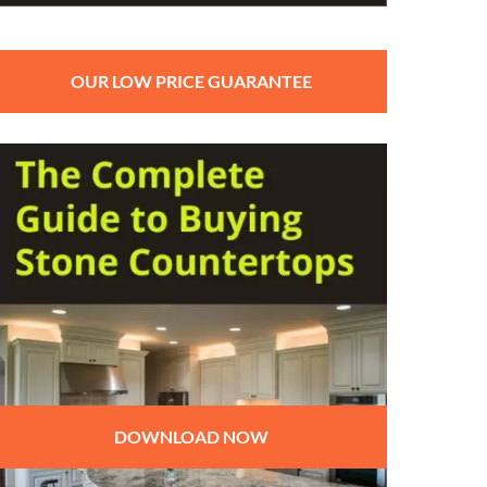
OUR LOW PRICE GUARANTEE
DOWNLOAD NOW