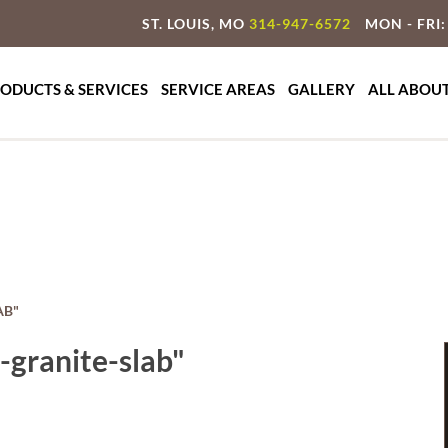
ST. LOUIS, MO
314-947-6572
MON - FRI:
ty Granite & Marble
te Countertop Specialist
ODUCTS & SERVICES
SERVICE AREAS
GALLERY
ALL ABOU
AB"
granite-slab"