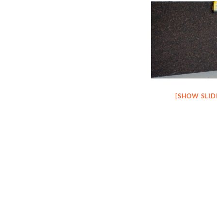
[SHOW SLI