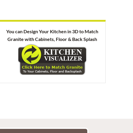
You can Design Your Kitchen in 3D to Match
Granite with Cabinets, Floor & Back Splash