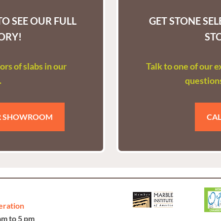
O SEE OUR FULL
GET STONE SE
ORY!
ST
rs of slabs in our
Talk to one of our 
.
questions
UR SHOWROOM
CAL
eration
 am to 5 pm