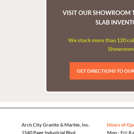
VISIT OUR SHOWROOM T
SLAB INVENT
We stock more than 120 colo
Showroom
GET DIRECTIONS TO O
Arch City Granite & Marble, Inc.
Hours of Op
1540 Page Industrial Blvd
Mon - Fri: 8