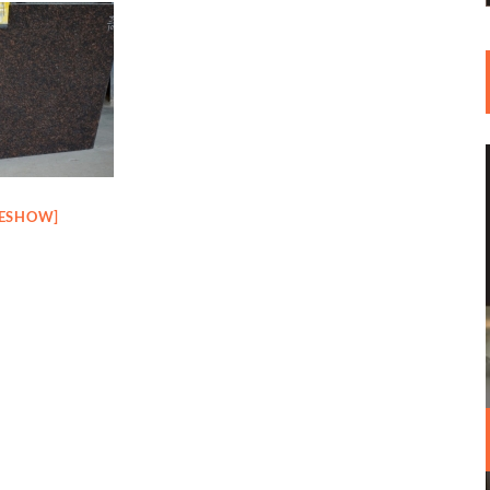
DESHOW]