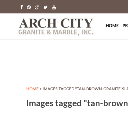
Arch Ci
St. Louis Grani
HOME
PR
HOME
> IMAGES TAGGED "TAN-BROWN-GRANITE-SL
Images tagged "tan-brown-