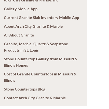
Gallery Mobile App
Current Granite Slab Inventory Mobile App
About Arch City Granite & Marble
All About Granite
Granite, Marble, Quartz & Soapstone
Products in St. Louis
Stone Countertop Gallery from Missouri &
Illinois Homes
Cost of Granite Countertops in Missouri &
Illinois
Stone Countertops Blog
Contact Arch City Granite & Marble