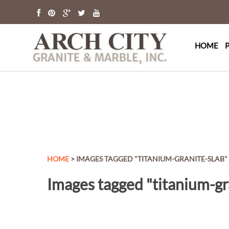
Arch Cit
St. Louis Granit
HOME
HOME
> IMAGES TAGGED "TITANIUM-GRANITE-SLAB"
Images tagged "titanium-gr