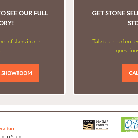
O SEE OUR FULL
GET STONE SE
ORY!
ST
rs of slabs in our
Talk to one of our 
.
questions
UR SHOWROOM
CAL
eration
 am to 5 pm