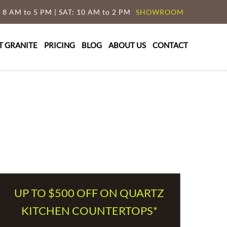
 8 AM to 5 PM | SAT: 10 AM to 2 PM
SHOWROOM
T GRANITE
PRICING
BLOG
ABOUT US
CONTACT
UP TO $500 OFF ON QUARTZ
KITCHEN COUNTERTOPS*