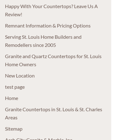
Happy With Your Countertops? Leave Us A
Review!
Remnant Information & Pricing Options
Serving St. Louis Home Builders and
Remodellers since 2005
Granite and Quartz Countertops for St. Louis
Home Owners
New Location
test page
Home
Granite Countertops in St. Louis & St. Charles
Areas
Sitemap
Arch City Granite & Marble, Inc