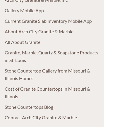
Gallery Mobile App
Current Granite Slab Inventory Mobile App
About Arch City Granite & Marble
All About Granite
Granite, Marble, Quartz & Soapstone Products
in St. Louis
Stone Countertop Gallery from Missouri &
Illinois Homes
Cost of Granite Countertops in Missouri &
Illinois
Stone Countertops Blog
Contact Arch City Granite & Marble