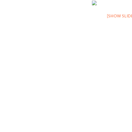
[SHOW SLI