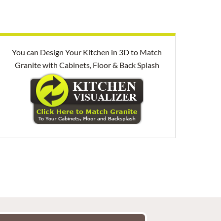
You can Design Your Kitchen in 3D to Match
Granite with Cabinets, Floor & Back Splash