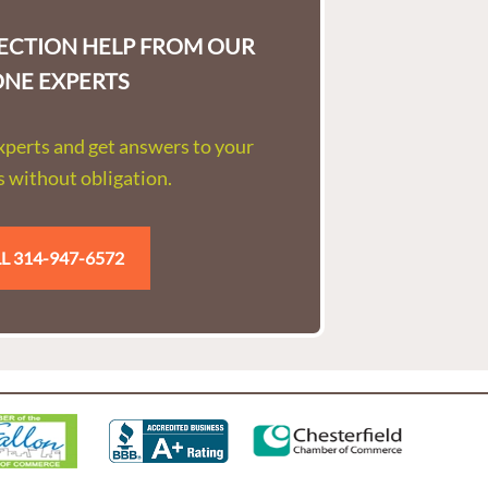
LECTION HELP FROM OUR
ONE EXPERTS
experts and get answers to your
 without obligation.
L 314-947-6572