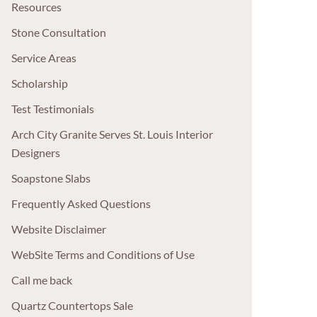
Resources
Stone Consultation
Service Areas
Scholarship
Test Testimonials
Arch City Granite Serves St. Louis Interior
Designers
Soapstone Slabs
Frequently Asked Questions
Website Disclaimer
WebSite Terms and Conditions of Use
Call me back
Quartz Countertops Sale