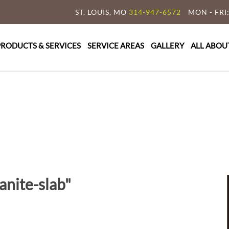
ST. LOUIS, MO
314-947-6572
MON - FRI:
y Granite & Marble
e Countertop Specialist
PRODUCTS & SERVICES
SERVICE AREAS
GALLERY
ALL ABOU
anite-slab"