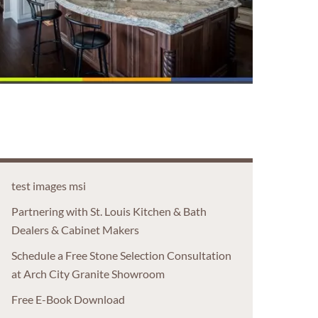
test images msi
Partnering with St. Louis Kitchen & Bath
Dealers & Cabinet Makers
Schedule a Free Stone Selection Consultation
at Arch City Granite Showroom
Free E-Book Download