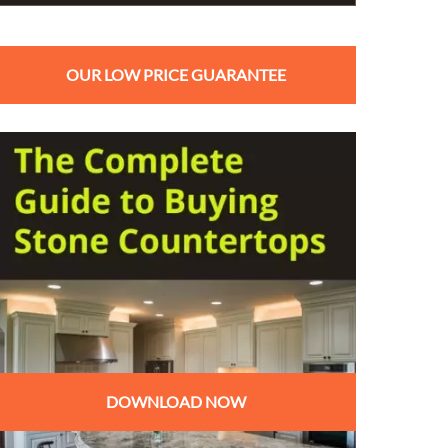
OUR LOW PRICE GUARANTEE
DOWNLOAD NOW