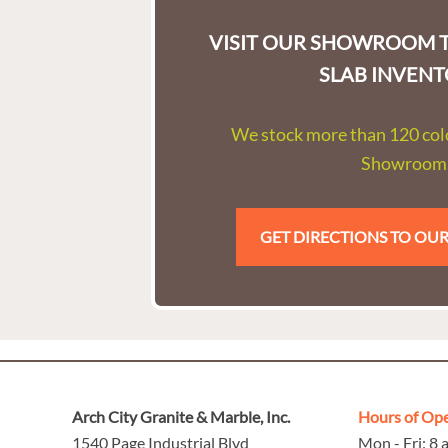
VISIT OUR SHOWROOM T
SLAB INVENT
We stock more than 120 colo
Showroom
GET DIRECTIONS TO O
Arch City Granite & Marble, Inc.
Hours of Op
1540 Page Industrial Blvd
Mon - Fri: 8