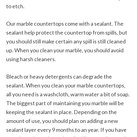
to etch.
Our marble countertops come with a sealant. The
sealant help protect the countertop from spills, but
you should still make certain any spill is still cleaned
up. When you clean your marble, you should avoid
using harsh cleaners.
Bleach or heavy detergents can degrade the
sealant. When you clean your marble countertops,
all you need is a washcloth, warm water a bit of soap.
The biggest part of maintaining you marble will be
keeping the sealant in place. Depending on the
amount of use, you should plan on adding a new
sealant layer every 9 months to an year. If you have