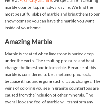
Here at
Arch City Granite
, we specialize in creating
marble countertops in Edwardsville. We find the
most beautiful slabs of marble and bring them to our
showrooms so you can have the marble you want
inside of your home.
Amazing Marble
Marble is created when limestone is buried deep
under the earth. The resulting pressure and heat
change the limestone into marble. Because of this
marble is considered to be a metamorphic rock,
because it has undergone such drastic changes. The
veins of coloring you see in granite countertops are
caused from the inclusion of other minerals. The
overall look and feel of marble will transform any