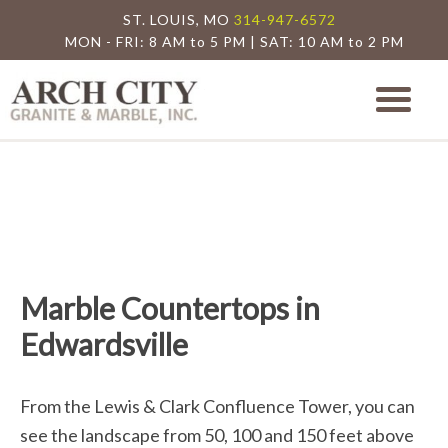
ST. LOUIS, MO
314-947-6572
MON - FRI: 8 AM to 5 PM | SAT: 10 AM to 2 PM
Arch City Granite
St. Louis Granite Countertop Special
Marble Countertops in
Edwardsville
From the Lewis & Clark Confluence Tower, you can
see the landscape from 50, 100 and 150 feet above