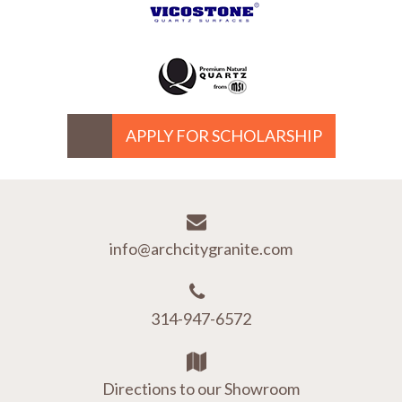
APPLY FOR SCHOLARSHIP
info@archcitygranite.com
314-947-6572
Directions to our Showroom