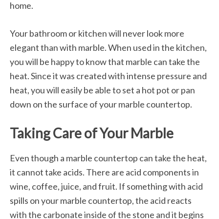
home.
Your bathroom or kitchen will never look more
elegant than with marble. When used in the kitchen,
you will be happy to know that marble can take the
heat. Since it was created with intense pressure and
heat, you will easily be able to set a hot pot or pan
down on the surface of your marble countertop.
Taking Care of Your Marble
Even though a marble countertop can take the heat,
it cannot take acids. There are acid components in
wine, coffee, juice, and fruit. If something with acid
spills on your marble countertop, the acid reacts
with the carbonate inside of the stone and it begins