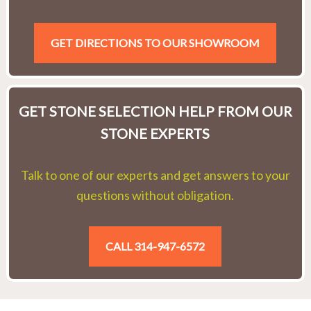
GET DIRECTIONS TO OUR SHOWROOM
GET STONE SELECTION HELP FROM OUR
STONE EXPERTS
Talk to one of our experts and get answers to your
questions without obligation.
CALL 314-947-6572