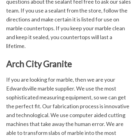
questions about the sealant feel free to ask our sales
team. If you use a sealant from the store, follow the
directions and make certain it is listed for use on
marble countertops. If you keep your marble clean
and keep it sealed, you countertops will last a
lifetime.
Arch City Granite
If you are looking for marble, then we are your
Edwardsville marble supplier. We use the most
sophisticated measuring equipment, so we can get
the perfect fit. Our fabrication process is innovative
and technological. We use computer aided cutting
machines that take away the human error. We are
able to transform slabs of marble into the most