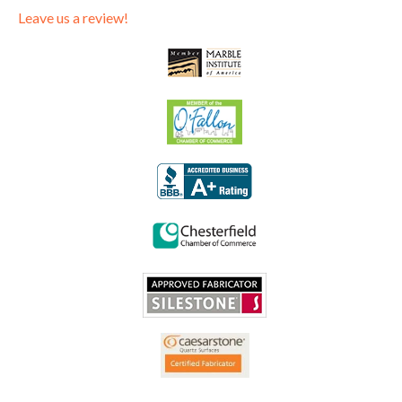
Leave us a review!