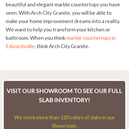
beautiful and elegant marble countertops you have
seen. With Arch City Granite, you will be able to
make your home improvement dreams into a reality.
We want to help you transform your kitchen or
bathroom. When you think
marble countertops in
Edwardsville
, think Arch City Granite.
VISIT OUR SHOWROOM TO SEE OUR FULL
SLAB INVENTORY!
We stock more than 120 colors of slabs in our
Showroom.