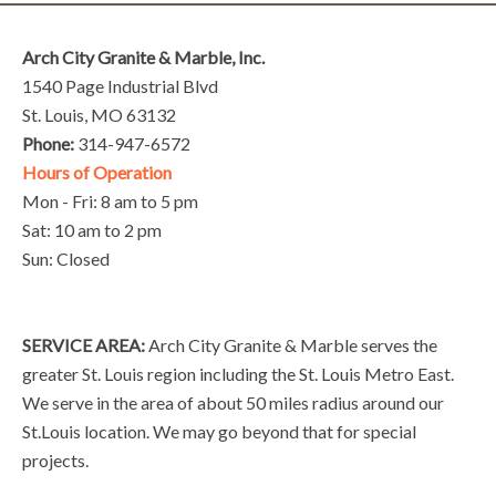
Arch City Granite & Marble, Inc.
1540 Page Industrial Blvd
St. Louis, MO 63132
Phone:
314-947-6572
Hours of Operation
Mon - Fri: 8 am to 5 pm
Sat: 10 am to 2 pm
Sun: Closed
SERVICE AREA:
Arch City Granite & Marble serves the
greater St. Louis region including the St. Louis Metro East.
We serve in the area of about 50 miles radius around our
St.Louis location. We may go beyond that for special
projects.