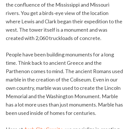
the confluence of the Mississippi and Missouri
rivers. You get a birds-eye view of the location
where Lewis and Clark began their expedition to the
west. The tower itself is a monument and was
created with 2,060 truckloads of concrete.
People have been building monuments for a long
time. Think back to ancient Greece and the
Parthenon comes to mind. The ancient Romans used
marble in the creation of the Coliseum. Even in our
own country, marble was used to create the Lincoln
Memorial and the Washington Monument. Marble
has a lot more uses than just monuments. Marble has
been used inside of homes for centuries.