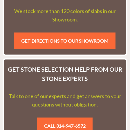
We stock more than 120 colors of slabs in our
Showroom.
GET DIRECTIONS TO OUR SHOWROOM
GET STONE SELECTION HELP FROM OUR
STONE EXPERTS
Talk to one of our experts and get answers to your
questions without obligation.
CALL 314-947-6572