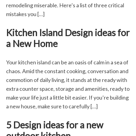
remodeling miserable. Here’s a list of three critical
mistakes you […]
Kitchen Island Design ideas for
a New Home
Your kitchen island can be an oasis of calm in a sea of
chaos. Amid the constant cooking, conversation and
commotion of daily living, it stands at the ready with
extra counter space, storage and amenities, ready to
make your life just a little bit easier. If you’re building
a new house, make sure to carefully […]
5 Design ideas for a new
outdoor kitchen