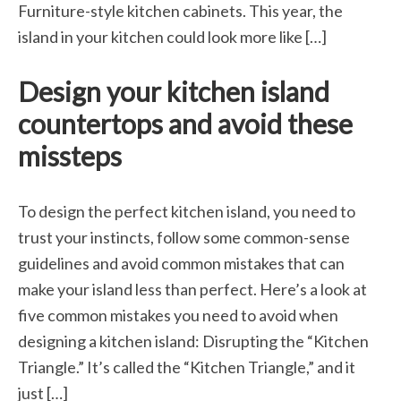
Furniture-style kitchen cabinets. This year, the
island in your kitchen could look more like […]
Design your kitchen island
countertops and avoid these
missteps
To design the perfect kitchen island, you need to
trust your instincts, follow some common-sense
guidelines and avoid common mistakes that can
make your island less than perfect. Here’s a look at
five common mistakes you need to avoid when
designing a kitchen island: Disrupting the “Kitchen
Triangle.” It’s called the “Kitchen Triangle,” and it
just […]