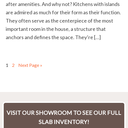
after amenities. And why not? Kitchens with islands
are admired as much for their form as their function.
They often serve as the centerpiece of the most
important room in the house, a structure that
anchors and defines the space. They’re […]
1
2
Next Page »
VISIT OUR SHOWROOM TO SEE OUR FULL
SLAB INVENTORY!