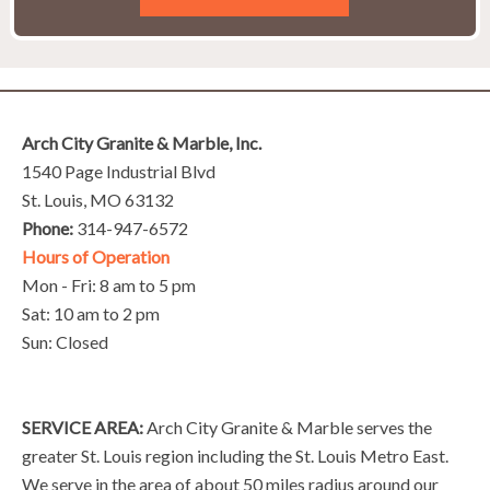
Arch City Granite & Marble, Inc.
1540 Page Industrial Blvd
St. Louis, MO 63132
Phone:
314-947-6572
Hours of Operation
Mon - Fri: 8 am to 5 pm
Sat: 10 am to 2 pm
Sun: Closed
SERVICE AREA:
Arch City Granite & Marble serves the
greater St. Louis region including the St. Louis Metro East.
We serve in the area of about 50 miles radius around our