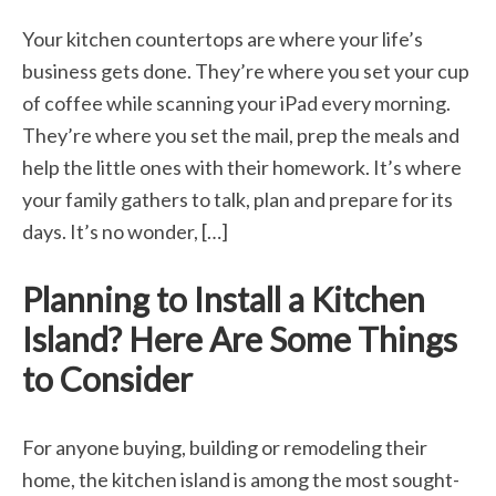
Your kitchen countertops are where your life’s
business gets done. They’re where you set your cup
of coffee while scanning your iPad every morning.
They’re where you set the mail, prep the meals and
help the little ones with their homework. It’s where
your family gathers to talk, plan and prepare for its
days. It’s no wonder, […]
Planning to Install a Kitchen
Island? Here Are Some Things
to Consider
For anyone buying, building or remodeling their
home, the kitchen island is among the most sought-