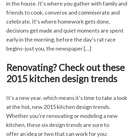
in the house. It’s where you gather with family and
friends to cook, converse and commiserate and
celebrate. It’s where homework gets done,
decisions get made and quiet moments are spent
early in the morning, before the day’s rat race
begins–just you, the newspaper […]
Renovating? Check out these
2015 kitchen design trends
It’s a new year, which means it’s time to take a look
at the hot, new 2015 kitchen design trends.
Whether you’re renovating or modeling a new
kitchen, these six design trends are sure to
offer an idea or two that can work for you: