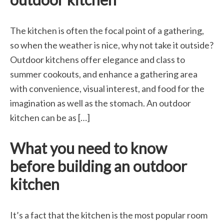
The kitchen is often the focal point of a gathering,
so when the weather is nice, why not take it outside?
Outdoor kitchens offer elegance and class to
summer cookouts, and enhance a gathering area
with convenience, visual interest, and food for the
imagination as well as the stomach. An outdoor
kitchen can be as […]
What you need to know
before building an outdoor
kitchen
It’s a fact that the kitchen is the most popular room