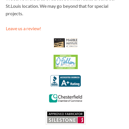
St.Louis location. We may go beyond that for special
projects.
Leave us a review!