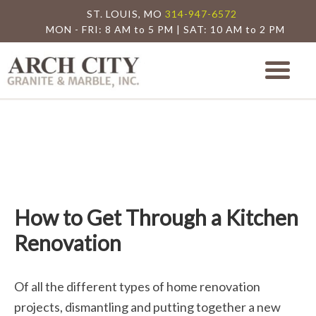
ST. LOUIS, MO
314-947-6572
MON - FRI: 8 AM to 5 PM | SAT: 10 AM to 2 PM
Arch City Granite
St. Louis Granite Countertop Special
How to Get Through a Kitchen
Renovation
Of all the different types of home renovation
projects, dismantling and putting together a new