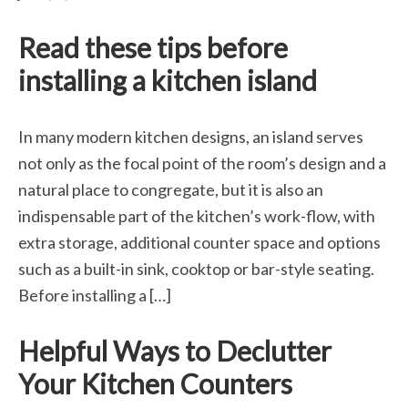
Read these tips before
installing a kitchen island
In many modern kitchen designs, an island serves
not only as the focal point of the room’s design and a
natural place to congregate, but it is also an
indispensable part of the kitchen’s work-flow, with
extra storage, additional counter space and options
such as a built-in sink, cooktop or bar-style seating.
Before installing a […]
Helpful Ways to Declutter
Your Kitchen Counters