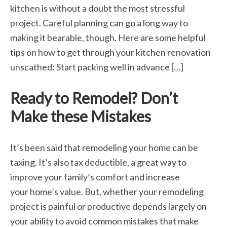
kitchen is without a doubt the most stressful
project. Careful planning can go a long way to
making it bearable, though. Here are some helpful
tips on how to get through your kitchen renovation
unscathed: Start packing well in advance […]
Ready to Remodel? Don’t
Make these Mistakes
It’s been said that remodeling your home can be
taxing. It’s also tax deductible, a great way to
improve your family’s comfort and increase
your home’s value. But, whether your remodeling
project is painful or productive depends largely on
your ability to avoid common mistakes that make