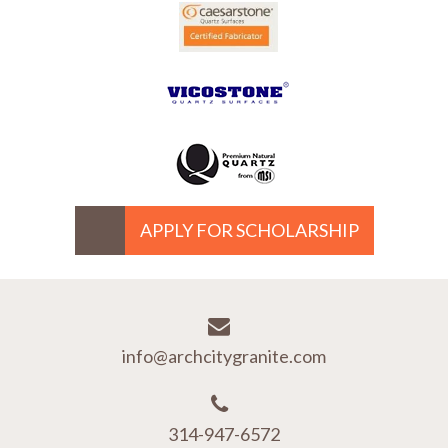
APPLY FOR SCHOLARSHIP
info@archcitygranite.com
314-947-6572